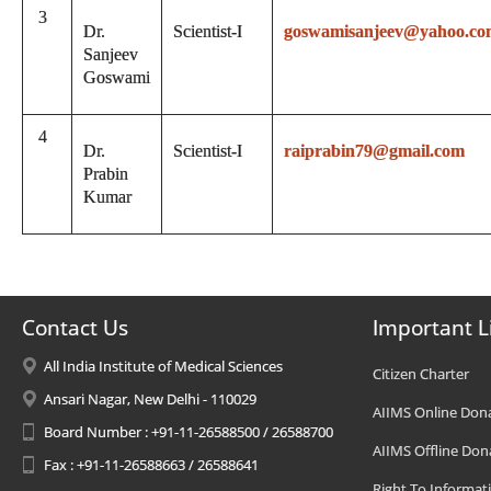
3
Dr.
Scientist-I
goswamisanjeev@yahoo.co
Sanjeev
Goswami
4
Dr.
Scientist-I
raiprabin79@gmail.com
Prabin
Kumar
Contact Us
Important L
All India Institute of Medical Sciences
Citizen Charter
Ansari Nagar, New Delhi - 110029
AIIMS Online Don
Board Number : +91-11-26588500 / 26588700
AIIMS Offline Don
Fax : +91-11-26588663 / 26588641
Right To Informat