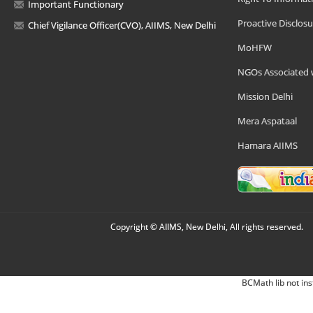
Important Functionary
Proactive Disclosu
Chief Vigilance Officer(CVO), AIIMS, New Delhi
MoHFW
NGOs Associated 
Mission Delhi
Mera Aspataal
Hamara AIIMS
Copyright © AIIMS, New Delhi, All rights reserved.
BCMath lib not ins