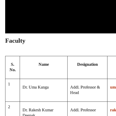
Faculty
S.
Name
Designation
No.
1
Dr. Uma Kanga
Addl. Professor &
um
Head
2
Dr. Rakesh Kumar
Addl. Professor
ra
Deepak