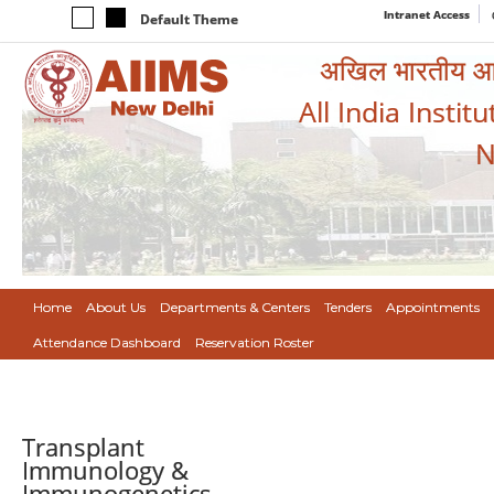
Intranet Access
Default Theme
अखिल भारतीय आयुर
All India Instit
N
Home
About Us
Departments & Centers
Tenders
Appointments
Attendance Dashboard
Reservation Roster
Transplant
Immunology &
Immunogenetics