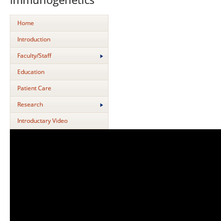
Home
Introduction
Faculty/Staff
Education
Patient Care
Research
Introductary Video