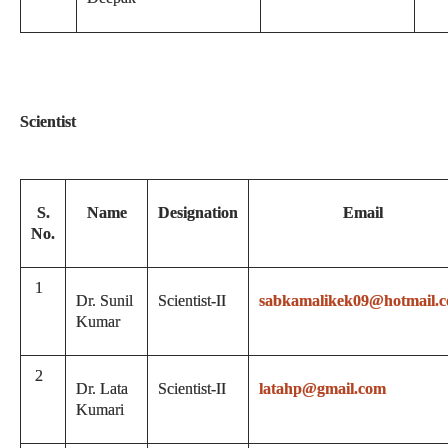
Scientist
S.
Name
Designation
Email
No.
1
Dr. Sunil
Scientist-II
sabkamalikek09@hotmail.
Kumar
2
Dr. Lata
Scientist-II
latahp@gmail.com
Kumari