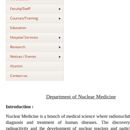
Faculty/Staff
Courses/Training
Education
Hospital Services
Research
Notices / Events
Alumini
Contact us
Department of Nuclear Medicine
Introduction :
Nuclear Medicine is a branch of medical science where radionuclide
diagnosis and treatment of human diseases. The discovery 
radioactivity and the development of nuclear reactors and particl