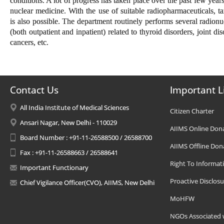
conditions. A lot of progress has taken place over the past few years
nuclear medicine. With the use of suitable radiopharmaceuticals, t
is also possible. The department routinely performs several radionu
(both outpatient and inpatient) related to thyroid disorders, joint dis
cancers, etc.
Contact Us
Important L
All India Institute of Medical Sciences
Citizen Charter
Ansari Nagar, New Delhi - 110029
AIIMS Online Don
Board Number : +91-11-26588500 / 26588700
AIIMS Offline Don
Fax : +91-11-26588663 / 26588641
Right To Informat
Important Functionary
Proactive Disclosu
Chief Vigilance Officer(CVO), AIIMS, New Delhi
MoHFW
NGOs Associated 