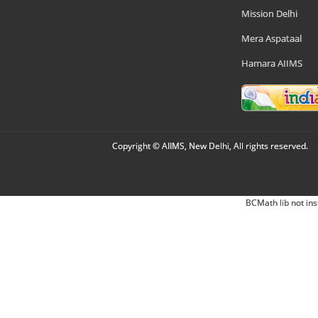
Mission Delhi
Mera Aspataal
Hamara AIIMS
Copyright © AIIMS, New Delhi, All rights reserved.
BCMath lib not ins