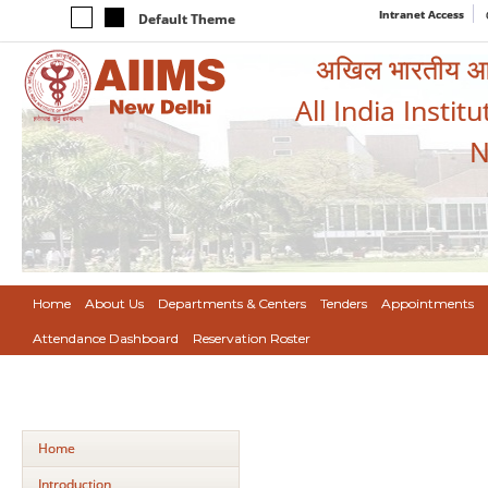
Intranet Access
Default Theme
अखिल भारतीय आयुर
All India Instit
N
Home
About Us
Departments & Centers
Tenders
Appointments
Attendance Dashboard
Reservation Roster
Home
Introduction