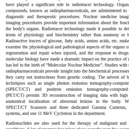
have played a significant role in radiotracer technology. Organ/t
compounds, known as radiopharmaceuticals, are administered to t
diagnostic and therapeutic procedures. Nuclear medicine ima
imaging procedures provide important information about the functi
the body's organs. Radiotracer technology made it possible to def
terms of physiology and biochemistry rather than anatomy or h
Radioactive tracers of glucose, fatty acids, amino acids, etc. make
examine the physiological and pathological aspects of the organs o
regeneration and repair when injured, and the response to drug
molecular biology have made a dramatic impact on the practice of 
has led to the birth of “Molecular Nuclear Medicine”. Studies with
radiopharmaceuticals provide insight into the biochemical processes
they carry out instructions from genetic coding. The advent of 
techniques such as single photon emission tomography-comput
(SPECT/CT) and positron emission tomography-computed
(PET/CT) permits 3D reconstruction of imaging data with high
anatomical localization of abnormal lesions in the body. 
SPECT/CT Scanners and three dedicated Gamma Cameras,
systems, and one 11 MeV Cyclotron in the department.
Radionuclides are also used for the therapy of malignant and 