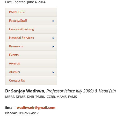
Last updated: June 4, 2014
PMR Home
Faculty/Staff
Courses/Training
Hospital Services
Research
Events
Awards
Alumini
Contact Us
Dr Sanjay Wadhwa
,
Professor (since July 2009) & Head (s
MBBS, DPMR, DNB (PMR), ICCBR, MAMS, FAMS
Email
:
wadhwadr@gmail.com
Phone
: 011-26594917