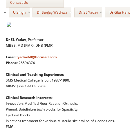
Contact Us
U Singh
Dr Sanjay Wadhwa
Dr SL Yadav
Dr Gita Han
Dr SL Yadav
, Professor
MBBS, MD (PMR), DNB (PMR)
Email
:
yadav60@hotmail.com
Phone
: 26594374
Clinical and Teaching Experience
:
SMS Medical College Jaipur: 1987-1990.
AIIMS: June 1990 till date
Clinical Research Interests
:
Innovation: Modified Floor Reaction Orthosis.
Phenol, Botulinium toxin blocks for Spasticity.
Epidural Blocks.
Injections treatment for various Musculo-skeletal painful conditions.
EMG.