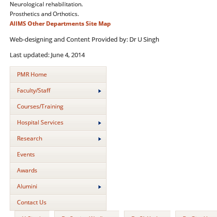
Neurological rehabilitation.
Prosthetics and Orthotics.
AIIMS
Other Departments
Site Map
Web-designing and Content Provided by: Dr U Singh
Last updated: June 4, 2014
PMR Home
Faculty/Staff
Courses/Training
Hospital Services
Research
Events
Awards
Alumini
Contact Us