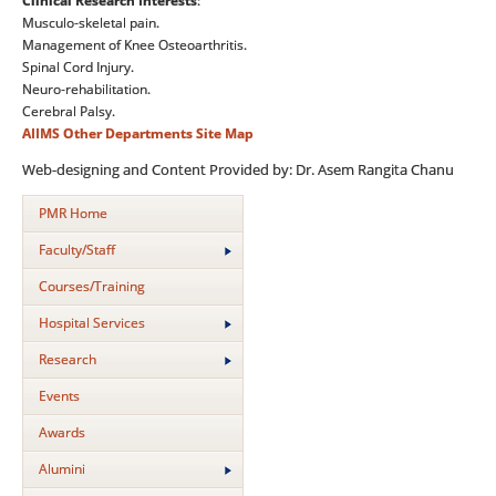
Clinical Research Interests
:
Musculo-skeletal pain.
Management of Knee Osteoarthritis.
Spinal Cord Injury.
Neuro-rehabilitation.
Cerebral Palsy.
AIIMS
Other Departments
Site Map
Web-designing and Content Provided by: Dr. Asem Rangita Chanu
PMR Home
Faculty/Staff
Courses/Training
Hospital Services
Research
Events
Awards
Alumini