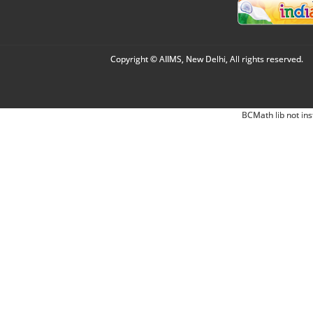
Copyright © AIIMS, New Delhi, All rights reserved.
BCMath lib not ins