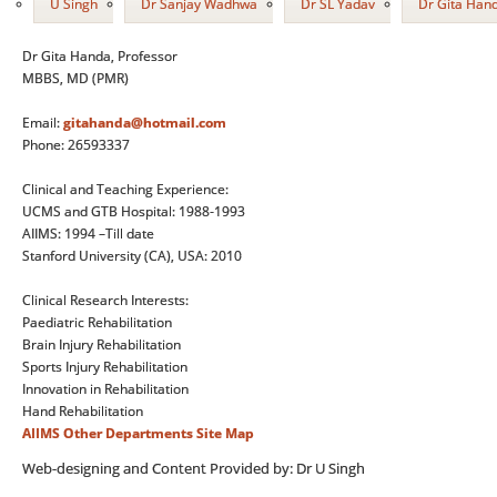
U Singh
Dr Sanjay Wadhwa
Dr SL Yadav
Dr Gita Han
Dr Gita Handa, Professor
MBBS, MD (PMR)
Email:
gitahanda@hotmail.com
Phone: 26593337
Clinical and Teaching Experience:
UCMS and GTB Hospital: 1988-1993
AIIMS: 1994 –Till date
Stanford University (CA), USA: 2010
Clinical Research Interests:
Paediatric Rehabilitation
Brain Injury Rehabilitation
Sports Injury Rehabilitation
Innovation in Rehabilitation
Hand Rehabilitation
AIIMS
Other Departments
Site Map
Web-designing and Content Provided by: Dr U Singh