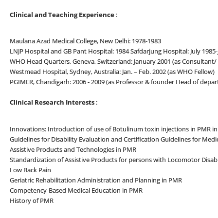
Clinical and Teaching Experience
:
Maulana Azad Medical College, New Delhi: 1978-1983
LNJP Hospital and GB Pant Hospital: 1984 Safdarjung Hospital: July 1985-J
WHO Head Quarters, Geneva, Switzerland: January 2001 (as Consultant/ 
Westmead Hospital, Sydney, Australia: Jan. – Feb. 2002 (as WHO Fellow)
PGIMER, Chandigarh: 2006 - 2009 (as Professor & founder Head of depa
Clinical Research Interests
:
Innovations: Introduction of use of Botulinum toxin injections in PMR in
Guidelines for Disability Evaluation and Certification Guidelines for Medi
Assistive Products and Technologies in PMR
Standardization of Assistive Products for persons with Locomotor Disabi
Low Back Pain
Geriatric Rehabilitation Administration and Planning in PMR
Competency-Based Medical Education in PMR
History of PMR