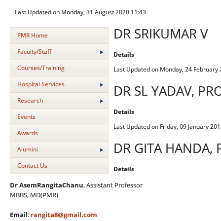
Last Updated on Monday, 31 August 2020 11:43
DR SRIKUMAR V
PMR Home
Faculty/Staff
Details
Courses/Training
Last Updated on Monday, 24 February 
Hospital Services
DR SL YADAV, PR
Research
Details
Events
Last Updated on Friday, 09 January 201
Awards
DR GITA HANDA,
Alumini
Contact Us
Details
Dr AsemRangitaChanu
, Assistant Professor
MBBS, MD(PMR)
Email
:
rangita8@gmail.com