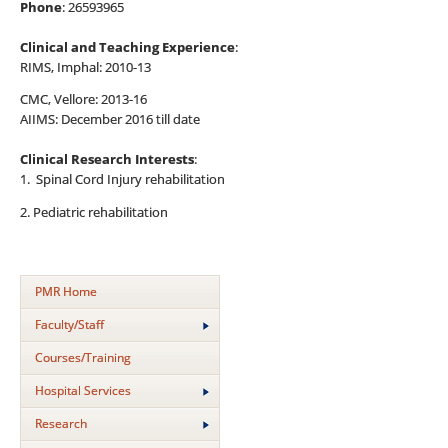
Phone
: 26593965
Clinical and Teaching Experience
:
RIMS, Imphal: 2010-13
CMC, Vellore: 2013-16
AIIMS: December 2016 till date
Clinical Research Interests
:
1. Spinal Cord Injury rehabilitation
2. Pediatric rehabilitation
PMR Home
Faculty/Staff
Courses/Training
Hospital Services
Research