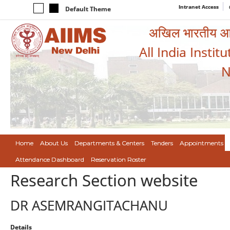
Intranet Access
Default Theme
अखिल भारतीय आयुर
All India Instit
N
Home
About Us
Departments & Centers
Tenders
Appointments
Attendance Dashboard
Reservation Roster
Research Section website
DR ASEMRANGITACHANU
Details