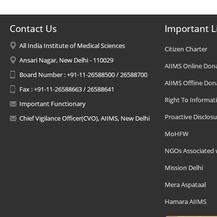
Contact Us
Important L
All India Institute of Medical Sciences
Citizen Charter
Ansari Nagar, New Delhi - 110029
AIIMS Online Don
Board Number : +91-11-26588500 / 26588700
AIIMS Offline Don
Fax : +91-11-26588663 / 26588641
Right To Informat
Important Functionary
Proactive Disclosu
Chief Vigilance Officer(CVO), AIIMS, New Delhi
MoHFW
NGOs Associated 
Mission Delhi
Mera Aspataal
Hamara AIIMS