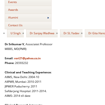
Events
Awards
Alumini
Contact Us
U Singh
Dr Sanjay Wadhwa
Dr SL Yadav
Dr Gita Han
Dr Srikumar V
, Associatet Professor
MBBS, MD(PMR)
Email
:
vsri21@yahoo.co.in
Phone
: 26593232
Clinical and Teaching Experience
:
AIIMS, New Delhi: 2004-10
AIIPMR, Mumbai: 2010-2011
JIPMER Puducherry: 2011
Safdarjang Hospital: 2011-2014.
AIIMS: 2014 till date