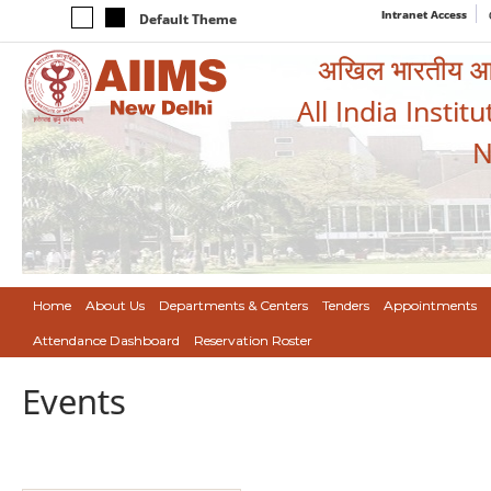
Intranet Access
Default Theme
अखिल भारतीय आयुर
All India Instit
N
Home
About Us
Departments & Centers
Tenders
Appointments
Attendance Dashboard
Reservation Roster
Events