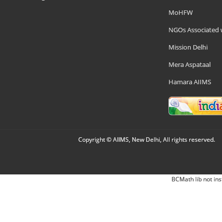
MoHFW
NGOs Associated 
Mission Delhi
Mera Aspataal
Hamara AIIMS
Copyright © AIIMS, New Delhi, All rights reserved.
BCMath lib not ins