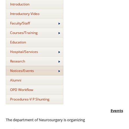
Introduction
Introductory Video
Faculty/Staff
Courses/Training
Education
Hospital/Services
Research
Notices/Events
Alumni
OPD Workflow
Procedures-V P Shunting
Events
The department of Neurosurgery is organizing