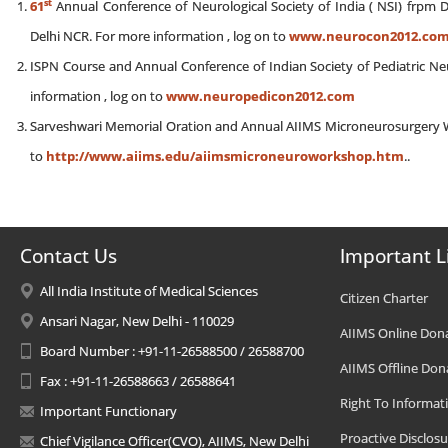
st
61
Annual Conference of Neurological Society of India ( NSI) frpm 
Delhi NCR. For more information , log on to
www.neurocon2012.co
ISPN Course and Annual Conference of Indian Society of Pediatric 
information , log on to
www.neuropedicon2012.com
Sarveshwari Memorial Oration and Annual AIIMS Microneurosurgery W
to
http://www.aiims.edu/aiimsmicroneuroworkshop.htm
..
Contact Us
Important L
All India Institute of Medical Sciences
Citizen Charter
Ansari Nagar, New Delhi - 110029
AIIMS Online Don
Board Number : +91-11-26588500 / 26588700
AIIMS Offline Don
Fax : +91-11-26588663 / 26588641
Right To Informat
Important Functionary
Proactive Disclosu
Chief Vigilance Officer(CVO), AIIMS, New Delhi