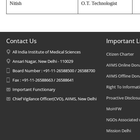
Nitish
O.T. Technologist
Contact Us
Important L
All India Institute of Medical Sciences
Citizen Charter
Ansari Nagar, New Delhi - 110029
AIIMS Online Don
Board Number : +91-11-26588500 / 26588700
AIIMS Offline Don
Fax : +91-11-26588663 / 26588641
Right To Informat
Important Functionary
Proactive Disclosu
Chief Vigilance Officer(CVO), AIIMS, New Delhi
MoHFW
NGOs Associated 
Mission Delhi