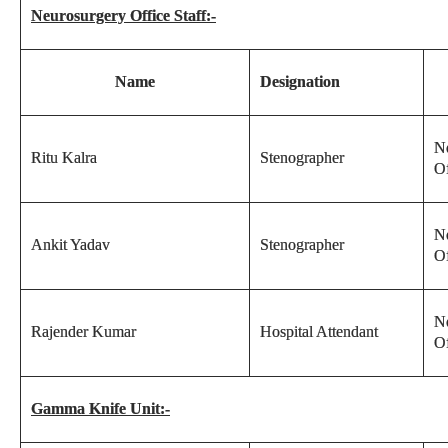
Neurosurgery Office Staff:-
Name
Designation
N
Ritu Kalra
Stenographer
Of
N
Ankit Yadav
Stenographer
Of
N
Rajender Kumar
Hospital Attendant
Of
Gamma Knife Unit:-