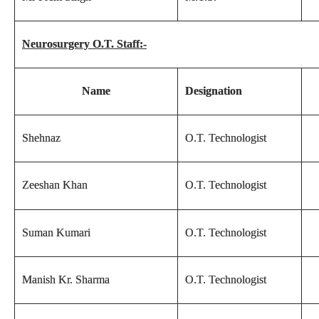
Neurosurgery O.T. Staff:-
Name
Designation
Shehnaz
O.T. Technologist
Zeeshan Khan
O.T. Technologist
Suman Kumari
O.T. Technologist
Manish Kr. Sharma
O.T. Technologist