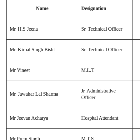
Name
Designation
Mr. H.S Jeena
Sr. Technical Officer
Mr. Kirpal Singh Bisht
Sr. Technical Officer
Mr Vineet
M.L.T
Jr. Administrative
Mr. Jawahar Lal Sharma
Officer
Mr Jeevan Acharya
Hospital Attendant
Mr Prem Singh
M.T.S.