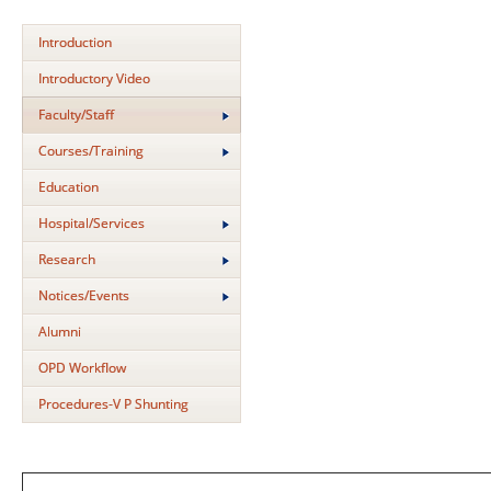
Introduction
Introductory Video
Faculty/Staff
Courses/Training
Education
Hospital/Services
Research
Notices/Events
Alumni
OPD Workflow
Procedures-V P Shunting