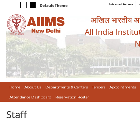
Intranet Access
Default Theme
अखिल भारतीय आयुर
All India Instit
N
Home
About Us
Departments & Centers
Tenders
Appointments
Attendance Dashboard
Reservation Roster
Staff