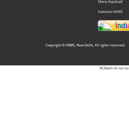
Mera Aspataal
Hamara AIIMS
Copyright © AIIMS, New Delhi, All rights reserved.
BCMath lib not ins