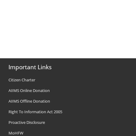
Important Links
Citizen Charter
AIIMS Online Donation
AIIMS Offline Donation
Right To Information Act 2005
Proactive Disclosure
MoHFW