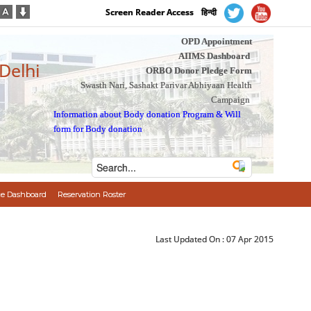
Screen Reader Access
हिन्दी
OPD Appointment
AIIMS Dashboard
 Delhi
ORBO Donor Pledge Form
Swasth Nari, Sashakt Parivar Abhiyaan Health
Campaign
Information about Body donation Program
&
Will
form for Body donation
e Dashboard
Reservation Roster
Last Updated On :
07 Apr 2015