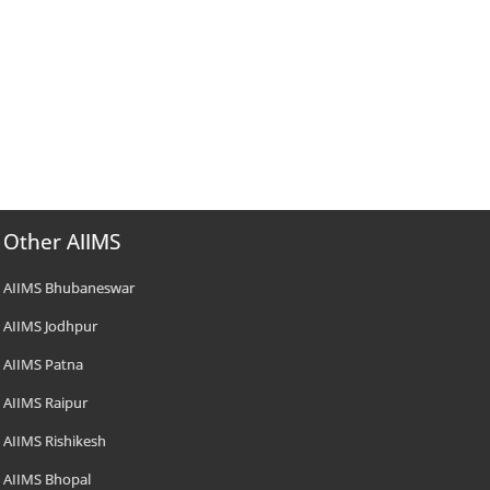
Other AIIMS
AIIMS Bhubaneswar
AIIMS Jodhpur
AIIMS Patna
AIIMS Raipur
AIIMS Rishikesh
AIIMS Bhopal