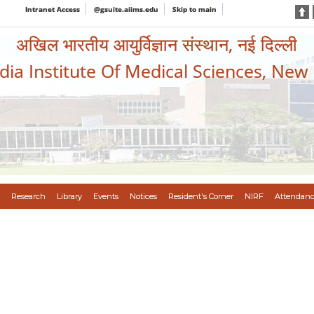
Intranet Access
@gsuite.aiims.edu
Skip to main
अखिल भारतीय आयुर्विज्ञान संस्थान, नई दिल्ली
ndia Institute Of Medical Sciences, New
Research
Library
Events
Notices
Resident's Corner
NIRF
Attendanc