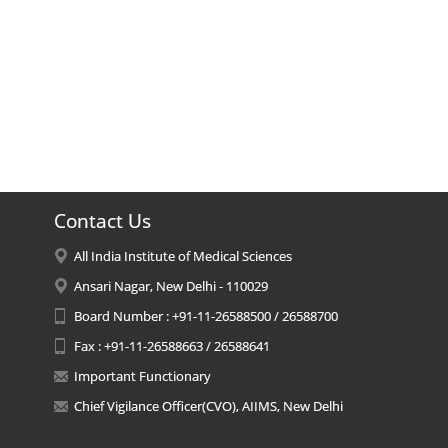
Contact Us
All India Institute of Medical Sciences
Ansari Nagar, New Delhi - 110029
Board Number : +91-11-26588500 / 26588700
Fax : +91-11-26588663 / 26588641
Important Functionary
Chief Vigilance Officer(CVO), AIIMS, New Delhi