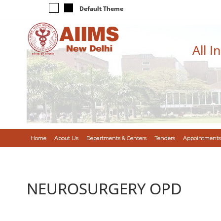
Default Theme
All I
Home
About Us
Departments & Centers
Tenders
Appointments
NEUROSURGERY OPD