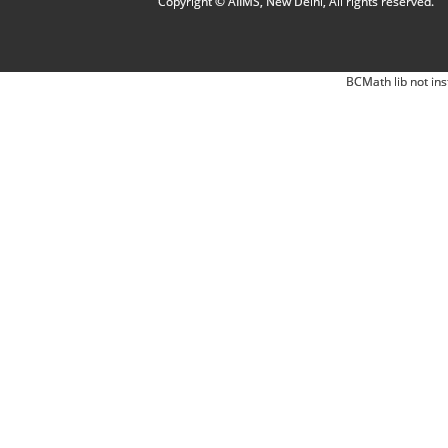
Copyright © AIIMS, New Delhi, All rights reserved.
BCMath lib not ins