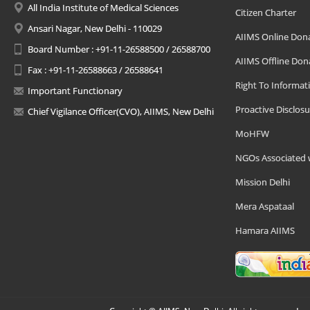
All India Institute of Medical Sciences
Citizen Charter
Ansari Nagar, New Delhi - 110029
AIIMS Online Don
Board Number : +91-11-26588500 / 26588700
AIIMS Offline Don
Fax : +91-11-26588663 / 26588641
Right To Informat
Important Functionary
Proactive Disclosu
Chief Vigilance Officer(CVO), AIIMS, New Delhi
MoHFW
NGOs Associated 
Mission Delhi
Mera Aspataal
Hamara AIIMS