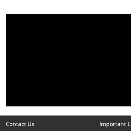
Contact Us
Important L