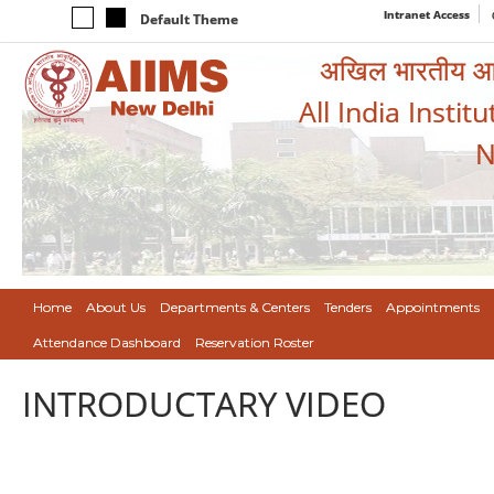
Intranet Access
Default Theme
अखिल भारतीय आयुर
All India Instit
N
Home
About Us
Departments & Centers
Tenders
Appointments
Attendance Dashboard
Reservation Roster
INTRODUCTARY VIDEO