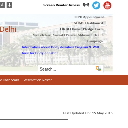
Screen Reader Access
हिन्दी
OPD Appointment
AIIMS Dashboard
 Delhi
ORBO Donor Pledge Form
Swasth Nari, Sashakt Parivar Abhiyaan Health
Campaign
Information about Body donation Program
&
Will
form for Body donation
e Dashboard
Reservation Roster
Last Updated On :
15 May 2015