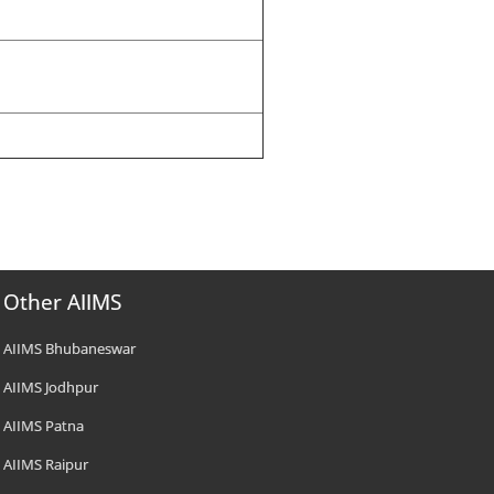
Other AIIMS
AIIMS Bhubaneswar
AIIMS Jodhpur
AIIMS Patna
AIIMS Raipur