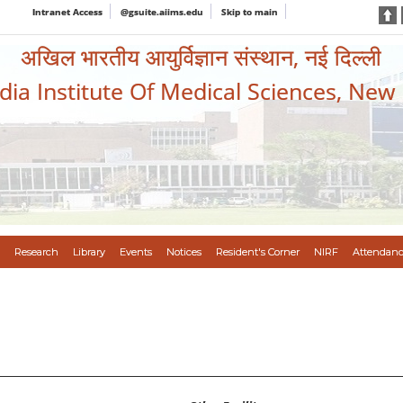
Intranet Access
@gsuite.aiims.edu
Skip to main
अखिल भारतीय आयुर्विज्ञान संस्थान, नई दिल्ली
ndia Institute Of Medical Sciences, New
Research
Library
Events
Notices
Resident's Corner
NIRF
Attendanc