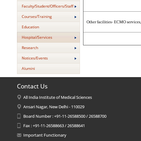
Faculty/Student/Officers/Staff
Courses/Training
Other facilities- ECMO service
Education
Hospital/Services
Research
Notices/Events
Alumini
Contact Us
All India Institute of Medical Sciences
Ansari Nagar, New Delhi - 110029
Board Number : +91-11-26588500 / 26588700
Fax : +91-11-26588663 / 26588641
Important Functionary