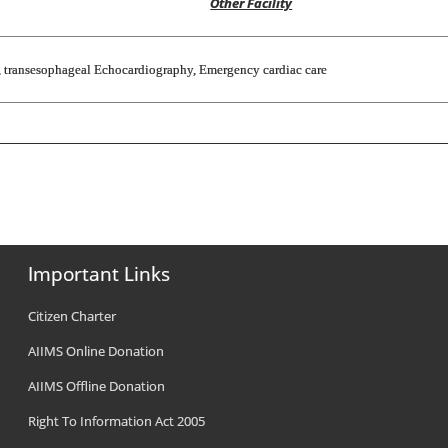
Other Facility
s, transesophageal Echocardiography, Emergency cardiac care
Important Links
Citizen Charter
AIIMS Online Donation
AIIMS Offline Donation
Right To Information Act 2005