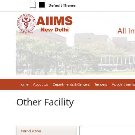
Default Theme
All I
Home
About Us
Departments & Centers
Tenders
Appointments
Other Facility
Introduction