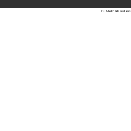
BCMath lib not ins