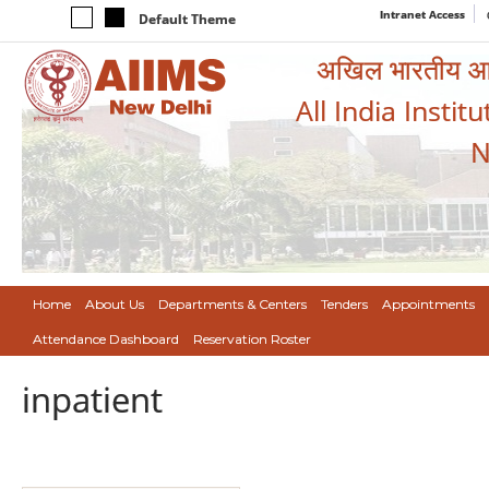
Intranet Access
Default Theme
अखिल भारतीय आयुर
All India Instit
N
Home
About Us
Departments & Centers
Tenders
Appointments
Attendance Dashboard
Reservation Roster
inpatient