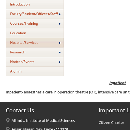
Introduction
Faculty/Student/Officers/Staff
Courses/Training
Education
Hospital/Services
Research
Notices/Events
Alumini
Inpatient
Inpatient- anaesthesia care in operation theatre (OT), intensive care unit
Contact Us
Important L
All India Institute of Medical Sciences
Citizen Charter
Ansari Nagar, New Delhi - 110029