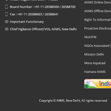
AIIMS Online Don
Board Number : +91-11-26588500 / 26588700
AIIMS Offline Don
Fax : +91-11-26588663 / 26588641
Right To Informat
Important Functionary
Proactive Disclosu
Chief Vigilance Officer(CVO), AIIMS, New Delhi
MoHFW
NGOs Associated 
Mission Delhi
Mera Aspataal
Hamara AIIMS
Copyright © AIIMS, New Delhi, All rights reserved.