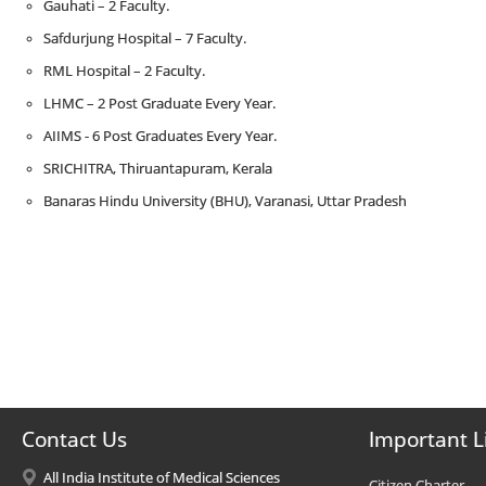
Gauhati – 2 Faculty.
Safdurjung Hospital – 7 Faculty.
RML Hospital – 2 Faculty.
LHMC – 2 Post Graduate Every Year.
AIIMS - 6 Post Graduates Every Year.
SRICHITRA, Thiruantapuram, Kerala
Banaras Hindu University (BHU), Varanasi, Uttar Pradesh
Contact Us
Important L
All India Institute of Medical Sciences
Citizen Charter