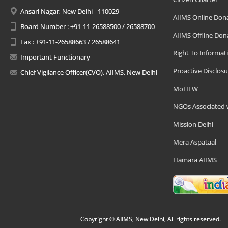
Ansari Nagar, New Delhi - 110029
AIIMS Online Don
Board Number : +91-11-26588500 / 26588700
AIIMS Offline Don
Fax : +91-11-26588663 / 26588641
Right To Informat
Important Functionary
Proactive Disclosu
Chief Vigilance Officer(CVO), AIIMS, New Delhi
MoHFW
NGOs Associated 
Mission Delhi
Mera Aspataal
Hamara AIIMS
Copyright © AIIMS, New Delhi, All rights reserved.