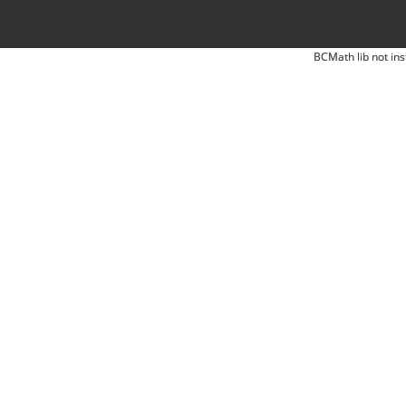
BCMath lib not ins