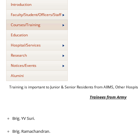
Introduction
Faculty/Student/Officers/Staff
Courses/Training
Education
Hospital/Services
Research
Notices/Events
Alumini
Training is important to Junior & Senior Residents from AIIMS, Other Hospi
Trainees from Army
Brig. YV Suri.
Brig. Ramachandran.