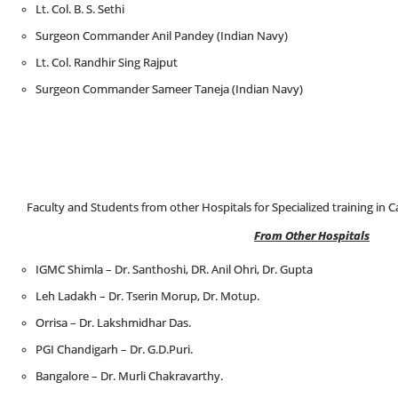
Lt. Col. B. S. Sethi
Surgeon Commander Anil Pandey (Indian Navy)
Lt. Col. Randhir Sing Rajput
Surgeon Commander Sameer Taneja (Indian Navy)
Faculty and Students from other Hospitals for Specialized training in C
From Other Hospitals
IGMC Shimla – Dr. Santhoshi, DR. Anil Ohri, Dr. Gupta
Leh Ladakh – Dr. Tserin Morup, Dr. Motup.
Orrisa – Dr. Lakshmidhar Das.
PGI Chandigarh – Dr. G.D.Puri.
Bangalore – Dr. Murli Chakravarthy.