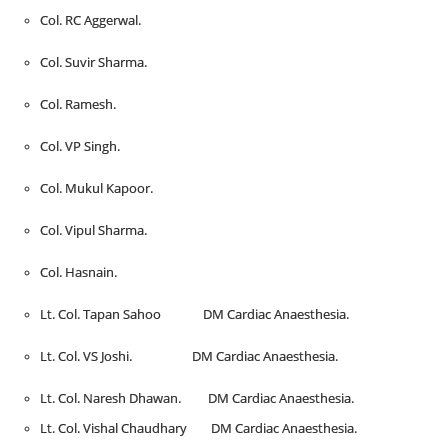
Col. RC Aggerwal.
Col. Suvir Sharma.
Col. Ramesh.
Col. VP Singh.
Col. Mukul Kapoor.
Col. Vipul Sharma.
Col. Hasnain.
Lt. Col. Tapan Sahoo DM Cardiac Anaesthesia.
Lt. Col. VS Joshi. DM Cardiac Anaesthesia.
Lt. Col. Naresh Dhawan. DM Cardiac Anaesthesia.
Lt. Col. Vishal Chaudhary DM Cardiac Anaesthesia.