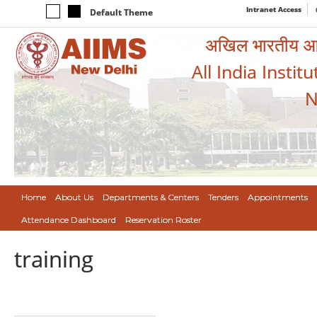
Intranet Access
Default Theme
अखिल भारतीय आयुर
All India Instit
N
Home
About Us
Departments & Centers
Tenders
Appointments
Attendance Dashboard
Reservation Roster
training