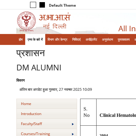
Default Theme
All I
होम
एम्‍स के बारे में
विभाग और केन्‍द्र
निविदाएं
अपॉइंटमेंट
अनुसंधान
पुस्तकालय
प्रशासन
DM ALUMNI
विवरण
अंतिम बार अपडेट हुआ गुरुवार, 27 नवम्बर 2025 10:09
Home
S.
Introduction
No
Clinical Hematol
Faculty/Staff
Courses/Training
2004