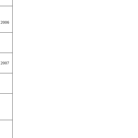
 2006
 2007