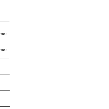
 2010
 2010