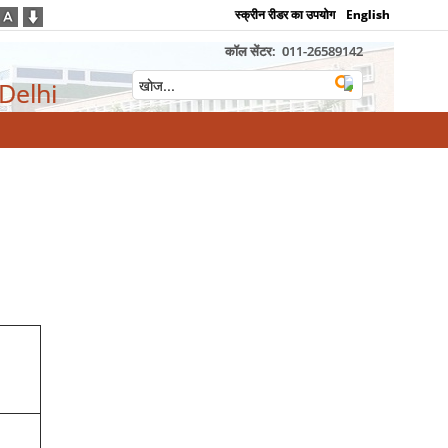
स्क्रीन रीडर का उपयोग
English
कॉल सेंटर:
011-26589142
 Delhi