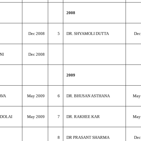
2008
Dec 2008
5
DR. SHYAMOLI DUTTA
Dec
NI
Dec 2008
2009
AVA
May 2009
6
DR. BHUSAN ASTHANA
May
 DOLAI
May 2009
7
DR. RAKHEE KAR
May
8
DR PRASANT SHARMA
Dec