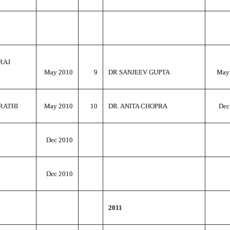
RAJ
May 2010
9
DR SANJEEV GUPTA
May
RATHI
May 2010
10
DR. ANITA CHOPRA
Dec
Dec 2010
Dec 2010
2011