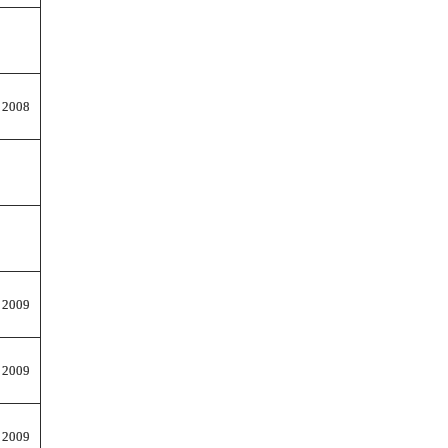
 2008
 2009
 2009
 2009