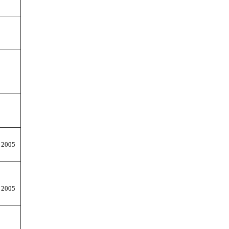
 2005
 2005