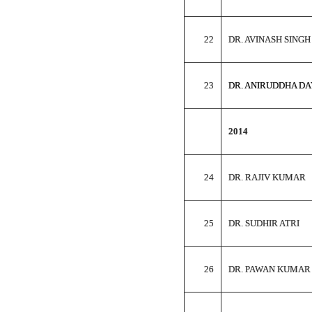
22
DR. AVINASH SINGH
23
DR. ANIRUDDHA D
2014
24
DR. RAJIV KUMAR
25
DR. SUDHIR ATRI
26
DR. PAWAN KUMAR