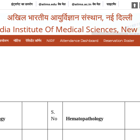
इंट्रानेट का उपयोग
@aiims.edu वेब मेल
@aiims.ac.in वेब मेल
साइटमैप
अखिल भारतीय आयुर्विज्ञान संस्थान, नई दिल्ली
ndia Institute Of Medical Sciences, New
आयोजन
नोटिस
रेसिडेंट कॉर्नर
NIRF
Attendance Dashboard
Reservation Roster
S.
ogy
No
Hematopathology