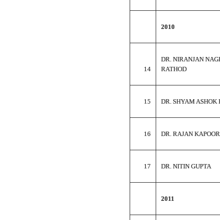
2010
DR. NIRANJAN NAG
14
RATHOD
15
DR. SHYAM ASHOK 
16
DR. RAJAN KAPOOR
17
DR. NITIN GUPTA
2011