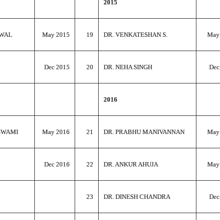
2015
RWAL
May 2015
19
DR. VENKATESHAN S.
May
Dec 2015
20
DR. NEHA SINGH
Dec
2016
SWAMI
May 2016
21
DR. PRABHU MANIVANNAN
May
Dec 2016
22
DR. ANKUR AHUJA
May
23
DR. DINESH CHANDRA
Dec