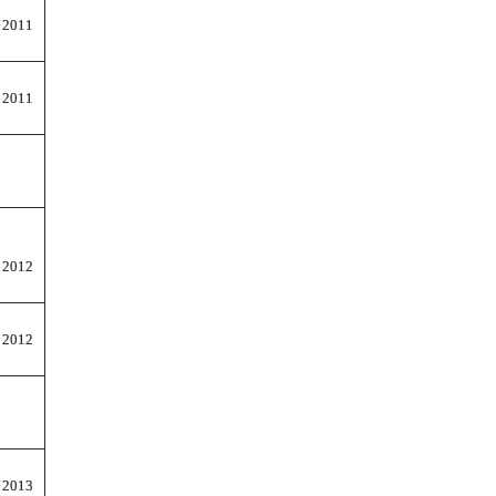
 2011
 2011
 2012
 2012
 2013