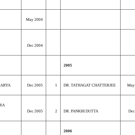
May 2004
Dec 2004
2005
HARYA
Dec 2005
1
DR. TATHAGAT CHATTERJEE
May
RA
Dec 2005
2
DR. PANKHI DUTTA
Dec
2006