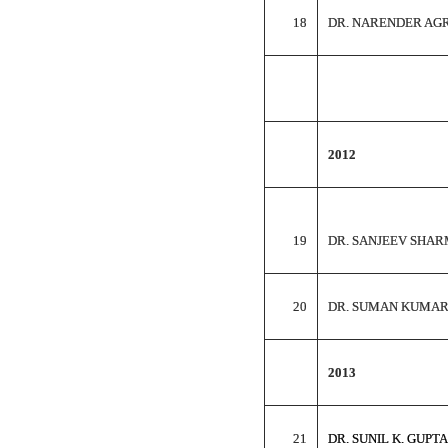
18
DR. NARENDER AG
2012
19
DR. SANJEEV SHA
20
DR. SUMAN KUMA
2013
21
DR. SUNIL K. GUPTA