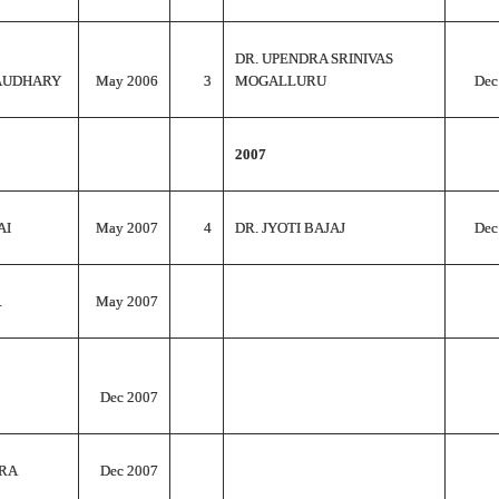
DR. UPENDRA SRINIVAS
AUDHARY
May 2006
3
MOGALLURU
Dec
2007
AI
May 2007
4
DR. JYOTI BAJAJ
Dec
.
May 2007
Dec 2007
RA
Dec 2007