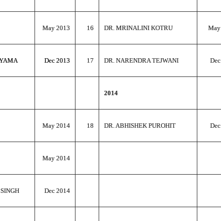
May 2013
16
DR. MRINALINI KOTRU
May
AYAMA
Dec 2013
17
DR. NARENDRA TEJWANI
Dec
2014
May 2014
18
DR. ABHISHEK PUROHIT
Dec
May 2014
 SINGH
Dec 2014