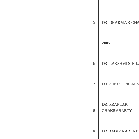
5
DR. DHARMA R CH
2007
6
DR. LAKSHMI S. PIL
7
DR. SHRUTI PREM S
DR. PRANTAR
8
CHAKRABARTY
9
DR. AMVR NAREND