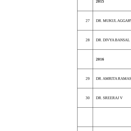
2015
27
DR. MUKUL AGGA
28
DR. DIVYA BANSAL
2016
29
DR. AMRITA RAMA
30
DR. SREERAJ V