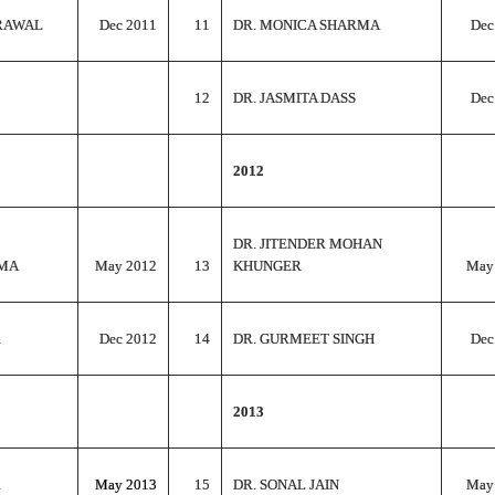
RAWAL
Dec 2011
11
DR. MONICA SHARMA
Dec
12
DR. JASMITA DASS
Dec
2012
DR. JITENDER MOHAN
RMA
May 2012
13
KHUNGER
May
R
Dec 2012
14
DR. GURMEET SINGH
Dec
2013
May 2013
15
DR. SONAL JAIN
May