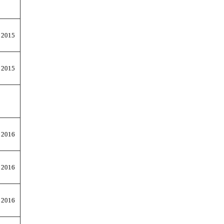
 2015
 2015
 2016
 2016
 2016