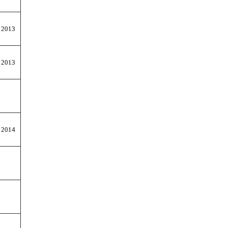
 2013
 2013
 2014