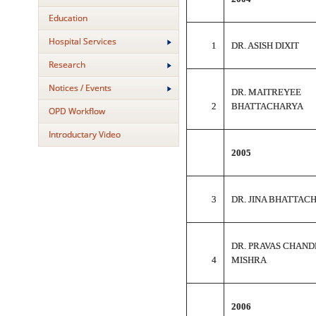
Education
Hospital Services
1
DR. ASISH DIXIT
Research
Notices / Events
DR. MAITREYEE
2
BHATTACHARYA
OPD Workflow
Introductary Video
2005
3
DR. JINA BHATTAC
DR. PRAVAS CHAND
4
MISHRA
2006