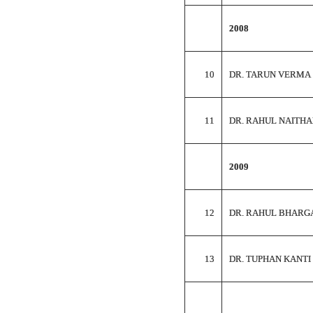
2008
10
DR. TARUN VERMA
11
DR. RAHUL NAITHA
2009
12
DR. RAHUL BHARG
13
DR. TUPHAN KANTI