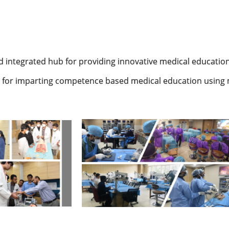
ed integrated hub for providing innovative medical education
e for imparting competence based medical education using 