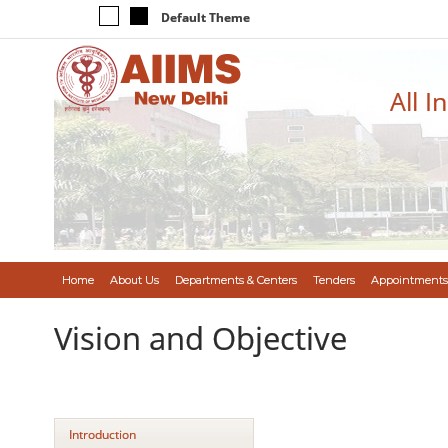
Default Theme
All I
Home
About Us
Departments & Centers
Tenders
Appointments
Vision and Objective
Introduction