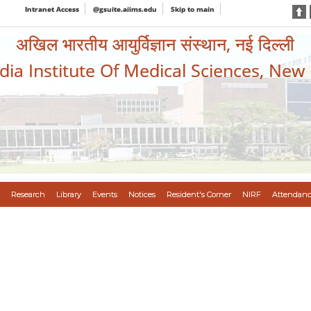
Intranet Access
@gsuite.aiims.edu
Skip to main
अखिल भारतीय आयुर्विज्ञान संस्थान, नई दिल्ली
ndia Institute Of Medical Sciences, New
Research
Library
Events
Notices
Resident's Corner
NIRF
Attendanc