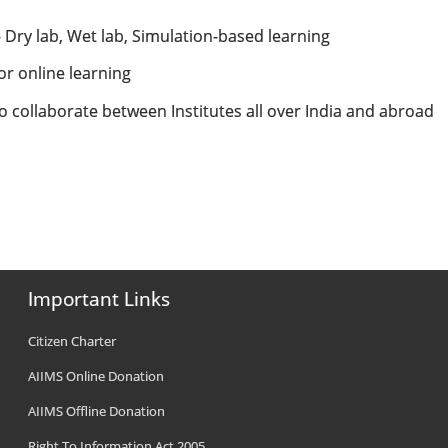
ty- Dry lab, Wet lab, Simulation-based learning
or online learning
to collaborate between Institutes all over India and abroad
Important Links
Citizen Charter
AIIMS Online Donation
AIIMS Offline Donation
Right To Information Act 2005