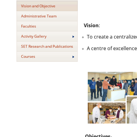
Vision and Objective
Administrative Team
Vision
:
Faculties
To create a centraliz
Activity Gallery
SET Research and Publications
A centre of excellenc
Courses
Objectives-