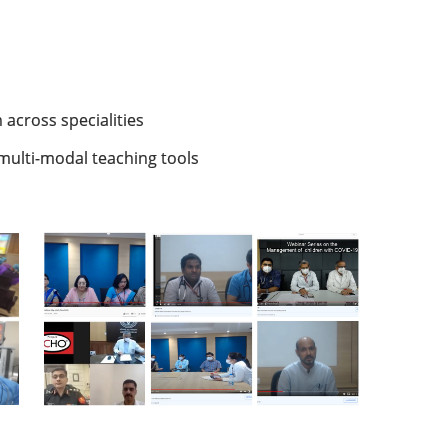
 across specialities
multi-modal teaching tools