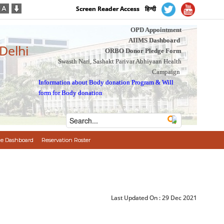
Screen Reader Access
हिन्दी
OPD Appointment
AIIMS Dashboard
 Delhi
ORBO Donor Pledge Form
Swasth Nari, Sashakt Parivar Abhiyaan Health
Campaign
Information about Body donation Program
&
Will
form for Body donation
e Dashboard
Reservation Roster
Last Updated On :
29 Dec 2021