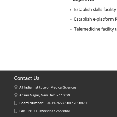
Establish skills facili
Establish e-platform f
Telemedicine facility 
Contact Us
All India Institute of Medical Sciences
Ansari Nagar, New Delhi - 110029
Board Number : +91-11-26588500 / 26588700
Fax : +91-11-26588663 / 26588641