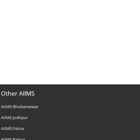
Other AIIMS
AIIMS Bhubaneswar
AIIMS Jodhpur
AIIMS Patna
AIIMS Raipur