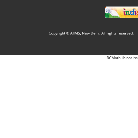
Copyright © AIIMS, New Delhi, All rights reserved.
BCMath lib not ins