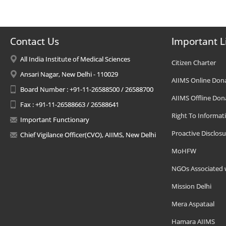
Contact Us
Important L
All India Institute of Medical Sciences
Citizen Charter
Ansari Nagar, New Delhi - 110029
AIIMS Online Don
Board Number : +91-11-26588500 / 26588700
AIIMS Offline Don
Fax : +91-11-26588663 / 26588641
Right To Informat
Important Functionary
Proactive Disclosu
Chief Vigilance Officer(CVO), AIIMS, New Delhi
MoHFW
NGOs Associated 
Mission Delhi
Mera Aspataal
Hamara AIIMS