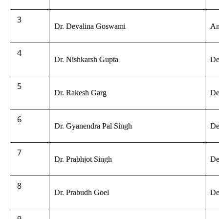
3
Dr. Devalina Goswami
An
4
Dr. Nishkarsh Gupta
De
5
Dr. Rakesh Garg
De
6
Dr. Gyanendra Pal Singh
De
7
Dr. Prabhjot Singh
De
8
Dr. Prabudh Goel
De