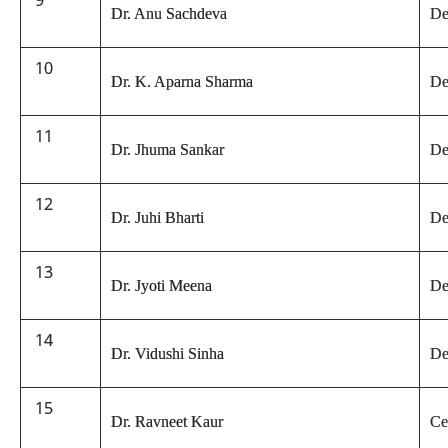
9
Dr. Anu Sachdeva
De
10
Dr. K. Aparna Sharma
De
11
Dr. Jhuma Sankar
De
12
Dr. Juhi Bharti
De
13
Dr. Jyoti Meena
De
14
Dr. Vidushi Sinha
De
15
Dr. Ravneet Kaur
Ce