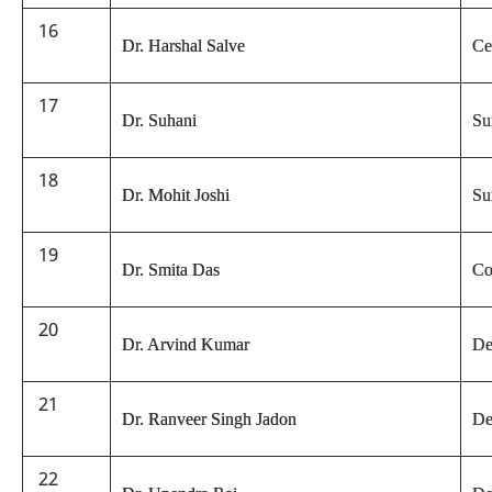
16
Dr. Harshal Salve
Ce
17
Dr. Suhani
Su
18
Dr. Mohit Joshi
Su
19
Dr. Smita Das
Co
20
Dr. Arvind Kumar
De
21
Dr. Ranveer Singh Jadon
De
22