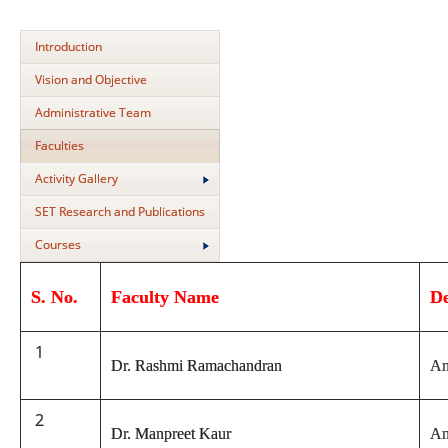
Introduction
Vision and Objective
Administrative Team
Faculties
Activity Gallery
SET Research and Publications
Courses
S. No.
Faculty Name
D
1
Dr. Rashmi Ramachandran
An
2
Dr. Manpreet Kaur
An