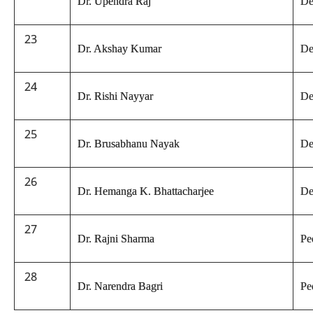
Dr. Upendra Raj
De
23
Dr. Akshay Kumar
De
24
Dr. Rishi Nayyar
De
25
Dr. Brusabhanu Nayak
De
26
Dr. Hemanga K. Bhattacharjee
De
27
Dr. Rajni Sharma
Pe
28
Dr. Narendra Bagri
Pe