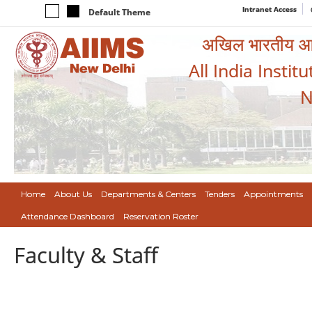
Intranet Access
Default Theme
अखिल भारतीय आयुर
All India Instit
N
Home
About Us
Departments & Centers
Tenders
Appointments
Attendance Dashboard
Reservation Roster
Faculty & Staff