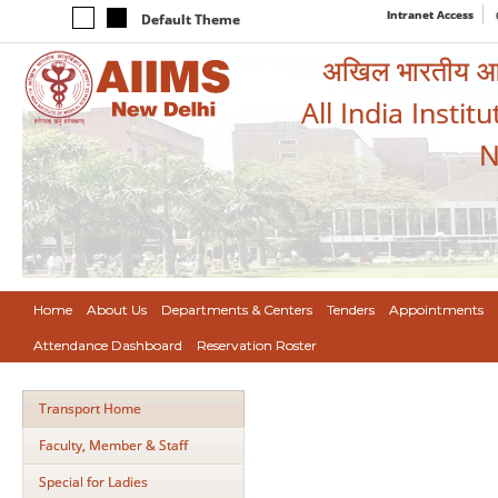
Intranet Access
Default Theme
अखिल भारतीय आयुर
All India Instit
N
Home
About Us
Departments & Centers
Tenders
Appointments
Attendance Dashboard
Reservation Roster
Transport Home
Faculty, Member & Staff
Special for Ladies