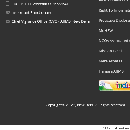
AIIMS Offline Don
Fax : +91-11-26588663 / 26588641
Right To Informat
Important Functionary
Proactive Disclosu
Chief Vigilance Officer(CVO), AIIMS, New Delhi
MoHFW
NGOs Associated 
Mission Delhi
Mera Aspataal
Hamara AIIMS
Copyright © AIIMS, New Delhi, All rights reserved.
BCMath lib not ins