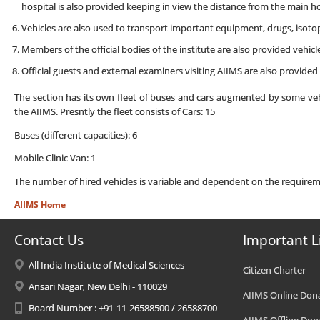
hospital is also provided keeping in view the distance from the main ho
Vehicles are also used to transport important equipment, drugs, isotop
Members of the official bodies of the institute are also provided vehicle
Official guests and external examiners visiting AIIMS are also provided th
The section has its own fleet of buses and cars augmented by some vehi
the AIIMS. Presntly the fleet consists of Cars: 15
Buses (different capacities): 6
Mobile Clinic Van: 1
The number of hired vehicles is variable and dependent on the requirem
AIIMS Home
Contact Us
Important L
All India Institute of Medical Sciences
Citizen Charter
Ansari Nagar, New Delhi - 110029
AIIMS Online Don
Board Number : +91-11-26588500 / 26588700