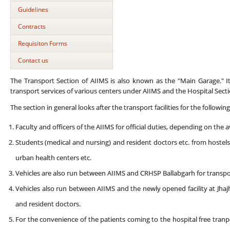
Guidelines
Contracts
Requisiton Forms
Contact us
The Transport Section of AIIMS is also known as the "Main Garage." I
transport services of various centers under AIIMS and the Hospital Secti
The section in general looks after the transport facilities for the following
Faculty and officers of the AIIMS for official duties, depending on the ava
Students (medical and nursing) and resident doctors etc. from hostels t
urban health centers etc.
Vehicles are also run between AIIMS and CRHSP Ballabgarh for transpor
Vehicles also run between AIIMS and the newly opened facility at Jhajh
and resident doctors.
For the convenience of the patients coming to the hospital free tranp