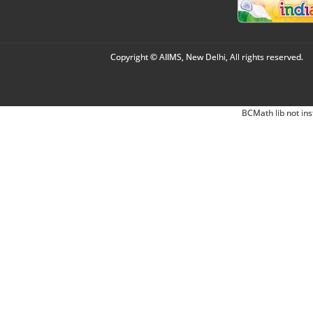
Copyright © AIIMS, New Delhi, All rights reserved.
BCMath lib not ins