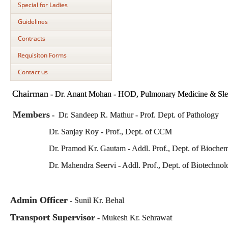
Special for Ladies
Guidelines
Contracts
Requisiton Forms
Contact us
Chairman
-
Dr. Anant Mohan - HOD, Pulmonary Medicine & Sle
Members
-
Dr. Sandeep R. Mathur - Prof. Dept. of Pathology
Dr. Sanjay Roy - Prof., Dept. of CCM
Dr. Pramod Kr. Gautam - Addl. Prof., Dept. of Biochemi
Dr. Mahendra Seervi - Addl. Prof., Dept. of Biotechnol
Admin Officer
- Sunil Kr. Behal
Transport Supervisor
- Mukesh Kr. Sehrawat