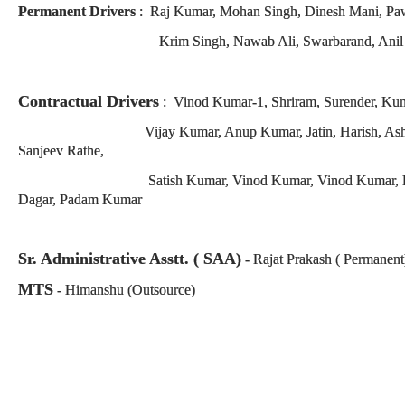
Permanent Drivers
:
Raj Kumar, Mohan Singh, Dinesh Mani, Paw
Krim Singh, Nawab Ali, Swarbarand, Anil
Contractual Drivers
: Vinod Kumar-1, Shriram, Surender, Ku
Vijay Kumar, Anup Kumar, Jatin, Harish, Ashish Kumar
Sanjeev Rathe,
Satish Kumar, Vinod Kumar, Vinod Kumar, Pushpender,
Dagar, Padam Kumar
Sr. Administrative Asstt. ( SAA)
- Rajat Prakash ( Permanent
MTS
- Himanshu (Outsource)