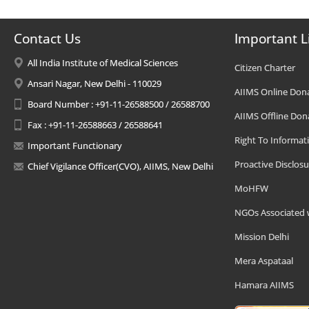
Contact Us
Important L
All India Institute of Medical Sciences
Citizen Charter
Ansari Nagar, New Delhi - 110029
AIIMS Online Don
Board Number : +91-11-26588500 / 26588700
AIIMS Offline Don
Fax : +91-11-26588663 / 26588641
Right To Informat
Important Functionary
Proactive Disclosu
Chief Vigilance Officer(CVO), AIIMS, New Delhi
MoHFW
NGOs Associated 
Mission Delhi
Mera Aspataal
Hamara AIIMS