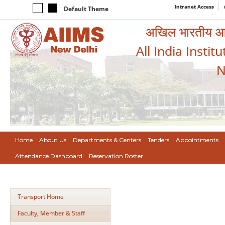
Intranet Access
Default Theme
अखिल भारतीय आयुर
All India Instit
N
Home
About Us
Departments & Centers
Tenders
Appointments
Attendance Dashboard
Reservation Roster
Transport Home
Faculty, Member & Staff