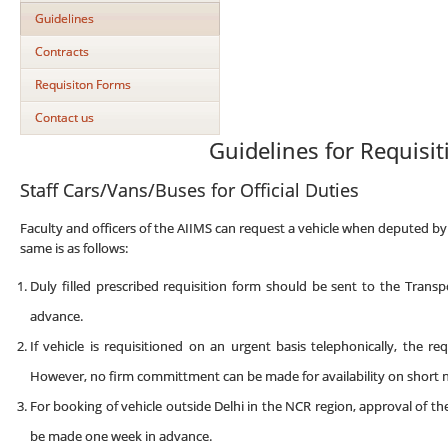
Guidelines
Contracts
Requisiton Forms
Contact us
Guidelines for Requisit
Staff Cars/Vans/Buses for Official Duties
Faculty and officers of the AIIMS can request a vehicle when deputed by 
same is as follows:
Duly filled prescribed requisition form should be sent to the Trans
advance.
If vehicle is requisitioned on an urgent basis telephonically, the r
However, no firm committment can be made for availability on short n
For booking of vehicle outside Delhi in the NCR region, approval of t
be made one week in advance.