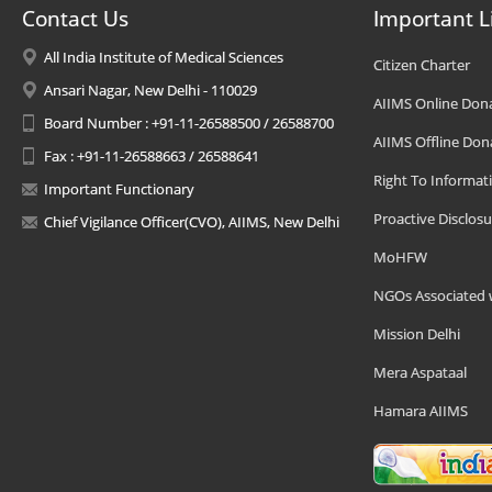
Contact Us
Important L
All India Institute of Medical Sciences
Citizen Charter
Ansari Nagar, New Delhi - 110029
AIIMS Online Don
Board Number : +91-11-26588500 / 26588700
AIIMS Offline Don
Fax : +91-11-26588663 / 26588641
Right To Informat
Important Functionary
Proactive Disclosu
Chief Vigilance Officer(CVO), AIIMS, New Delhi
MoHFW
NGOs Associated 
Mission Delhi
Mera Aspataal
Hamara AIIMS