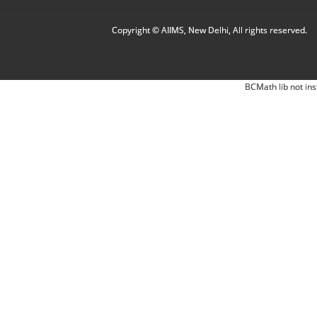
Copyright © AIIMS, New Delhi, All rights reserved.
BCMath lib not ins