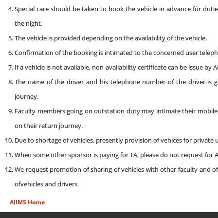
Special care should be taken to book the vehicle in advance for dutie
the night.
The vehicle is provided depending on the availability of the vehicle.
Confirmation of the booking is intimated to the concerned user telephon
If a vehicle is not available, non-availability certificate can be issue by
The name of the driver and his telephone number of the driver is 
journey.
Faculty members going on outstation duty may intimate their mobile ph
on their return journey.
Due to shortage of vehicles, presently provision of vehices for private
When some other sponsor is paying for TA, please do not request for A
We request promotion of sharing of vehicles with other faculty and of
ofvehicles and drivers.
AIIMS Home