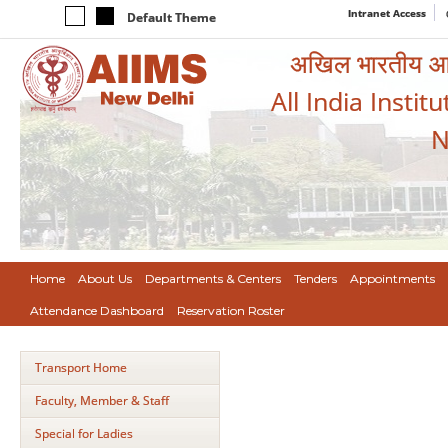
Intranet Access
Default Theme
अखिल भारतीय आयुर
All India Instit
N
Home
About Us
Departments & Centers
Tenders
Appointments
Attendance Dashboard
Reservation Roster
Transport Home
Faculty, Member & Staff
Special for Ladies