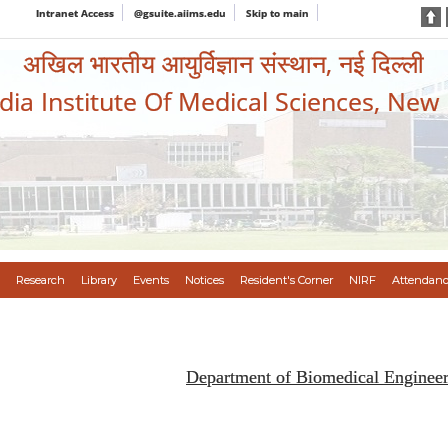
Intranet Access
@gsuite.aiims.edu
Skip to main
अखिल भारतीय आयुर्विज्ञान संस्थान, नई दिल्ली
ndia Institute Of Medical Sciences, New
Research
Library
Events
Notices
Resident's Corner
NIRF
Attendanc
Department of Biomedical Enginee