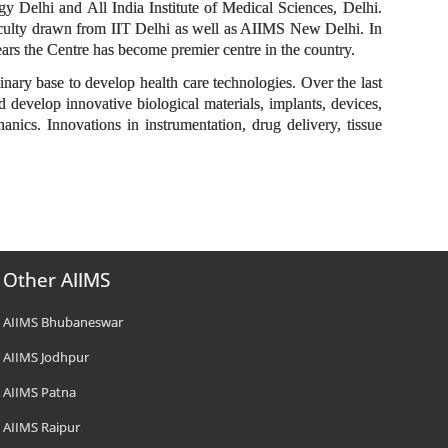
gy Delhi and All India Institute of Medical Sciences, Delhi.
faculty drawn from IIT Delhi as well as AIIMS New Delhi. In
years the Centre has become premier centre in the country.
ary base to develop health care technologies. Over the last
 develop innovative biological materials, implants, devices,
anics. Innovations in instrumentation, drug delivery, tissue
Other AIIMS
AIIMS Bhubaneswar
AIIMS Jodhpur
AIIMS Patna
AIIMS Raipur