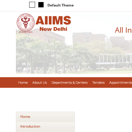
Default Theme
All I
Home
About Us
Departments & Centers
Tenders
Appointments
Home
Introduction