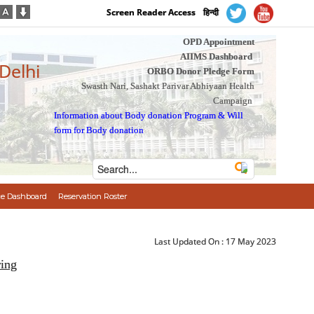
Screen Reader Access
हिन्दी
OPD Appointment
AIIMS Dashboard
 Delhi
ORBO Donor Pledge Form
Swasth Nari, Sashakt Parivar Abhiyaan Health
Campaign
Information about Body donation Program
&
Will
form for Body donation
e Dashboard
Reservation Roster
Last Updated On :
17 May 2023
ring