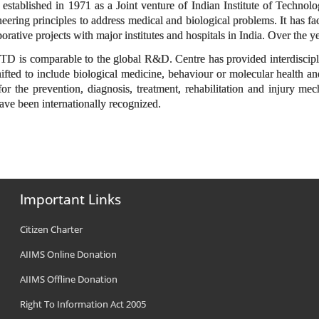
stablished in 1971 as a Joint venture of Indian Institute of Technolo
eering principles to address medical and biological problems. It has 
borative projects with major institutes and hospitals in India. Over the 
 is comparable to the global R&D. Centre has provided interdisciplin
ifted to include biological medicine, behaviour or molecular health and
or the prevention, diagnosis, treatment, rehabilitation and injury mech
ave been internationally recognized.
Important Links
Citizen Charter
AIIMS Online Donation
AIIMS Offline Donation
Right To Information Act 2005