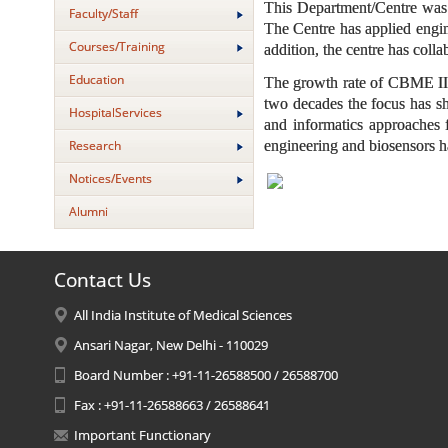
This Department/Centre was e
Faculty/Staff
The Centre has applied engin
Courses/Training
addition, the centre has colla
Education
The growth rate of CBME IITD
two decades the focus has sh
HospitalServices
and informatics approaches f
Research
engineering and biosensors h
Notices/Events
Alumni
Contact Us
All India Institute of Medical Sciences
Ansari Nagar, New Delhi - 110029
Board Number : +91-11-26588500 / 26588700
Fax : +91-11-26588663 / 26588641
Important Functionary