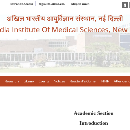
Intranet Access
@gsuite.aiims.edu
Skip to main
अखिल भारतीय आयुर्विज्ञान संस्थान, नई दिल्ली
ndia Institute Of Medical Sciences, New
Research
Library
Events
Notices
Resident's Corner
NIRF
Attendanc
Academic Section
Introduction