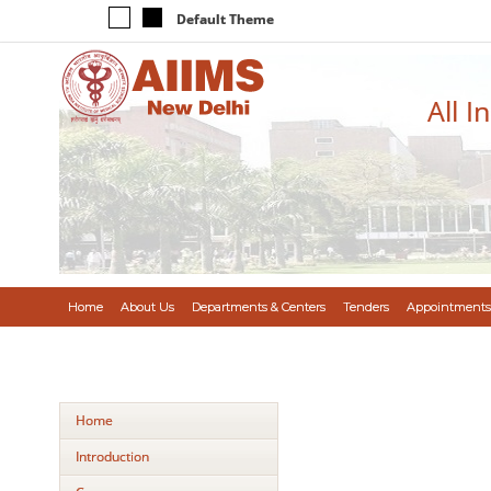
Default Theme
All I
Home
About Us
Departments & Centers
Tenders
Appointments
Home
Introduction