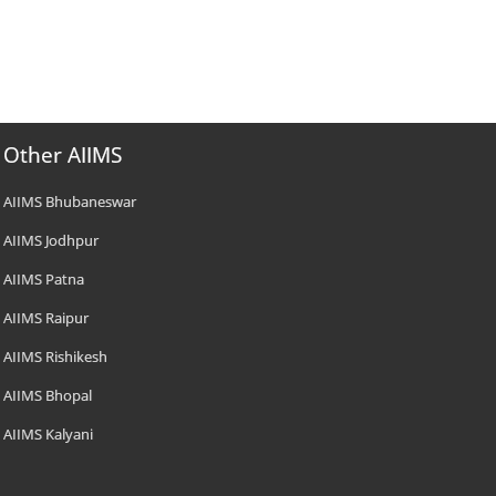
Other AIIMS
AIIMS Bhubaneswar
AIIMS Jodhpur
AIIMS Patna
AIIMS Raipur
AIIMS Rishikesh
AIIMS Bhopal
AIIMS Kalyani