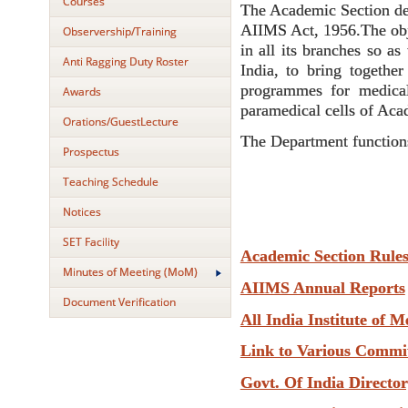
Courses
The Academic Section deve
AIIMS Act, 1956.The obje
Observership/Training
in all its branches so as
Anti Ragging Duty Roster
India, to bring together
programmes for medical
Awards
paramedical cells of Aca
Orations/GuestLecture
The Department functions
Prospectus
Teaching Schedule
Notices
SET Facility
Academic Section Rule
Minutes of Meeting (MoM)
AIIMS Annual Reports
Document Verification
All India Institute of M
Link to Various Commi
Govt. Of India Directo