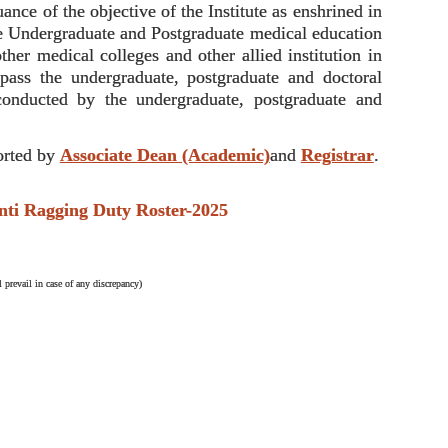
nce of the objective of the Institute as enshrined in
the Undergraduate and Postgraduate medical education
ther medical colleges and other allied institution in
ompass the undergraduate, postgraduate and doctoral
conducted by the undergraduate, postgraduate and
rted by
Associate Dean (Academic)
and
Registrar
.
Ragging Duty Roster-2025
 prevail in case of any discrepancy)