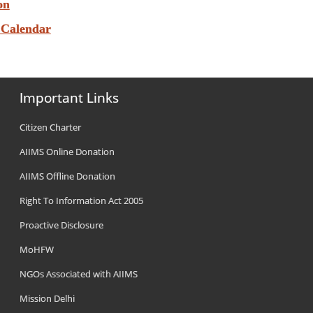
on
 Calendar
Important Links
Citizen Charter
AIIMS Online Donation
AIIMS Offline Donation
Right To Information Act 2005
Proactive Disclosure
MoHFW
NGOs Associated with AIIMS
Mission Delhi