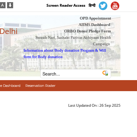
Screen Reader Access
हिन्दी
OPD Appointment
AIIMS Dashboard
 Delhi
ORBO Donor Pledge Form
Swasth Nari, Sashakt Parivar Abhiyaan Health
Campaign
Information about Body donation Program
&
Will
form for Body donation
e Dashboard
Reservation Roster
Last Updated On :
26 Sep 2025