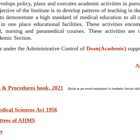
lops policy, plans and executes academic activities in pursua
ctive of the Institute is to develop patterns of teaching in 
 to demonstrate a high standard of medical education to all o
 in one place educational facilities. These activities enc
, nursing and paramedical courses. These activities are 
demic Section.
 under the Administrative Control of
Dean(Academic)
suppo
Anti 
s & Procedures book, 2021
(Rules as per record maintained in Academic Section shall
edical Sciences Act 1956
ttees of AIIMS
ry