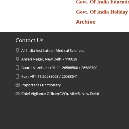
Govt. Of India Educati
Govt. Of India Holiday
Archive
Contact Us
All India Institute of Medical Sciences
Ansari Nagar, New Delhi - 110029
Board Number : +91-11-26588500 / 26588700
Fax : +91-11-26588663 / 26588641
Important Functionary
Chief Vigilance Officer(CVO), AIIMS, New Delhi