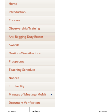
Home
Introduction
Courses
Observership/Training
Anti Ragging Duty Roster
Awards
Orations/GuestLecture
Prospectus
Teaching Schedule
Notices
SET Facility
Minutes of Meeting (MoM)
Document Verification