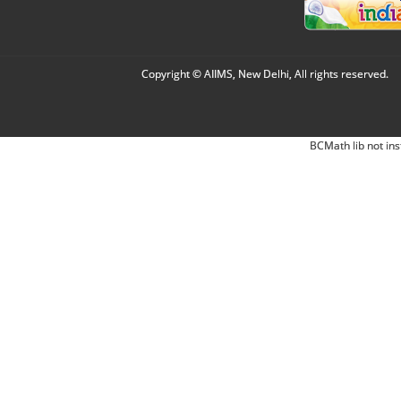
Copyright © AIIMS, New Delhi, All rights reserved.
BCMath lib not ins