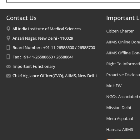
Contact Us
Important L
All India Institute of Medical Sciences
Citizen Charter
Ansari Nagar, New Delhi - 110029
AIIMS Online Don
Board Number : +91-11-26588500 / 26588700
AIIMS Offline Don
Fax : +91-11-26588663 / 26588641
Right To Informat
Important Functionary
Proactive Disclosu
Chief Vigilance Officer(CVO), AIIMS, New Delhi
MoHFW
NGOs Associated 
Mission Delhi
Mera Aspataal
Hamara AIIMS