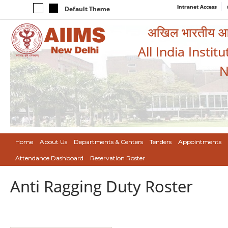
Intranet Access
Default Theme
अखिल भारतीय आयुर
All India Instit
N
Home
About Us
Departments & Centers
Tenders
Appointments
Attendance Dashboard
Reservation Roster
Anti Ragging Duty Roster