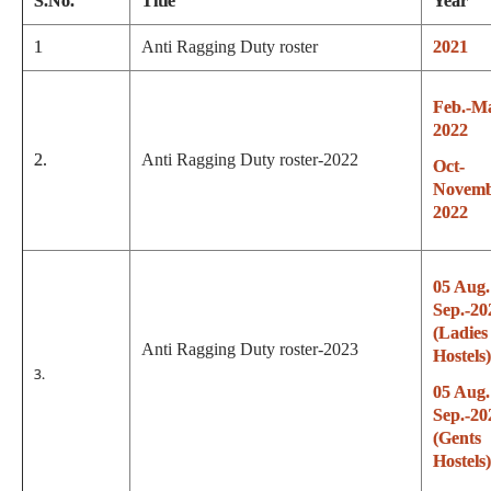
S.No.
Title
Year
1
Anti Ragging Duty roster
2021
Feb.-M
2022
2.
Anti Ragging Duty roster-2022
Oct-
Novemb
2022
05 Aug.
Sep.-20
(Ladies
Anti Ragging Duty roster-2023
Hostels)
3.
05 Aug.
Sep.-20
(Gents
Hostels)