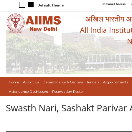
Intranet Access
Default Theme
अखिल भारतीय आयुर
All India Instit
N
Home
About Us
Departments & Centers
Tenders
Appointments
Attendance Dashboard
Reservation Roster
Swasth Nari, Sashakt Pariva