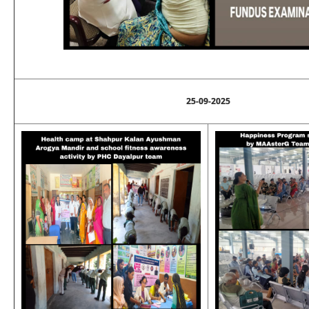
25-09-2025