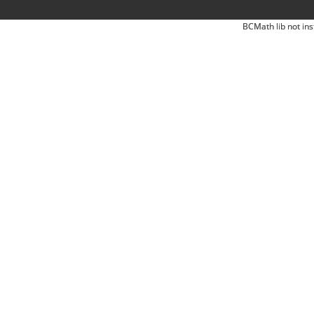
BCMath lib not ins