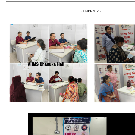
30-09-2025