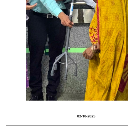
02-10-2025