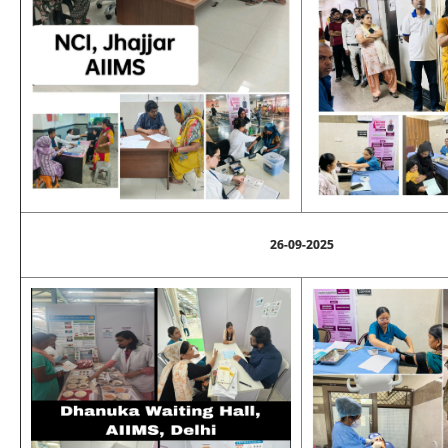
26-09-2025