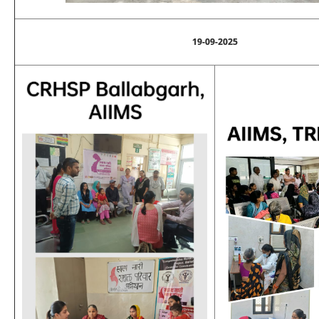
19-09-2025