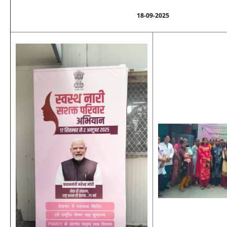
18-09-2025