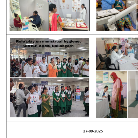
27-09-2025