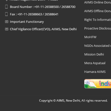
AIIMS Online Don
Board Number : +91-11-26588500 / 26588700
AIIMS Offline Don
Fax : +91-11-26588663 / 26588641
Right To Informat
Important Functionary
Proactive Disclosu
Chief Vigilance Officer(CVO), AIIMS, New Delhi
MoHFW
NGOs Associated 
Mission Delhi
Mera Aspataal
Hamara AIIMS
Copyright © AIIMS, New Delhi, All rights reserved.