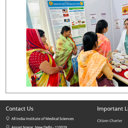
Contact Us
Important L
All India Institute of Medical Sciences
Citizen Charter
Ansari Nagar, New Delhi - 110029