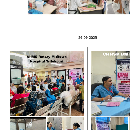
29-09-2025