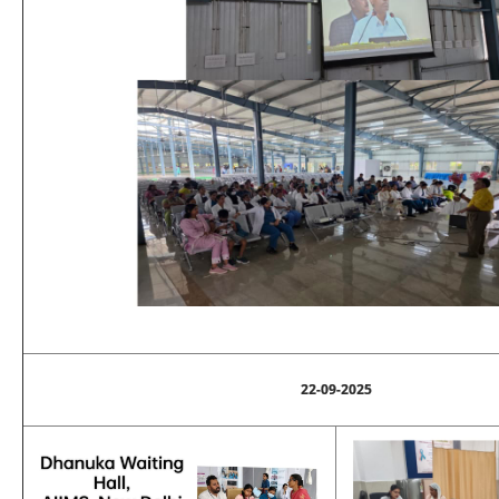
22-09-2025