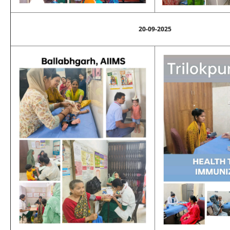
20-09-2025