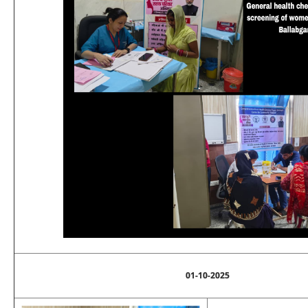
01-10-2025