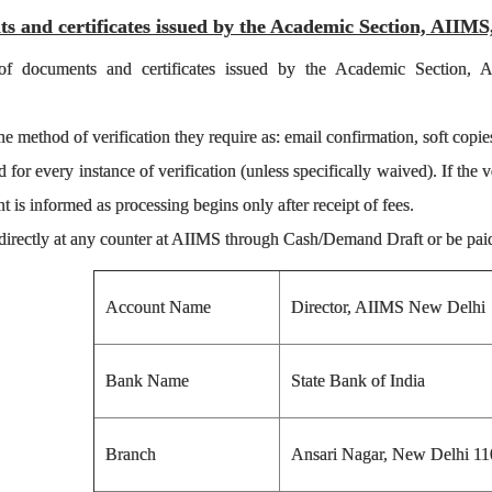
ts and certificates issued by the Academic Section, AIIM
n of documents and certificates issued by the Academic Section,
e method of verification they require as: email confirmation, soft copies 
for every instance of verification (unless specifically waived). If the v
nt is informed as processing begins only after receipt of fees.
directly at any counter at AIIMS through Cash/Demand Draft or be paid 
Account Name
Director, AIIMS New Delhi
Bank Name
State Bank of India
Branch
Ansari Nagar, New Delhi 11