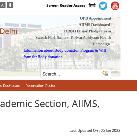
Screen Reader Access
हिन्दी
OPD Appointment
AIIMS Dashboard
 Delhi
ORBO Donor Pledge Form
Swasth Nari, Sashakt Parivar Abhiyaan Health
Campaign
Information about Body donation Program
&
Will
form for Body donation
e Dashboard
Reservation Roster
cademic Section, AIIMS,
Last Updated On :
05 Jan 2023