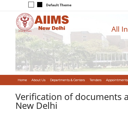
Default Theme
All I
Home
About Us
Departments & Centers
Tenders
Appointments
Verification of documents a
New Delhi