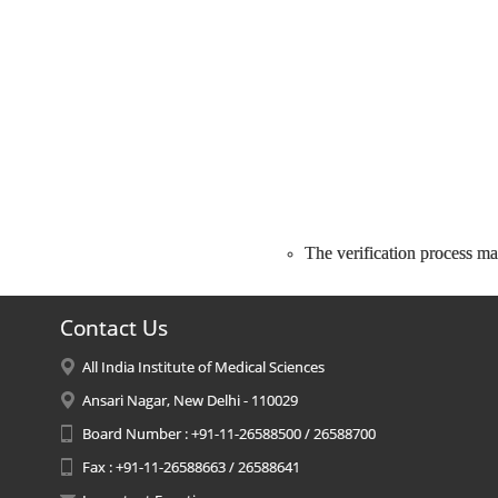
The verification process may
Contact Us
All India Institute of Medical Sciences
Ansari Nagar, New Delhi - 110029
Board Number : +91-11-26588500 / 26588700
Fax : +91-11-26588663 / 26588641