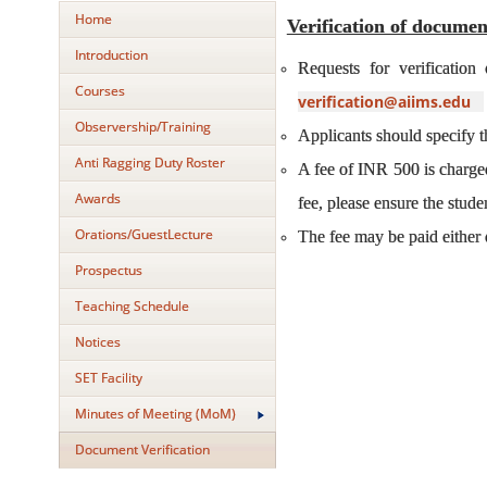
Home
Verification of documen
Introduction
Requests for verificatio
Courses
verification@aiims.edu
Observership/Training
Applicants should specify th
Anti Ragging Duty Roster
A fee of INR 500 is charged 
Awards
fee, please ensure the stude
Orations/GuestLecture
The fee may be paid either 
Prospectus
Teaching Schedule
Notices
SET Facility
Minutes of Meeting (MoM)
Document Verification