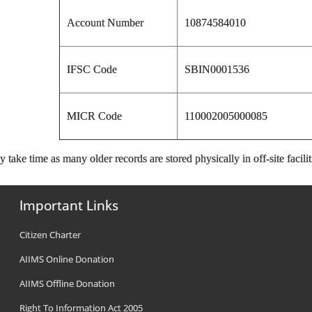
Account Number
10874584010
IFSC Code
SBIN0001536
MICR Code
110002005000085
 take time as many older records are stored physically in off-site facilit
Important Links
Citizen Charter
AIIMS Online Donation
AIIMS Offline Donation
Right To Information Act 2005