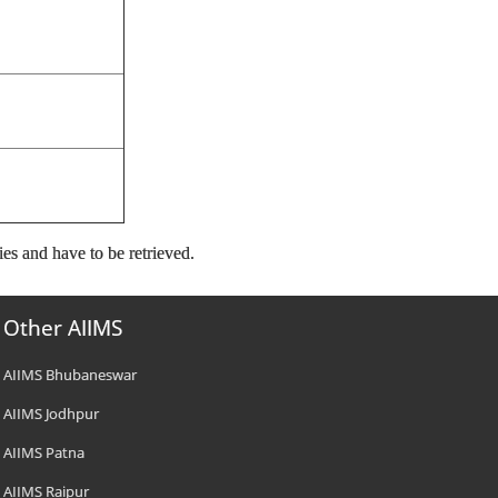
ies and have to be retrieved.
Other AIIMS
AIIMS Bhubaneswar
AIIMS Jodhpur
AIIMS Patna
AIIMS Raipur