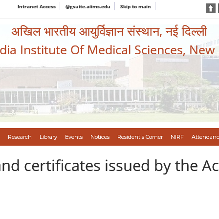
Intranet Access
@gsuite.aiims.edu
Skip to main
अखिल भारतीय आयुर्विज्ञान संस्थान, नई दिल्ली
ndia Institute Of Medical Sciences, New
Research
Library
Events
Notices
Resident's Corner
NIRF
Attendanc
nd certificates issued by the A