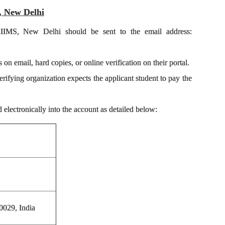
S, New Delhi
 AIIMS, New Delhi should be sent to the email address:
on email, hard copies, or online verification on their portal.
erifying organization expects the applicant student to pay the
electronically into the account as detailed below:
0029, India