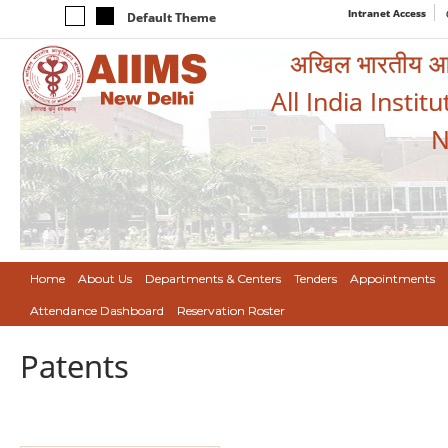
Intranet Access
Default Theme
अखिल भारतीय आयुर
All India Instit
N
Home
About Us
Departments & Centers
Tenders
Appointments
Attendance Dashboard
Reservation Roster
Patents