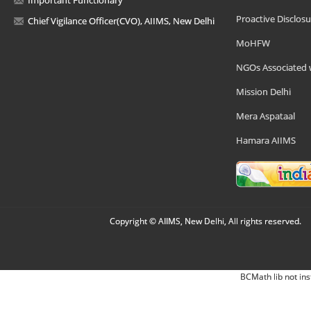
Proactive Disclosu
Chief Vigilance Officer(CVO), AIIMS, New Delhi
MoHFW
NGOs Associated 
Mission Delhi
Mera Aspataal
Hamara AIIMS
Copyright © AIIMS, New Delhi, All rights reserved.
BCMath lib not ins