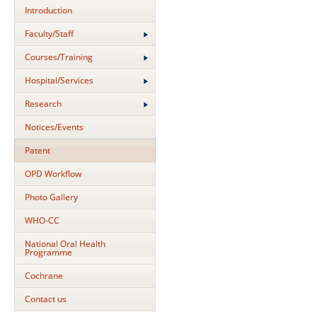
Introduction
Faculty/Staff
Courses/Training
Hospital/Services
Research
Notices/Events
Patent
OPD Workflow
Photo Gallery
WHO-CC
National Oral Health
Programme
Cochrane
Contact us