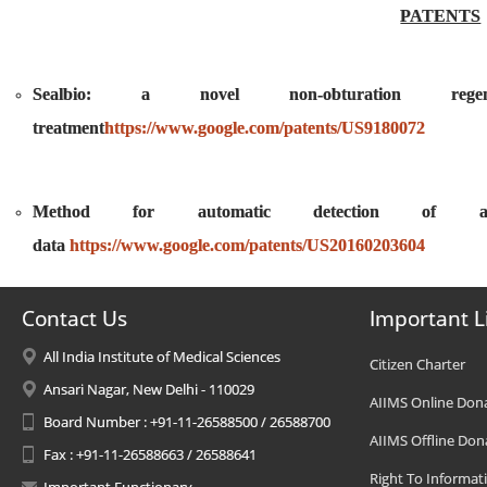
PATENTS
Sealbio: a novel non-obturation regen
treatment
https://www.google.com/patents/US9180072
Method for automatic detection of ana
data
https://www.google.com/patents/US20160203604
Contact Us
Important L
All India Institute of Medical Sciences
Citizen Charter
Ansari Nagar, New Delhi - 110029
AIIMS Online Don
Board Number : +91-11-26588500 / 26588700
AIIMS Offline Don
Fax : +91-11-26588663 / 26588641
Right To Informat
Important Functionary