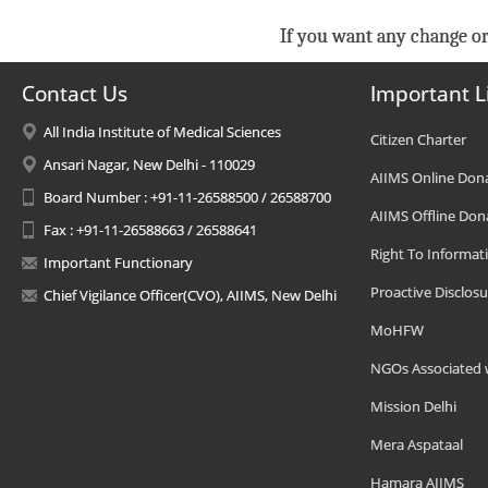
If you want any change or
Contact Us
Important L
All India Institute of Medical Sciences
Citizen Charter
Ansari Nagar, New Delhi - 110029
AIIMS Online Don
Board Number : +91-11-26588500 / 26588700
AIIMS Offline Don
Fax : +91-11-26588663 / 26588641
Right To Informat
Important Functionary
Proactive Disclosu
Chief Vigilance Officer(CVO), AIIMS, New Delhi
MoHFW
NGOs Associated 
Mission Delhi
Mera Aspataal
Hamara AIIMS