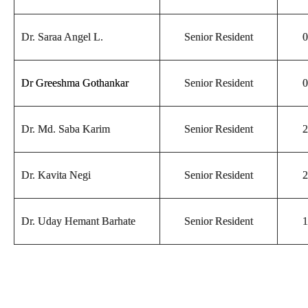
Dr. Saraa Angel L.
Senior Resident
0
Dr Greeshma Gothankar
Senior Resident
0
Dr. Md. Saba Karim
Senior Resident
2
Dr. Kavita Negi
Senior Resident
2
Dr. Uday Hemant Barhate
Senior Resident
1