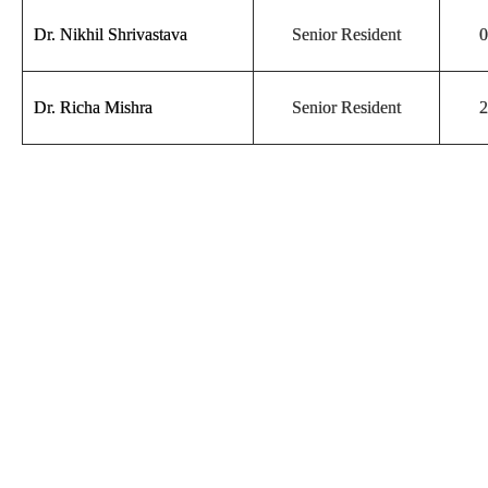
Dr. Nikhil Shrivastava
Senior Resident
0
Dr. Richa Mishra
Senior Resident
2