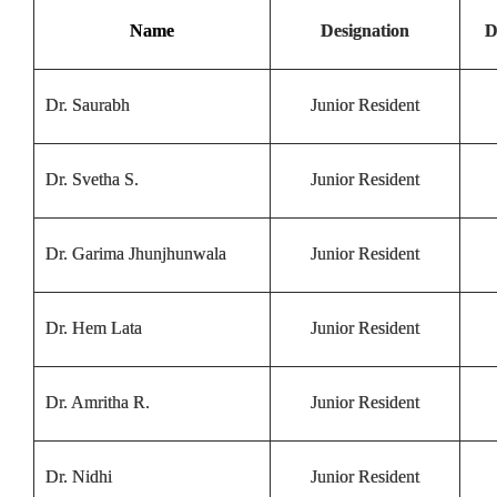
Name
Designation
D
Dr. Saurabh
Junior Resident
Dr. Svetha S.
Junior Resident
Dr. Garima Jhunjhunwala
Junior Resident
Dr. Hem Lata
Junior Resident
Dr. Amritha R.
Junior Resident
Dr. Nidhi
Junior Resident