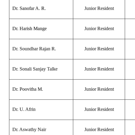
Dr. Sanofar A. R.
Junior Resident
Dr. Harish Mange
Junior Resident
Dr. Soundhar Rajan R.
Junior Resident
Dr. Sonali Sanjay Talke
Junior Resident
Dr. Poovitha M.
Junior Resident
Dr. U. Afrin
Junior Resident
Dr. Aswathy Nair
Junior Resident