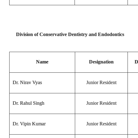
Division of Conservative Dentistry and Endodontics
Name
Designation
D
Dr. Nirav Vyas
Junior Resident
Dr. Rahul Singh
Junior Resident
Dr. Vipin Kumar
Junior Resident