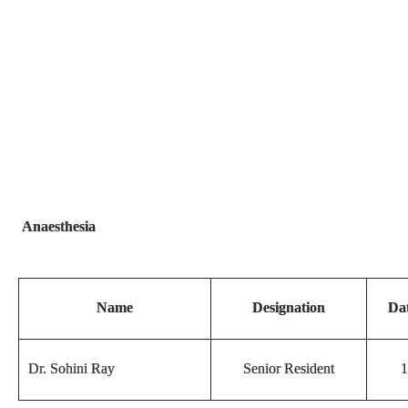
Anaesthesia
Name
Designation
Dat
Dr. Sohini Ray
Senior Resident
1