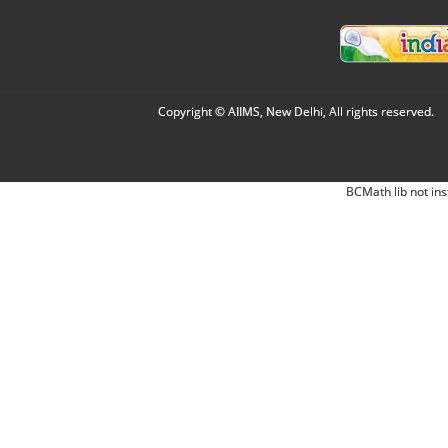
Copyright © AIIMS, New Delhi, All rights reserved.
BCMath lib not ins