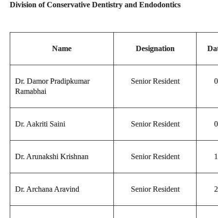
Division of Conservative Dentistry and Endodontics
Name
Designation
Dat
Dr. Damor Pradipkumar
Senior Resident
0
Ramabhai
Dr. Aakriti Saini
Senior Resident
0
Dr. Arunakshi Krishnan
Senior Resident
1
Dr. Archana Aravind
Senior Resident
2