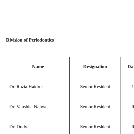
Division of Periodontics
Name
Designation
Dat
Dr. Razia Haidrus
Senior Resident
1
Dr. Vanshita Nalwa
Senior Resident
0
Dr. Dolly
Senior Resident
0