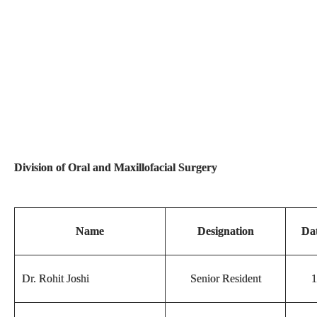
Division of Oral and Maxillofacial Surgery
Name
Designation
Dat
Dr. Rohit Joshi
Senior Resident
1