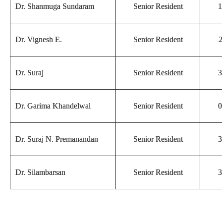
Dr. Shanmuga Sundaram
Senior Resident
1
Dr. Vignesh E.
Senior Resident
2
Dr. Suraj
Senior Resident
3
Dr. Garima Khandelwal
Senior Resident
0
Dr. Suraj N. Premanandan
Senior Resident
3
Dr. Silambarsan
Senior Resident
3