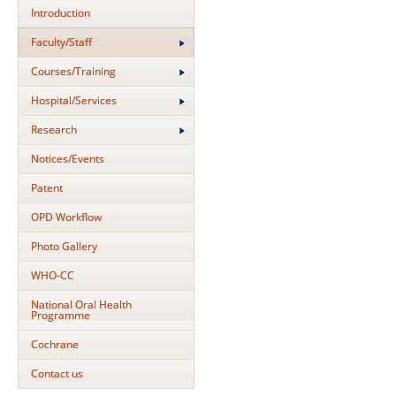
Introduction
Faculty/Staff
Courses/Training
Hospital/Services
Research
Notices/Events
Patent
OPD Workflow
Photo Gallery
WHO-CC
National Oral Health
Programme
Cochrane
Contact us