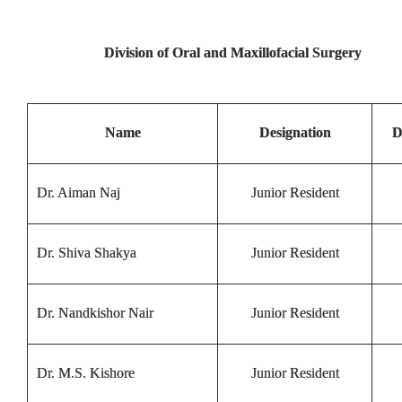
Division of Oral and Maxillofacial Surgery
Name
Designation
D
Dr. Aiman Naj
Junior Resident
Dr. Shiva Shakya
Junior Resident
Dr. Nandkishor Nair
Junior Resident
Dr. M.S. Kishore
Junior Resident