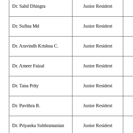
Dr. Sahil Dhingra
Junior Resident
Dr. Sufina Md
Junior Resident
Dr. Aravindh Krishna C.
Junior Resident
Dr. Ameer Faizal
Junior Resident
Dr. Tana Prity
Junior Resident
Dr. Pavithra R.
Junior Resident
Dr. Priyanka Subhramanian
Junior Resident