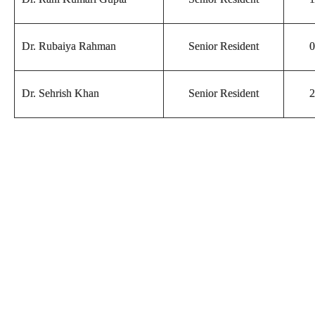
Dr. Rubaiya Rahman
Senior Resident
0
Dr. Sehrish Khan
Senior Resident
2