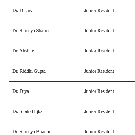
Dr. Dhanya
Junior Resident
Dr. Shreeya Sharma
Junior Resident
Dr. Akshay
Junior Resident
Dr. Riddhi Gupta
Junior Resident
Dr. Diya
Junior Resident
Dr. Shahid Iqbal
Junior Resident
Dr. Shreeya Biradar
Junior Resident