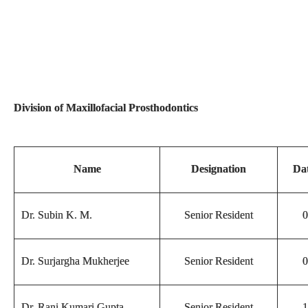
Division of Maxillofacial Prosthodontics
Name
Designation
Dat
Dr. Subin K. M.
Senior Resident
0
Dr. Surjargha Mukherjee
Senior Resident
0
Dr. Rani Kumari Gupta
Senior Resident
1