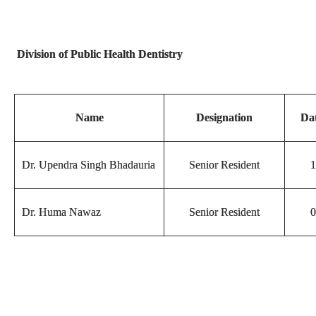
Division of Public Health Dentistry
Name
Designation
Dat
Dr. Upendra Singh Bhadauria
Senior Resident
1
Dr. Huma Nawaz
Senior Resident
0