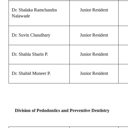
Dr. Shalaka Ramchandra
Junior Resident
Nalawade
Dr. Suvin Chaudhary
Junior Resident
Dr. Shahla Sharin P.
Junior Resident
Dr. Shahid Muneer P.
Junior Resident
Division of Pedodontics and Preventive Dentistry