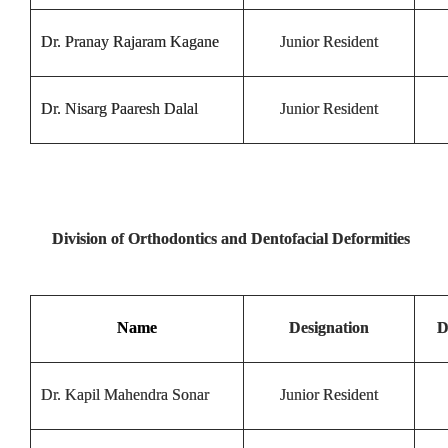
Dr. Pranay Rajaram Kagane
Junior Resident
Dr. Nisarg Paaresh Dalal
Junior Resident
Division of Orthodontics and Dentofacial Deformities
Name
Designation
D
Dr. Kapil Mahendra Sonar
Junior Resident