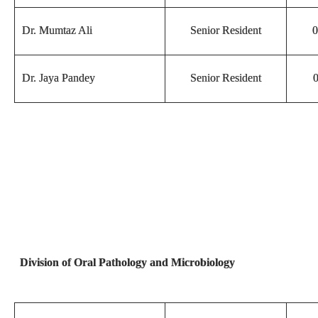
Dr. Mumtaz Ali
Senior Resident
0
Dr. Jaya Pandey
Senior Resident
0
Division of Oral Pathology and Microbiology