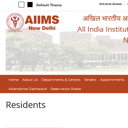
Intranet Access
Default Theme
अखिल भारतीय आयुर
All India Instit
N
Home
About Us
Departments & Centers
Tenders
Appointments
Attendance Dashboard
Reservation Roster
Residents