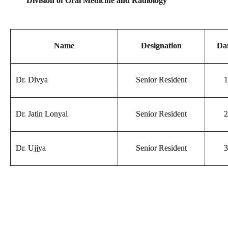
Division of Oral Medicine and Radiology
Name
Designation
Dat
Dr. Divya
Senior Resident
1
Dr. Jatin Lonyal
Senior Resident
2
Dr. Ujjya
Senior Resident
3