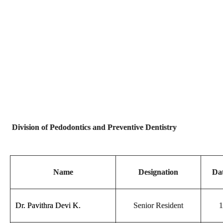
Division of Pedodontics and Preventive Dentistry
Name
Designation
Dat
Dr. Pavithra Devi K.
Senior Resident
1