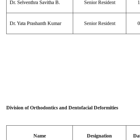
Dr. Selventhra Savitha B.
Senior Resident
1
Dr. Yata Prashanth Kumar
Senior Resident
0
Division of Orthodontics and Dentofacial Deformities
Name
Designation
Dat