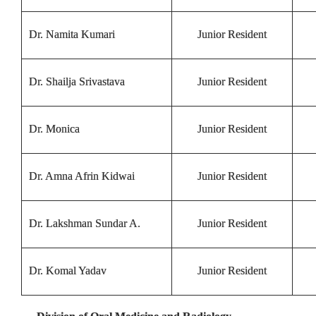
Dr. Namita Kumari
Junior Resident
Dr. Shailja Srivastava
Junior Resident
Dr. Monica
Junior Resident
Dr. Amna Afrin Kidwai
Junior Resident
Dr. Lakshman Sundar A.
Junior Resident
Dr. Komal Yadav
Junior Resident