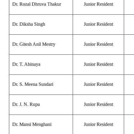
Dr. Rozal Dhruva Thakur
Junior Resident
Dr. Diksha Singh
Junior Resident
Dr. Gitesh Anil Mestry
Junior Resident
Dr. T. Abinaya
Junior Resident
Dr. S. Meena Sundari
Junior Resident
Dr. J. N. Rupa
Junior Resident
Dr. Mansi Menghani
Junior Resident