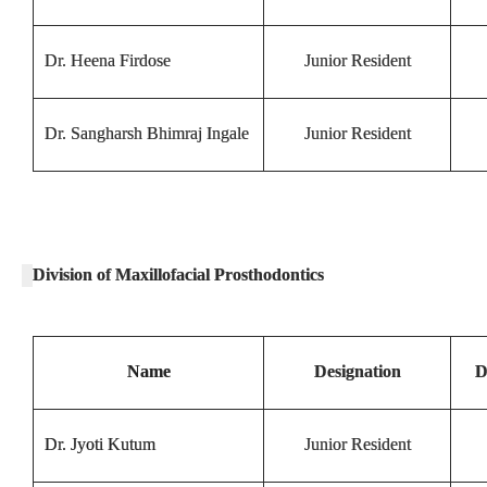
Dr. Heena Firdose
Junior Resident
Dr. Sangharsh Bhimraj Ingale
Junior Resident
Division of Maxillofacial Prosthodontics
Name
Designation
D
Dr. Jyoti Kutum
Junior Resident