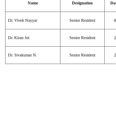
Name
Designation
Dat
Dr. Vivek Nayyar
Senior Resident
0
Dr. Kiran Jot
Senior Resident
2
Dr. Sivakumar N.
Senior Resident
2