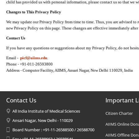
child has provided us with personal information, please contact us so that we wi
Changes to This Privacy Policy
We may update our Privacy Policy from time to time. Thus, you are advised to r
new Privacy Policy on this page. These changes are effective immediately after 
Contact Us
If you have any questions or suggestions about my Privacy Policy, do not hesita
Email -
picf@aiims.edu
.
Phone - +91-011-26593800
Address - Computer Facility, AIIMS, Ansari Nagar, New Delhi 110029, India
Contact Us
Important L
All India Institute of Medical Sciences
Citizen Charter
Ansari Nagar, New Delhi - 110029
AIIMS Online Don
Board Number : +91-11-26588500 / 26588700
AIIMS Offline Don
Fax : +91-11-26588663 / 26588641