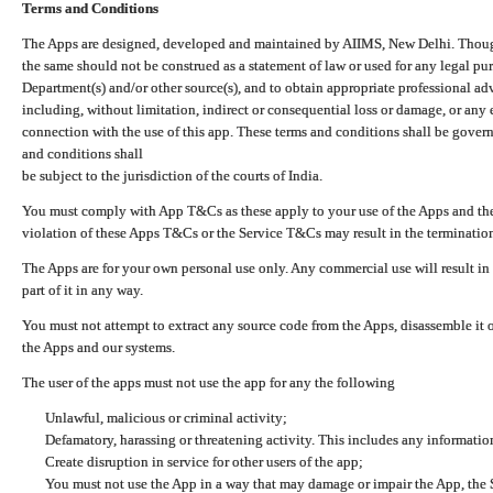
Terms and Conditions
The Apps are designed, developed and maintained by AIIMS, New Delhi. Though 
the same should not be construed as a statement of law or used for any legal pur
Department(s) and/or other source(s), and to obtain appropriate professional ad
including, without limitation, indirect or consequential loss or damage, or any e
connection with the use of this app. These terms and conditions shall be gover
and conditions shall
be subject to the jurisdiction of the courts of India.
You must comply with App T&Cs as these apply to your use of the Apps and the
violation of these Apps T&Cs or the Service T&Cs may result in the termination
The Apps are for your own personal use only. Any commercial use will result in
part of it in any way.
You must not attempt to extract any source code from the Apps, disassemble it o
the Apps and our systems.
The user of the apps must not use the app for any the following
Unlawful, malicious or criminal activity;
Defamatory, harassing or threatening activity. This includes any informatio
Create disruption in service for other users of the app;
You must not use the App in a way that may damage or impair the App, the S