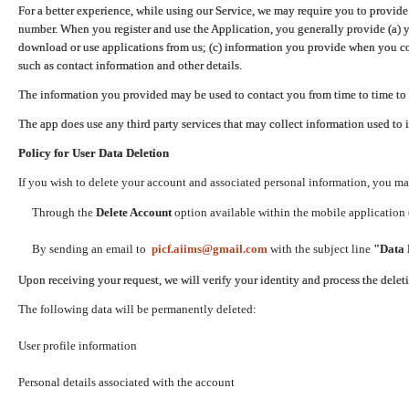
For a better experience, while using our Service, we may require you to provide
number. When you register and use the Application, you generally provide (a) y
download or use applications from us; (c) information you provide when you con
such as contact information and other details.
The information you provided may be used to contact you from time to time to 
The app does use any third party services that may collect information used to 
Policy for User Data Deletion
If you wish to delete your account and associated personal information, you ma
Through the
Delete Account
option available within the mobile application (
By sending an email to
picf.aiims@gmail.com
with the subject line
"Data 
Upon receiving your request, we will verify your identity and process the dele
The following data will be permanently deleted:
User profile information
Personal details associated with the account