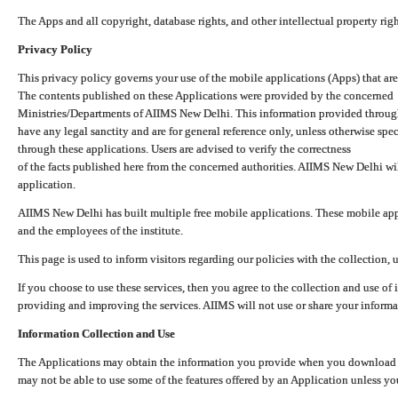
The Apps and all copyright, database rights, and other intellectual property ri
Privacy Policy
This privacy policy governs your use of the mobile applications (Apps) that 
The contents published on these Applications were provided by the concerned
Ministries/Departments of AIIMS New Delhi. This information provided throug
have any legal sanctity and are for general reference only, unless otherwise spe
through these applications. Users are advised to verify the correctness
of the facts published here from the concerned authorities. AIIMS New Delhi will
application.
AIIMS New Delhi has built multiple free mobile applications. These mobile appl
and the employees of the institute.
This page is used to inform visitors regarding our policies with the collection, 
If you choose to use these services, then you agree to the collection and use of i
providing and improving the services. AIIMS will not use or share your informa
Information Collection and Use
The Applications may obtain the information you provide when you download and
may not be able to use some of the features offered by an Application unless you