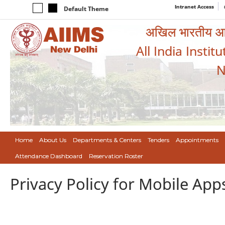
Intranet Access
Default Theme
अखिल भारतीय आयुर
All India Instit
N
Home
About Us
Departments & Centers
Tenders
Appointments
Attendance Dashboard
Reservation Roster
Privacy Policy for Mobile App