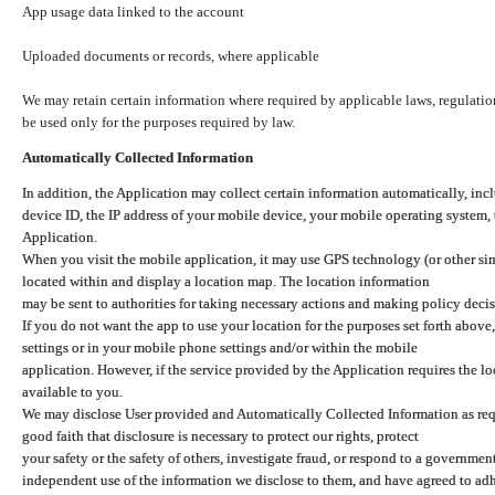
App usage data linked to the account
Uploaded documents or records, where applicable
We may retain certain information where required by applicable laws, regulation
be used only for the purposes required by law.
Automatically Collected Information
In addition, the Application may collect certain information automatically, inc
device ID, the IP address of your mobile device, your mobile operating system,
Application.
When you visit the mobile application, it may use GPS technology (or other simi
located within and display a location map. The location information
may be sent to authorities for taking necessary actions and making policy decis
If you do not want the app to use your location for the purposes set forth above
settings or in your mobile phone settings and/or within the mobile
application. However, if the service provided by the Application requires the l
available to you.
We may disclose User provided and Automatically Collected Information as requ
good faith that disclosure is necessary to protect our rights, protect
your safety or the safety of others, investigate fraud, or respond to a governme
independent use of the information we disclose to them, and have agreed to adher