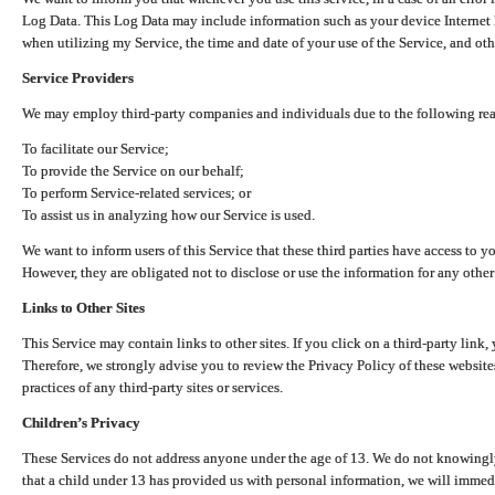
Log Data. This Log Data may include information such as your device Internet P
when utilizing my Service, the time and date of your use of the Service, and othe
Service Providers
We may employ third-party companies and individuals due to the following re
To facilitate our Service;
To provide the Service on our behalf;
To perform Service-related services; or
To assist us in analyzing how our Service is used.
We want to inform users of this Service that these third parties have access to y
However, they are obligated not to disclose or use the information for any other
Links to Other Sites
This Service may contain links to other sites. If you click on a third-party link, 
Therefore, we strongly advise you to review the Privacy Policy of these website
practices of any third-party sites or services.
Children’s Privacy
These Services do not address anyone under the age of 13. We do not knowingly 
that a child under 13 has provided us with personal information, we will immedia