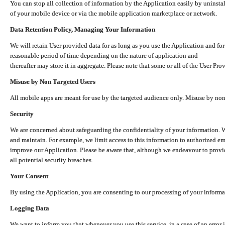
You can stop all collection of information by the Application easily by uninsta
of your mobile device or via the mobile application marketplace or network.
Data Retention Policy, Managing Your Information
We will retain User provided data for as long as you use the Application and for
reasonable period of time depending on the nature of application and
thereafter may store it in aggregate. Please note that some or all of the User Pr
Misuse by Non Targeted Users
All mobile apps are meant for use by the targeted audience only. Misuse by no
Security
We are concerned about safeguarding the confidentiality of your information. W
and maintain. For example, we limit access to this information to authorized e
improve our Application. Please be aware that, although we endeavour to provid
all potential security breaches.
Your Consent
By using the Application, you are consenting to our processing of your informat
Logging Data
We want to inform you that whenever you use this service, in a case of an error