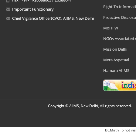
Right To Informat
Important Functionary
Proactive Disclosu
Chief Vigilance Officer(CVO), AIIMS, New Delhi
MoHFW
NGOs Associated 
Mission Delhi
Mera Aspataal
Hamara AIIMS
Copyright © AIIMS, New Delhi, All rights reserved.
BCMath lib not ins