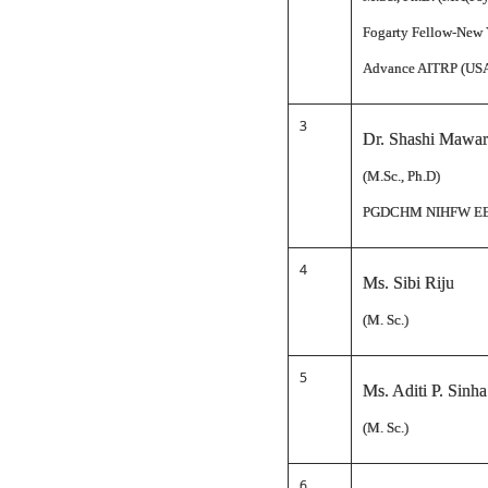
Fogarty Fellow-New 
Advance AITRP (US
3
Dr. Shashi Mawar
(M.Sc., Ph.D)
PGDCHM NIHFW E
4
Ms. Sibi Riju
(M. Sc.)
5
Ms. Aditi P. Sinha
(M. Sc.)
6