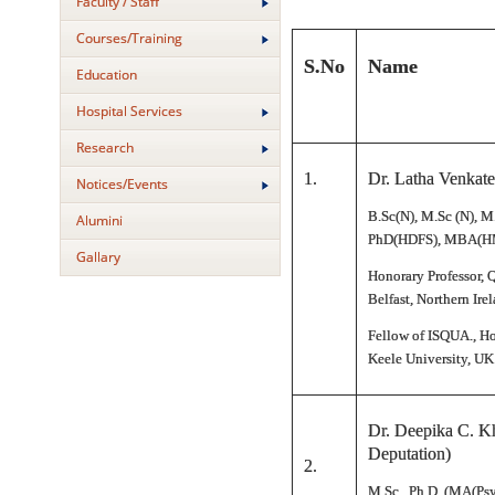
Faculty / Staff
Courses/Training
S.No
Name
Education
Hospital Services
Research
1.
Dr. Latha Venkat
Notices/Events
B.Sc(N), M.Sc (N), M
Alumini
PhD(HDFS), MBA(HM
Gallary
Honorary Professor, 
Belfast, Northern Irel
Fellow of ISQUA., Ho
Keele University, UK
Dr. Deepika C. K
Deputation)
2.
M.Sc., Ph.D. (MA(Psy