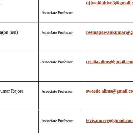
a
ujjwaldahiya3@gmail.
Associate Professor
(on lien)
reemapawankumar@gm
Associate Professor
cecilia.aiims@gmail.co
Associate Professor
umar Rajora
sweetie.aiims@gmail.c
Associate Professor
levis.murry@gmail.co
Associate Professor