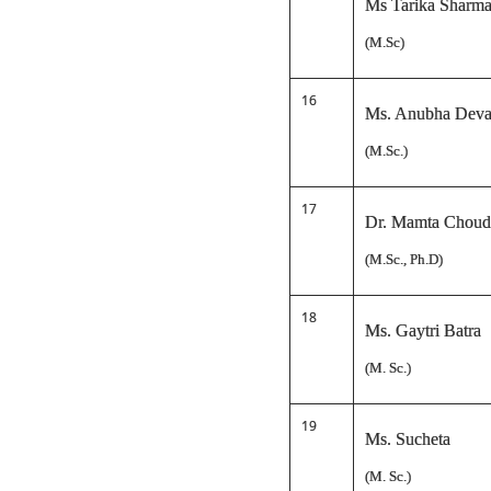
Ms Tarika Sharm
(M.Sc)
16
Ms. Anubha Deva
(M.Sc.)
17
Dr. Mamta Choud
(M.Sc., Ph.D)
18
Ms. Gaytri Batra
(M. Sc.)
19
Ms. Sucheta
(M. Sc.)