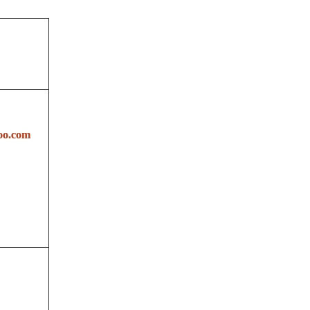
oo.com