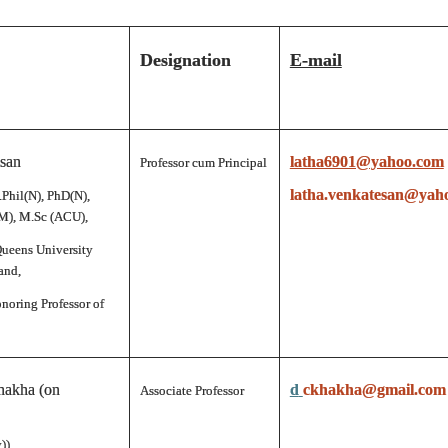
Designation
E-mail
esan
latha6901@yahoo.com
Professor cum Principal
latha.venkatesan@yah
.Phil(N), PhD(N),
), M.Sc (ACU),
Queens University
and,
noring Professor of
hakha (on
d
ckhakha@gmail.com
Associate Professor
))