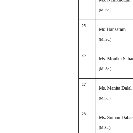
(M. Sc.)
25
Mr. Hansaram
(M. Sc.)
26
Ms. Monika Saba
(M. Sc.)
27
Ms. Manita Dalal
(M.Sc.)
28
Ms. Suman Daba
(M.Sc.)