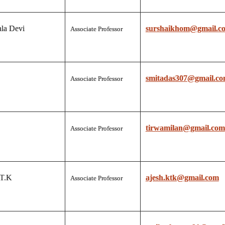
la Devi
surshaikhom@gmail.c
Associate Professor
smitadas307@gmail.c
Associate Professor
tirwamilan@gmail.com
Associate Professor
 T.K
ajesh.ktk@gmail.com
Associate Professor