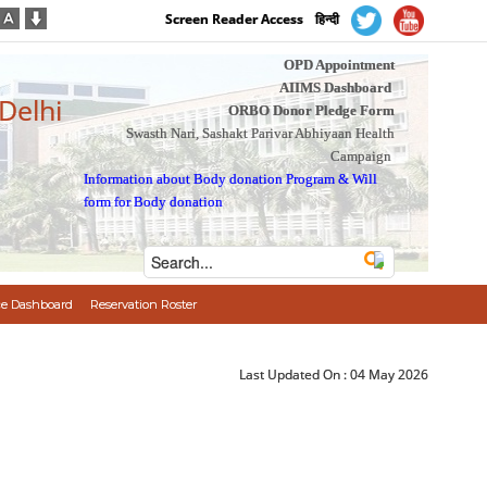
Screen Reader Access
हिन्दी
OPD Appointment
AIIMS Dashboard
 Delhi
ORBO Donor Pledge Form
Swasth Nari, Sashakt Parivar Abhiyaan Health
Campaign
Information about Body donation Program
&
Will
form for Body donation
e Dashboard
Reservation Roster
Last Updated On :
04 May 2026