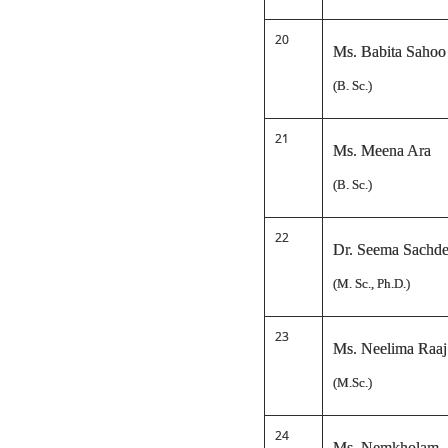
20
Ms. Babita Sahoo
(B. Sc.)
21
Ms. Meena Ara
(B. Sc.)
22
Dr. Seema Sachd
(M. Sc., Ph.D.)
23
Ms. Neelima Raaj
(M.Sc.)
24
Ms. Nemkholam