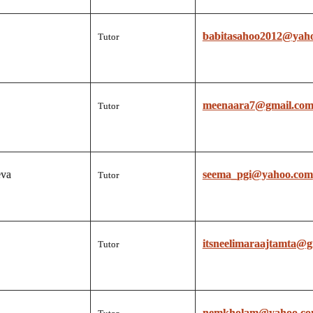
babitasahoo2012@yah
Tutor
meenaara7@gmail.co
Tutor
eva
seema_pgi@yahoo.com
Tutor
itsneelimaraajtamta@g
Tutor
nemkholam@yahoo.c