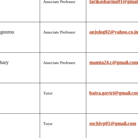
a
tarikasharma91@gmai
Associate Professor
gourou
anjulog02@yahoo.co.i
Associate Professor
hary
mamta24.c@gmail.com
Associate Professor
batra.gaytri@gmail.co
Tutor
suchivp01@gmail.com
Tutor