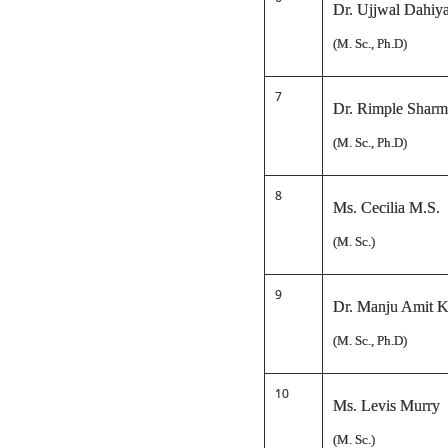
Dr. Ujjwal Dahiy
(M. Sc., Ph.D)
7
Dr. Rimple Sharma
(M. Sc., Ph.D)
8
Ms. Cecilia M.S.
(M. Sc.)
9
Dr. Manju Amit K
(M. Sc., Ph.D)
10
Ms. Levis Murry
(M. Sc.)