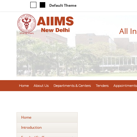
Default Theme
All I
Home
About Us
Departments & Centers
Tenders
Appointments
Home
Introduction