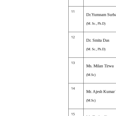
11
Dr.Yumnam Surba
(M. Sc., Ph.D)
12
Dr. Smita Das
(M. Sc., Ph.D)
13
Ms. Milan Tirwa
(M.Sc)
14
Mr. Ajesh Kumar
(M.Sc)
15