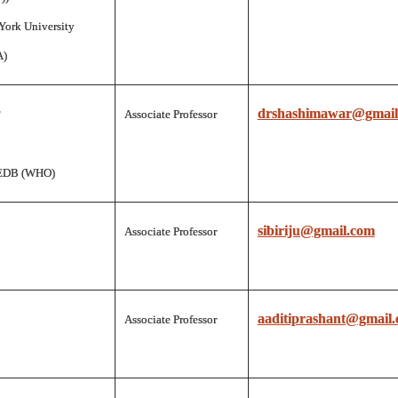
York University
A)
drshashimawar@gmail
Associate Professor
EDB (WHO)
sibiriju@gmail.com
Associate Professor
aaditiprashant@gmail
Associate Professor