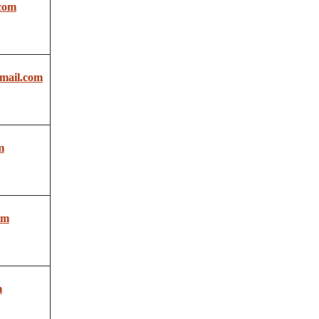
com
ail.com
m
om
m