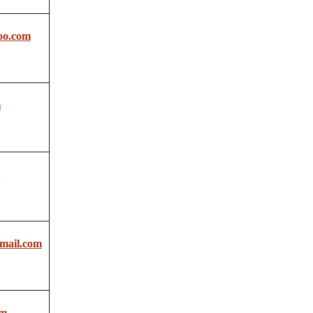
oo.com
m
mail.com
om