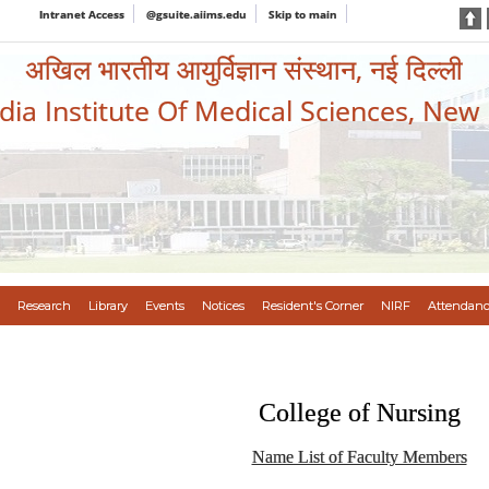
Intranet Access
@gsuite.aiims.edu
Skip to main
अखिल भारतीय आयुर्विज्ञान संस्थान, नई दिल्ली
ndia Institute Of Medical Sciences, New
Research
Library
Events
Notices
Resident's Corner
NIRF
Attendanc
College of Nursing
Name List of Faculty Members