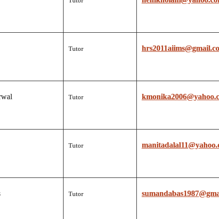
Tutor
hrs2011aiims@gmail.c
Tutor
rwal
kmonika2006@yahoo.c
Tutor
manitadalal11@yahoo.c
Tutor
s
sumandabas1987@gma
Tutor