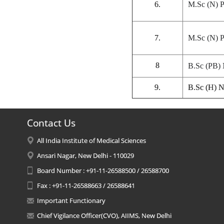
6.
M.Sc (N) P
7.
M.Sc (N) P
8
B.Sc (PB) 
9.
B.Sc (H) N
Contact Us
All India Institute of Medical Sciences
Ansari Nagar, New Delhi - 110029
Board Number : +91-11-26588500 / 26588700
Fax : +91-11-26588663 / 26588641
Important Functionary
Chief Vigilance Officer(CVO), AIIMS, New Delhi