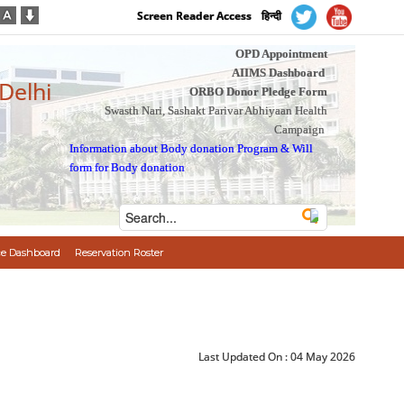
Screen Reader Access
हिन्दी
OPD Appointment
AIIMS Dashboard
 Delhi
ORBO Donor Pledge Form
Swasth Nari, Sashakt Parivar Abhiyaan Health
Campaign
Information about Body donation Program
&
Will
form for Body donation
e Dashboard
Reservation Roster
Last Updated On :
04 May 2026