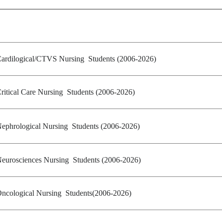
ardilogical/CTVS Nursing Students (2006-2026)
ritical Care Nursing Students (2006-2026)
ephrological Nursing Students
(2006-2026)
eurosciences Nursing Students (2006-2026)
ncological Nursing Students(2006-2026)