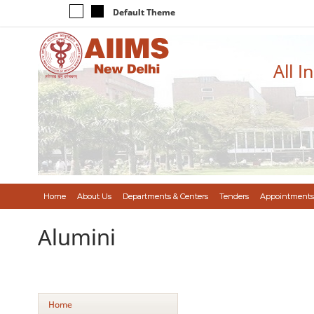
Default Theme
All I
Home
About Us
Departments & Centers
Tenders
Appointments
Alumini
Home