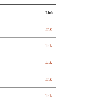
Link
link
link
link
link
link