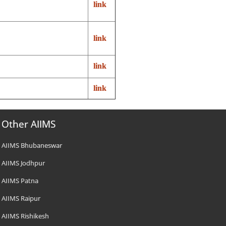
link
link
link
link
Other AIIMS
AIIMS Bhubaneswar
AIIMS Jodhpur
AIIMS Patna
AIIMS Raipur
AIIMS Rishikesh