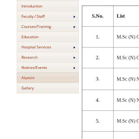
Introduction
S.No.
List
Faculty / Staff
Courses/Training
1.
M.Sc (N) C
Education
Hospital Services
Research
2.
M.Sc (N) C
Notices/Events
Alumini
3.
M.Sc (N) N
Gallary
4.
M.Sc (N) N
5.
M.Sc (N) O