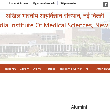
Intranet Access
@gsuite.aiims.edu
Skip to main
अखिल भारतीय आयुर्विज्ञान संस्थान, नई दिल्ली
ndia Institute Of Medical Sciences, New
Research
Library
Events
Notices
Resident's Corner
NIRF
Attendanc
Alumini