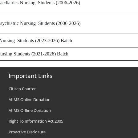
aediatrics Nursing Students (2006-2026)
sychiatric Nursing Students (2006-2026)
Nursing Students (2023-2026) Batch
ursing Students (2021-2026) Batch
Important Links
Citizen Charter
AIIMS Online Donation
AIIMS Offline Donation
Right To Information Act 2005
Proactive Disclosure