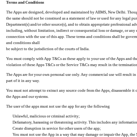
Terms and Conditions
The Apps are designed, developed and maintained by AIIMS, New Delhi. Though 
the same should not be construed as a statement of law or used for any legal pur
Department(s) and/or other source(s), and to obtain appropriate professional ad
including, without limitation, indirect or consequential loss or damage, or any e
connection with the use of this app. These terms and conditions shall be gover
and conditions shall
be subject to the jurisdiction of the courts of India.
You must comply with App T&Cs as these apply to your use of the Apps and the
violation of these Apps T&Cs or the Service T&Cs may result in the termination
The Apps are for your own personal use only. Any commercial use will result in
part of it in any way.
You must not attempt to extract any source code from the Apps, disassemble it o
the Apps and our systems.
The user of the apps must not use the app for any the following
Unlawful, malicious or criminal activity;
Defamatory, harassing or threatening activity. This includes any informatio
Create disruption in service for other users of the app;
You must not use the App in a way that may damage or impair the App, the S