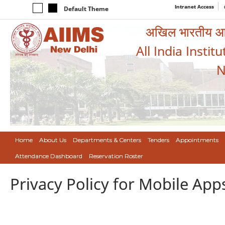
Intranet Access
Default Theme
अखिल भारतीय आयुर
All India Instit
N
Home
About Us
Departments & Centers
Tenders
Appointments
Attendance Dashboard
Reservation Roster
Privacy Policy for Mobile App