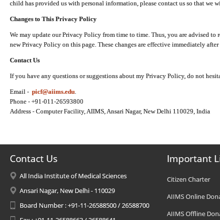
child has provided us with personal information, please contact us so that we wi
Changes to This Privacy Policy
We may update our Privacy Policy from time to time. Thus, you are advised to r
new Privacy Policy on this page. These changes are effective immediately after 
Contact Us
If you have any questions or suggestions about my Privacy Policy, do not hesita
Email -
picf@aiims.edu
.
Phone - +91-011-26593800
Address - Computer Facility, AIIMS, Ansari Nagar, New Delhi 110029, India
Contact Us
Important L
All India Institute of Medical Sciences
Citizen Charter
Ansari Nagar, New Delhi - 110029
AIIMS Online Don
Board Number : +91-11-26588500 / 26588700
AIIMS Offline Don
Fax : +91-11-26588663 / 26588641