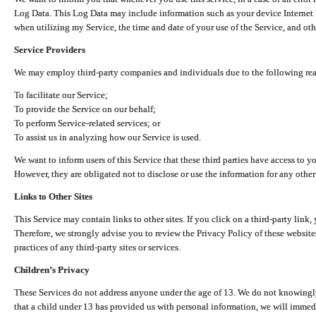
Log Data. This Log Data may include information such as your device Internet P
when utilizing my Service, the time and date of your use of the Service, and othe
Service Providers
We may employ third-party companies and individuals due to the following re
To facilitate our Service;
To provide the Service on our behalf;
To perform Service-related services; or
To assist us in analyzing how our Service is used.
We want to inform users of this Service that these third parties have access to y
However, they are obligated not to disclose or use the information for any other
Links to Other Sites
This Service may contain links to other sites. If you click on a third-party link, 
Therefore, we strongly advise you to review the Privacy Policy of these website
practices of any third-party sites or services.
Children’s Privacy
These Services do not address anyone under the age of 13. We do not knowingly 
that a child under 13 has provided us with personal information, we will immedia