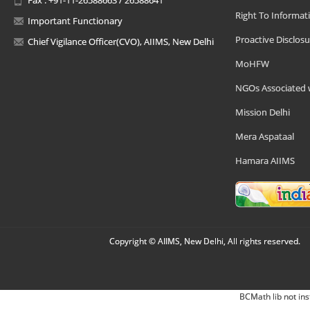
Right To Informat
Important Functionary
Proactive Disclosu
Chief Vigilance Officer(CVO), AIIMS, New Delhi
MoHFW
NGOs Associated 
Mission Delhi
Mera Aspataal
Hamara AIIMS
Copyright © AIIMS, New Delhi, All rights reserved.
BCMath lib not ins