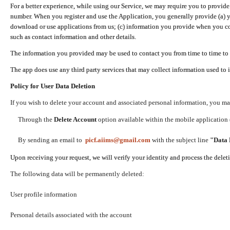
For a better experience, while using our Service, we may require you to provide
number. When you register and use the Application, you generally provide (a) y
download or use applications from us; (c) information you provide when you con
such as contact information and other details.
The information you provided may be used to contact you from time to time to 
The app does use any third party services that may collect information used to 
Policy for User Data Deletion
If you wish to delete your account and associated personal information, you ma
Through the
Delete Account
option available within the mobile application (
By sending an email to
picf.aiims@gmail.com
with the subject line
"Data 
Upon receiving your request, we will verify your identity and process the dele
The following data will be permanently deleted:
User profile information
Personal details associated with the account