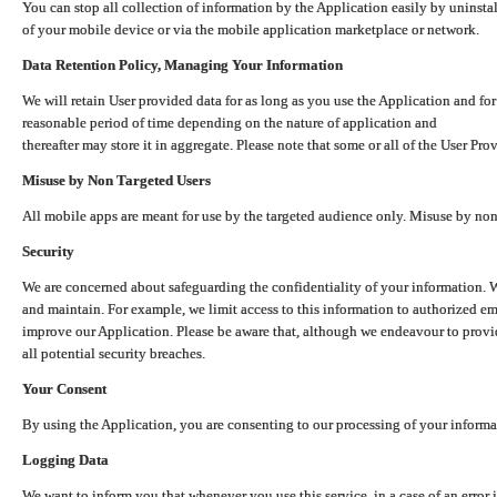
You can stop all collection of information by the Application easily by uninsta
of your mobile device or via the mobile application marketplace or network.
Data Retention Policy, Managing Your Information
We will retain User provided data for as long as you use the Application and for
reasonable period of time depending on the nature of application and
thereafter may store it in aggregate. Please note that some or all of the User Pr
Misuse by Non Targeted Users
All mobile apps are meant for use by the targeted audience only. Misuse by no
Security
We are concerned about safeguarding the confidentiality of your information. W
and maintain. For example, we limit access to this information to authorized e
improve our Application. Please be aware that, although we endeavour to provid
all potential security breaches.
Your Consent
By using the Application, you are consenting to our processing of your informat
Logging Data
We want to inform you that whenever you use this service, in a case of an error