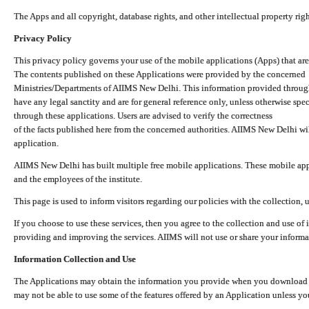
The Apps and all copyright, database rights, and other intellectual property ri
Privacy Policy
This privacy policy governs your use of the mobile applications (Apps) that 
The contents published on these Applications were provided by the concerned
Ministries/Departments of AIIMS New Delhi. This information provided throug
have any legal sanctity and are for general reference only, unless otherwise spe
through these applications. Users are advised to verify the correctness
of the facts published here from the concerned authorities. AIIMS New Delhi will
application.
AIIMS New Delhi has built multiple free mobile applications. These mobile appl
and the employees of the institute.
This page is used to inform visitors regarding our policies with the collection, 
If you choose to use these services, then you agree to the collection and use of i
providing and improving the services. AIIMS will not use or share your informa
Information Collection and Use
The Applications may obtain the information you provide when you download and
may not be able to use some of the features offered by an Application unless you