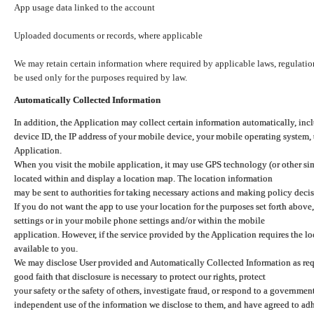
App usage data linked to the account
Uploaded documents or records, where applicable
We may retain certain information where required by applicable laws, regulation
be used only for the purposes required by law.
Automatically Collected Information
In addition, the Application may collect certain information automatically, inc
device ID, the IP address of your mobile device, your mobile operating system,
Application.
When you visit the mobile application, it may use GPS technology (or other simi
located within and display a location map. The location information
may be sent to authorities for taking necessary actions and making policy decis
If you do not want the app to use your location for the purposes set forth above
settings or in your mobile phone settings and/or within the mobile
application. However, if the service provided by the Application requires the l
available to you.
We may disclose User provided and Automatically Collected Information as requ
good faith that disclosure is necessary to protect our rights, protect
your safety or the safety of others, investigate fraud, or respond to a governme
independent use of the information we disclose to them, and have agreed to adher