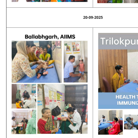
20-09-2025