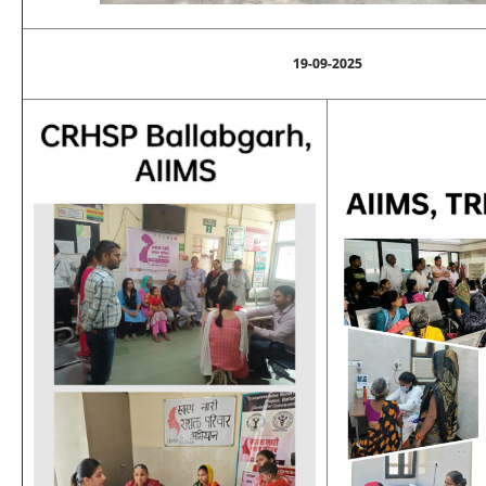
19-09-2025