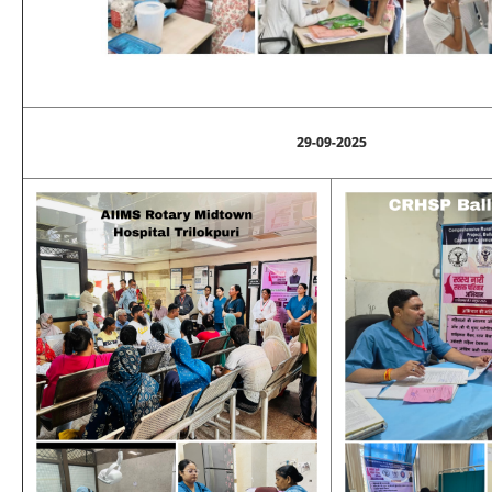
29-09-2025