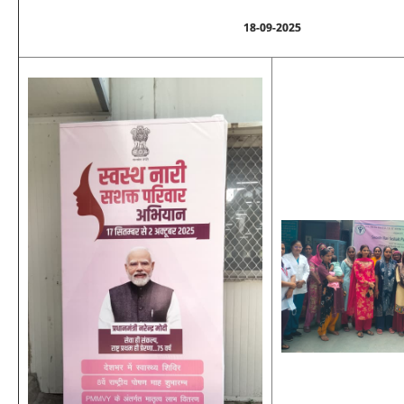
18-09-2025