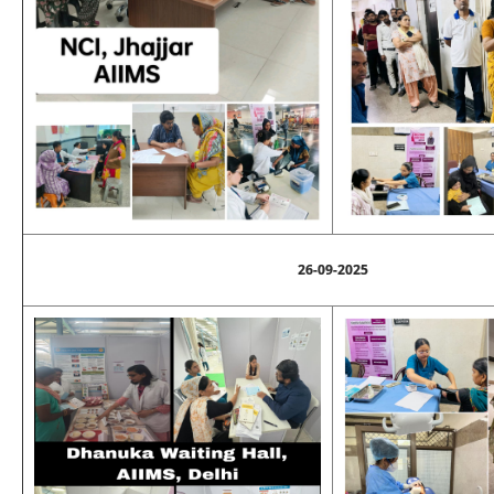
26-09-2025