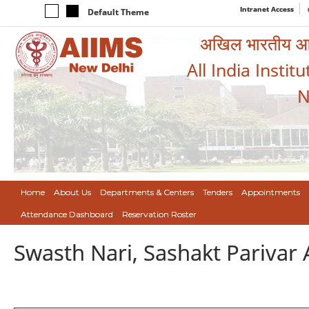
Intranet Access
Default Theme
अखिल भारतीय आयुर
All India Instit
N
Home
About Us
Departments & Centers
Tenders
Appointments
Attendance Dashboard
Reservation Roster
Swasth Nari, Sashakt Pariva