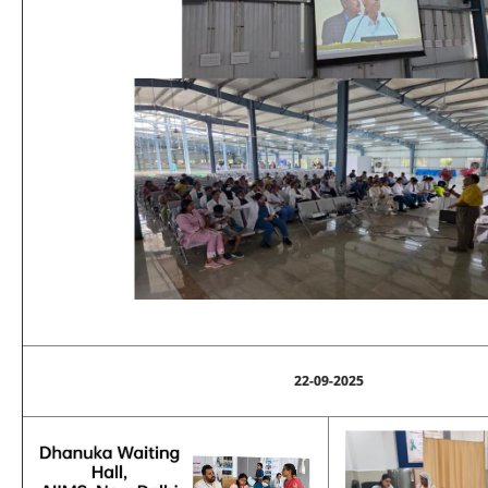
22-09-2025