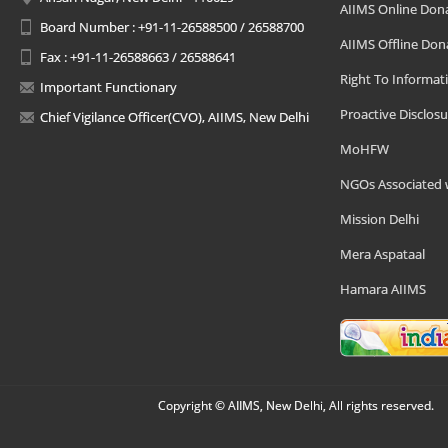
AIIMS Online Don
Board Number : +91-11-26588500 / 26588700
AIIMS Offline Don
Fax : +91-11-26588663 / 26588641
Right To Informat
Important Functionary
Proactive Disclosu
Chief Vigilance Officer(CVO), AIIMS, New Delhi
MoHFW
NGOs Associated 
Mission Delhi
Mera Aspataal
Hamara AIIMS
Copyright © AIIMS, New Delhi, All rights reserved.