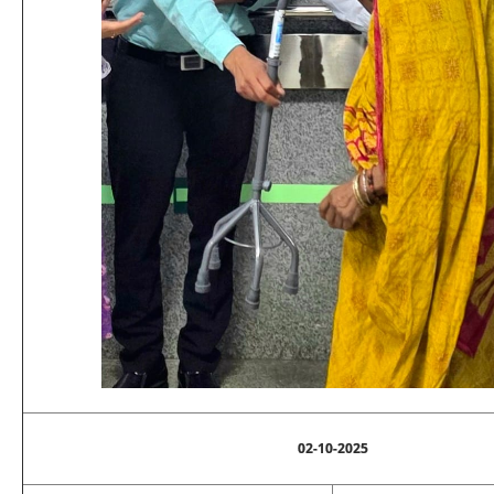
02-10-2025