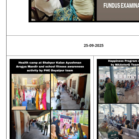
25-09-2025