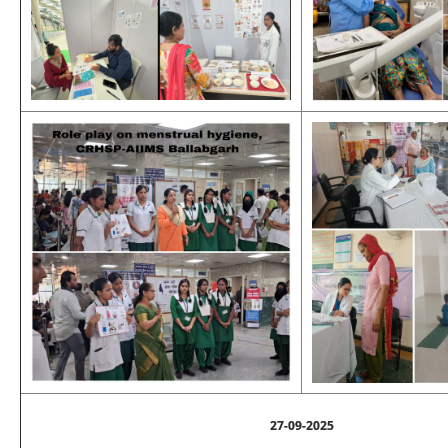
27-09-2025