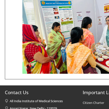
Contact Us
Important L
All India Institute of Medical Sciences
Citizen Charter
Ansari Nagar, New Delhi - 110029