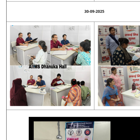
30-09-2025