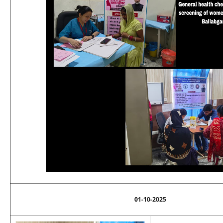
01-10-2025