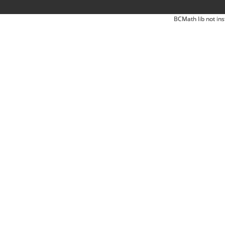
BCMath lib not ins