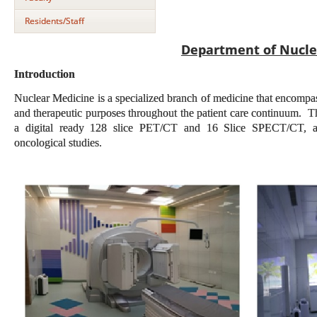
Residents/Staff
Department of Nucle
Introduction
Nuclear Medicine is a specialized branch of medicine that encompas
and therapeutic purposes throughout the patient care continuum. The
a digital ready 128 slice PET/CT and 16 Slice SPECT/CT, a
oncological studies.