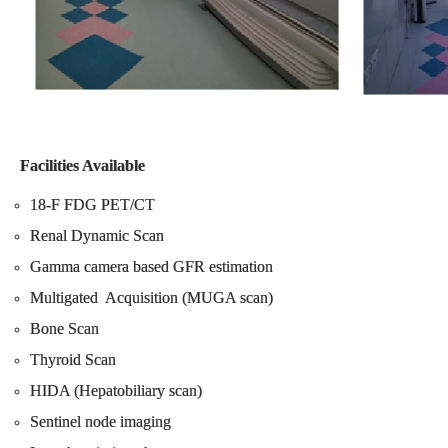
Facilities Available
18-F FDG PET/CT
Renal Dynamic Scan
Gamma camera based GFR estimation
Multigated Acquisition (MUGA scan)
Bone Scan
Thyroid Scan
HIDA (Hepatobiliary scan)
Sentinel node imaging