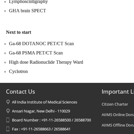
Lymphoscintigraphy
GHA brain SPECT
Next to start
Ga-68 DOTANOC PET/CT Scan
Ga-68 PSMA PET/CT Scan
High dose Radionuclide Therapy Ward
Cyclotron
Contact Us
Important L
All India Institute of Medical Sciences
Citizen Charter
Ansari Nagar, New Delhi - 110029
AIIMS Online Don
Board Number : +91-11-26588500 / 26588700
AIIMS Offline Don
Fax : +91-11-26588663 / 26588641