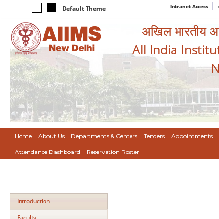
Intranet Access
Default Theme
अखिल भारतीय आयुर
All India Instit
N
Home
About Us
Departments & Centers
Tenders
Appointments
Attendance Dashboard
Reservation Roster
Introduction
Faculty