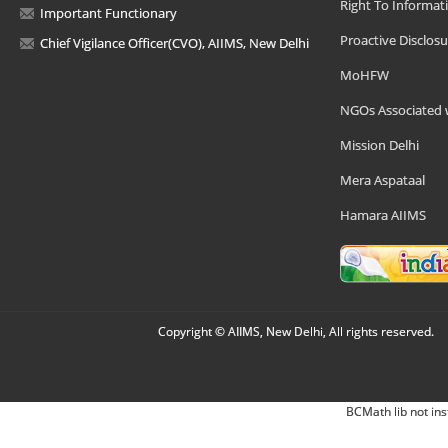
Right To Informat
Important Functionary
Proactive Disclosu
Chief Vigilance Officer(CVO), AIIMS, New Delhi
MoHFW
NGOs Associated 
Mission Delhi
Mera Aspataal
Hamara AIIMS
Copyright © AIIMS, New Delhi, All rights reserved.
BCMath lib not ins