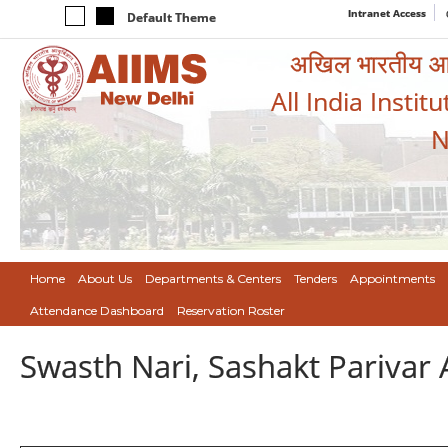
Intranet Access
Default Theme
अखिल भारतीय आयुर
All India Instit
N
Home
About Us
Departments & Centers
Tenders
Appointments
Attendance Dashboard
Reservation Roster
Swasth Nari, Sashakt Pariva