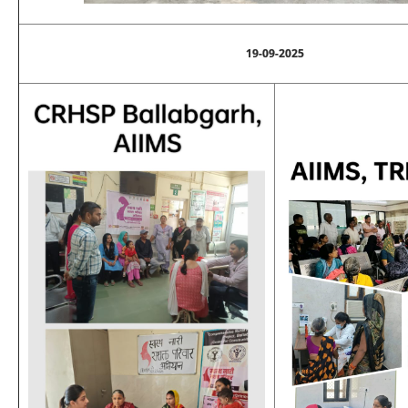
19-09-2025