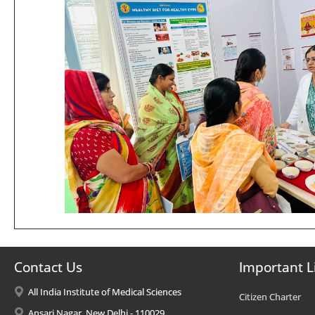
Contact Us
Important L
All India Institute of Medical Sciences
Citizen Charter
Ansari Nagar, New Delhi - 110029