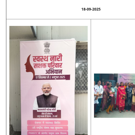
18-09-2025