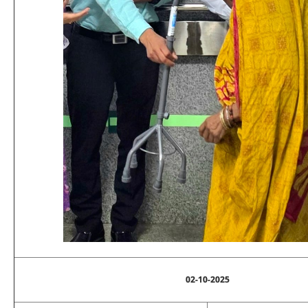
02-10-2025