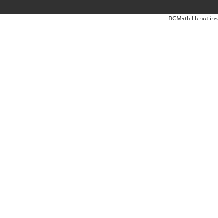
BCMath lib not ins