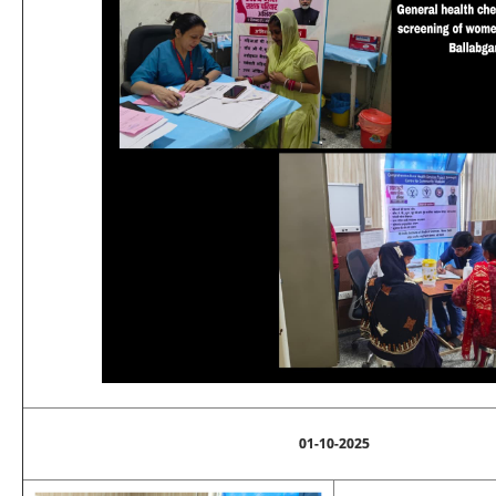
01-10-2025