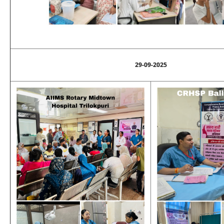
29-09-2025