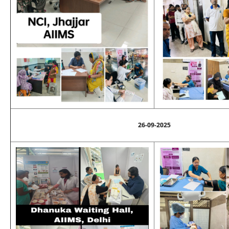
26-09-2025