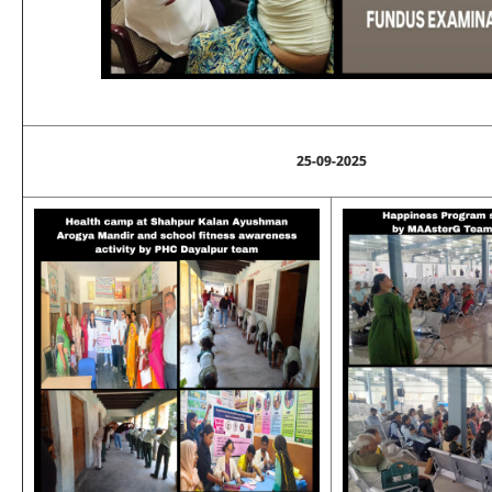
25-09-2025