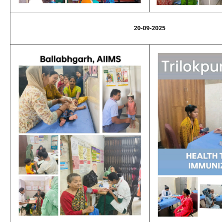
20-09-2025