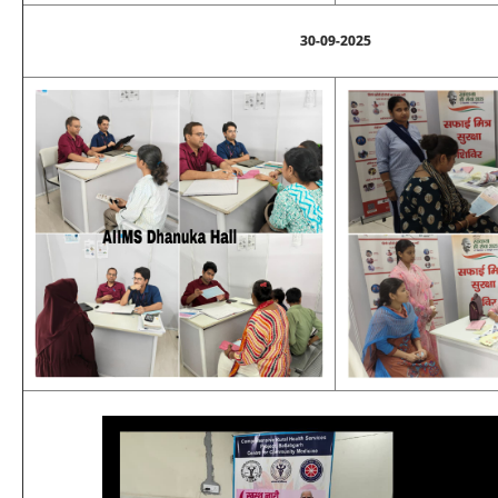
30-09-2025