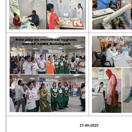
27-09-2025