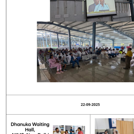
22-09-2025