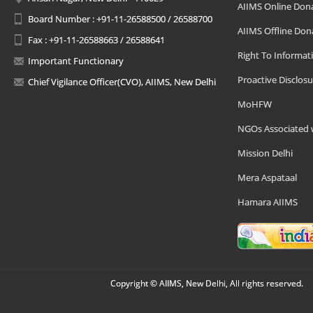
AIIMS Online Don
Board Number : +91-11-26588500 / 26588700
AIIMS Offline Don
Fax : +91-11-26588663 / 26588641
Right To Informat
Important Functionary
Proactive Disclosu
Chief Vigilance Officer(CVO), AIIMS, New Delhi
MoHFW
NGOs Associated 
Mission Delhi
Mera Aspataal
Hamara AIIMS
Copyright © AIIMS, New Delhi, All rights reserved.