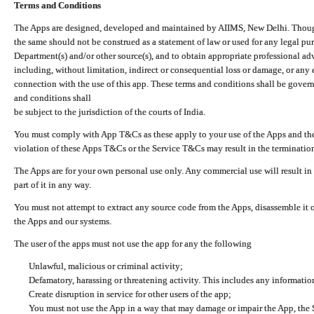
Terms and Conditions
The Apps are designed, developed and maintained by AIIMS, New Delhi. Though 
the same should not be construed as a statement of law or used for any legal pur
Department(s) and/or other source(s), and to obtain appropriate professional ad
including, without limitation, indirect or consequential loss or damage, or any e
connection with the use of this app. These terms and conditions shall be gover
and conditions shall
be subject to the jurisdiction of the courts of India.
You must comply with App T&Cs as these apply to your use of the Apps and the
violation of these Apps T&Cs or the Service T&Cs may result in the termination
The Apps are for your own personal use only. Any commercial use will result in
part of it in any way.
You must not attempt to extract any source code from the Apps, disassemble it o
the Apps and our systems.
The user of the apps must not use the app for any the following
Unlawful, malicious or criminal activity;
Defamatory, harassing or threatening activity. This includes any informatio
Create disruption in service for other users of the app;
You must not use the App in a way that may damage or impair the App, the S