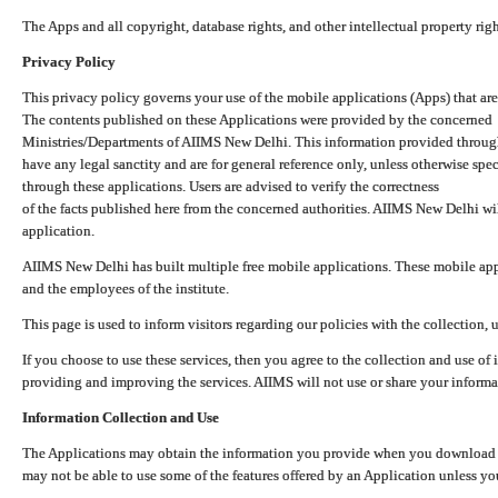
The Apps and all copyright, database rights, and other intellectual property ri
Privacy Policy
This privacy policy governs your use of the mobile applications (Apps) that 
The contents published on these Applications were provided by the concerned
Ministries/Departments of AIIMS New Delhi. This information provided throug
have any legal sanctity and are for general reference only, unless otherwise spe
through these applications. Users are advised to verify the correctness
of the facts published here from the concerned authorities. AIIMS New Delhi will
application.
AIIMS New Delhi has built multiple free mobile applications. These mobile appl
and the employees of the institute.
This page is used to inform visitors regarding our policies with the collection, 
If you choose to use these services, then you agree to the collection and use of i
providing and improving the services. AIIMS will not use or share your informa
Information Collection and Use
The Applications may obtain the information you provide when you download and
may not be able to use some of the features offered by an Application unless you