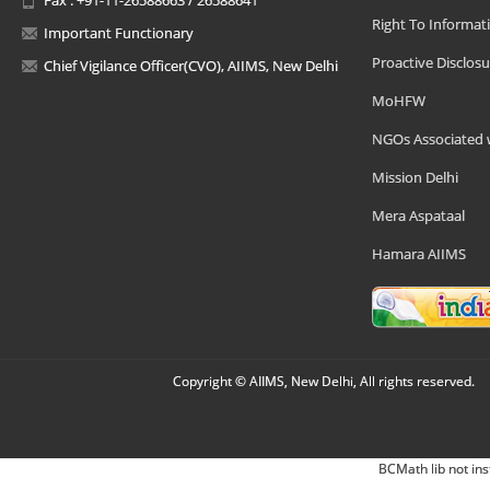
Right To Informat
Important Functionary
Proactive Disclosu
Chief Vigilance Officer(CVO), AIIMS, New Delhi
MoHFW
NGOs Associated 
Mission Delhi
Mera Aspataal
Hamara AIIMS
Copyright © AIIMS, New Delhi, All rights reserved.
BCMath lib not ins