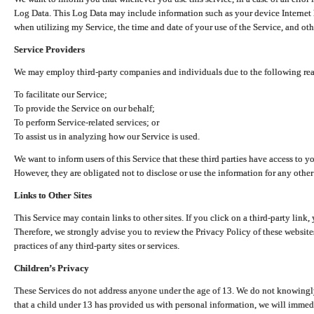
Log Data. This Log Data may include information such as your device Internet P
when utilizing my Service, the time and date of your use of the Service, and othe
Service Providers
We may employ third-party companies and individuals due to the following re
To facilitate our Service;
To provide the Service on our behalf;
To perform Service-related services; or
To assist us in analyzing how our Service is used.
We want to inform users of this Service that these third parties have access to y
However, they are obligated not to disclose or use the information for any other
Links to Other Sites
This Service may contain links to other sites. If you click on a third-party link, 
Therefore, we strongly advise you to review the Privacy Policy of these website
practices of any third-party sites or services.
Children’s Privacy
These Services do not address anyone under the age of 13. We do not knowingly 
that a child under 13 has provided us with personal information, we will immedia