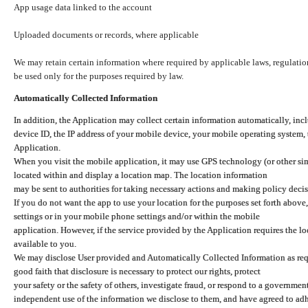
App usage data linked to the account
Uploaded documents or records, where applicable
We may retain certain information where required by applicable laws, regulation
be used only for the purposes required by law.
Automatically Collected Information
In addition, the Application may collect certain information automatically, inc
device ID, the IP address of your mobile device, your mobile operating system,
Application.
When you visit the mobile application, it may use GPS technology (or other simi
located within and display a location map. The location information
may be sent to authorities for taking necessary actions and making policy decis
If you do not want the app to use your location for the purposes set forth above
settings or in your mobile phone settings and/or within the mobile
application. However, if the service provided by the Application requires the l
available to you.
We may disclose User provided and Automatically Collected Information as requ
good faith that disclosure is necessary to protect our rights, protect
your safety or the safety of others, investigate fraud, or respond to a governme
independent use of the information we disclose to them, and have agreed to adher