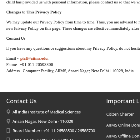
child has provided us with personal information, please contact us so that we wi
Changes to This Privacy Policy
We may update our Privacy Policy from time to time. Thus, you are advised to r
new Privacy Policy on this page. These changes are effective immediately after 
Contact Us
If you have any questions or suggestions about my Privacy Policy, do not hesita
Email -
picf@aiims.edu
.
Phone - +91-011-26593800
Address - Computer Facility, AIIMS, Ansari Nagar, New Delhi 110029, India
Contact Us
Important L
All India Institute of Medical Sciences
Citizen Charter
Ansari Nagar, New Delhi - 110029
AIIMS Online Don
Board Number : +91-11-26588500 / 26588700
AIIMS Offline Don
Fax : +91-11-26588663 / 26588641