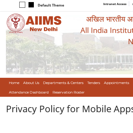
Intranet Access
Default Theme
अखिल भारतीय आयुर
All India Instit
N
Home
About Us
Departments & Centers
Tenders
Appointments
Attendance Dashboard
Reservation Roster
Privacy Policy for Mobile App