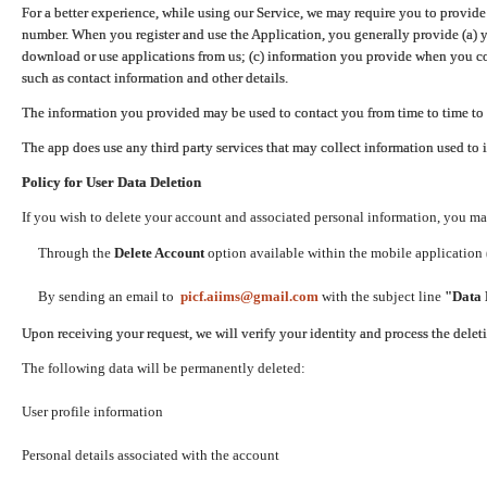
For a better experience, while using our Service, we may require you to provide
number. When you register and use the Application, you generally provide (a) y
download or use applications from us; (c) information you provide when you con
such as contact information and other details.
The information you provided may be used to contact you from time to time to 
The app does use any third party services that may collect information used to 
Policy for User Data Deletion
If you wish to delete your account and associated personal information, you ma
Through the
Delete Account
option available within the mobile application (
By sending an email to
picf.aiims@gmail.com
with the subject line
"Data 
Upon receiving your request, we will verify your identity and process the dele
The following data will be permanently deleted:
User profile information
Personal details associated with the account