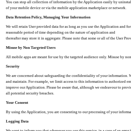
You can stop all collection of information by the Application easily by uninsta
of your mobile device or via the mobile application marketplace or network.
Data Retention Policy, Managing Your Information
We will retain User provided data for as long as you use the Application and for
reasonable period of time depending on the nature of application and
thereafter may store it in aggregate. Please note that some or all of the User Pr
Misuse by Non Targeted Users
All mobile apps are meant for use by the targeted audience only. Misuse by no
Security
We are concerned about safeguarding the confidentiality of your information. W
and maintain. For example, we limit access to this information to authorized e
improve our Application. Please be aware that, although we endeavour to provid
all potential security breaches.
Your Consent
By using the Application, you are consenting to our processing of your informat
Logging Data
We want to inform you that whenever you use this service, in a case of an error