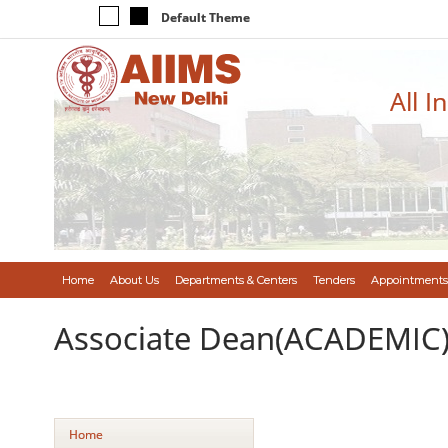
Default Theme
All I
Home
About Us
Departments & Centers
Tenders
Appointments
Associate Dean(ACADEMIC
Home