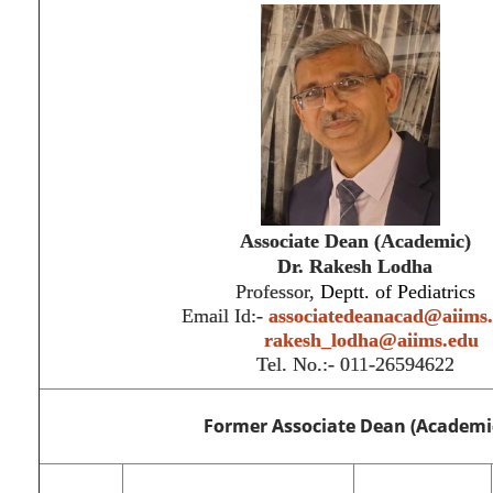
Associate Dean (Academic)
Dr.
Rakesh Lodha
Professor,
Deptt. of Pediatrics
Email Id:-
associatedeanacad@aiims
rakesh_lodha@aiims.edu
Tel. No.:- 011-26594622
Former Associate Dean (Academi