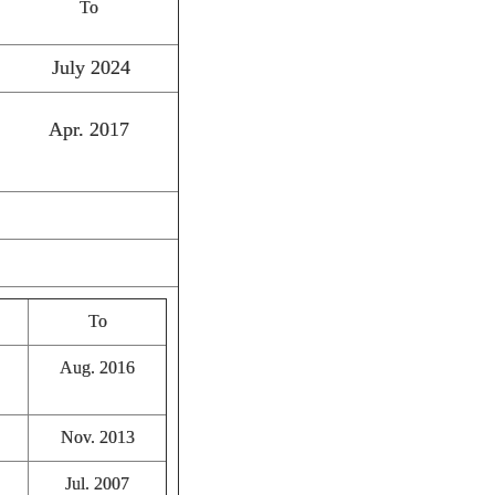
To
July 2024
Apr. 2017
To
Aug. 2016
Nov. 2013
Jul. 2007