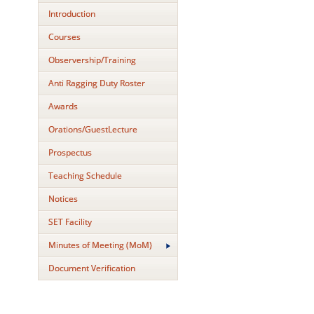
Introduction
Courses
Observership/Training
Anti Ragging Duty Roster
Awards
Orations/GuestLecture
Prospectus
Teaching Schedule
Notices
SET Facility
Minutes of Meeting (MoM)
Document Verification