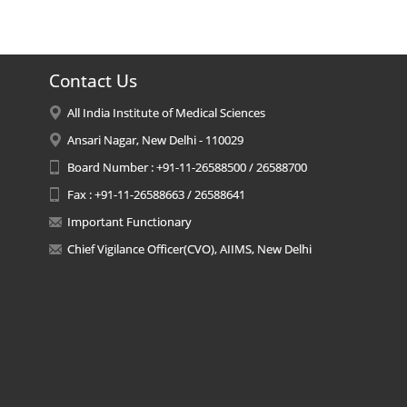
Contact Us
All India Institute of Medical Sciences
Ansari Nagar, New Delhi - 110029
Board Number : +91-11-26588500 / 26588700
Fax : +91-11-26588663 / 26588641
Important Functionary
Chief Vigilance Officer(CVO), AIIMS, New Delhi