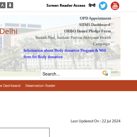
Screen Reader Access
हिन्दी
OPD Appointment
AIIMS Dashboard
 Delhi
ORBO Donor Pledge Form
Swasth Nari, Sashakt Parivar Abhiyaan Health
Campaign
Information about Body donation Program
&
Will
form for Body donation
e Dashboard
Reservation Roster
Last Updated On :
22 Jul 2024