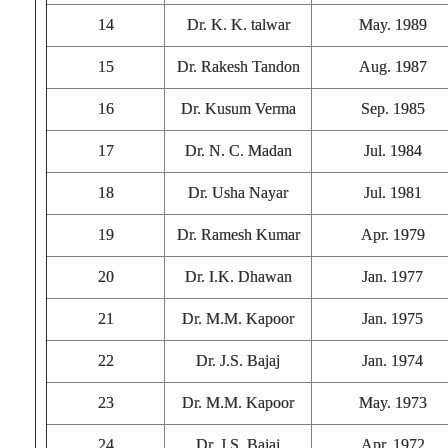
14
Dr. K. K. talwar
May. 1989
15
Dr. Rakesh Tandon
Aug. 1987
16
Dr. Kusum Verma
Sep. 1985
17
Dr. N. C. Madan
Jul. 1984
18
Dr. Usha Nayar
Jul. 1981
19
Dr. Ramesh Kumar
Apr. 1979
20
Dr. I.K. Dhawan
Jan. 1977
21
Dr. M.M. Kapoor
Jan. 1975
22
Dr. J.S. Bajaj
Jan. 1974
23
Dr. M.M. Kapoor
May. 1973
24
Dr. J.S. Bajaj
Apr. 1972