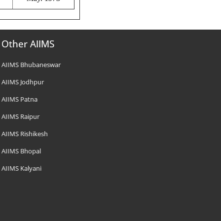
Other AIIMS
AIIMS Bhubaneswar
AIIMS Jodhpur
AIIMS Patna
AIIMS Raipur
AIIMS Rishikesh
AIIMS Bhopal
AIIMS Kalyani