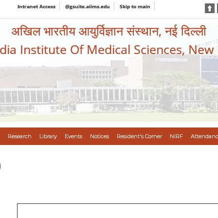
Intranet Access
@gsuite.aiims.edu
Skip to main
अखिल भारतीय आयुर्विज्ञान संस्थान, नई दिल्ली
ndia Institute Of Medical Sciences, New
Research
Library
Events
Notices
Resident's Corner
NIRF
Attendanc
)