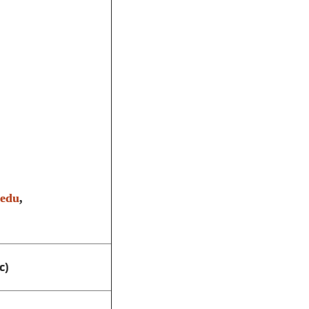
.edu
,
c)