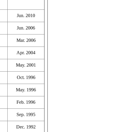
Jun. 2010
Jun. 2006
Mar. 2006
Apr. 2004
May. 2001
Oct. 1996
May. 1996
Feb. 1996
Sep. 1995
Dec. 1992