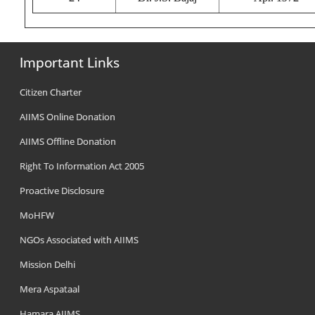
Important Links
Citizen Charter
AIIMS Online Donation
AIIMS Offline Donation
Right To Information Act 2005
Proactive Disclosure
MoHFW
NGOs Associated with AIIMS
Mission Delhi
Mera Aspataal
Hamara AIIMS