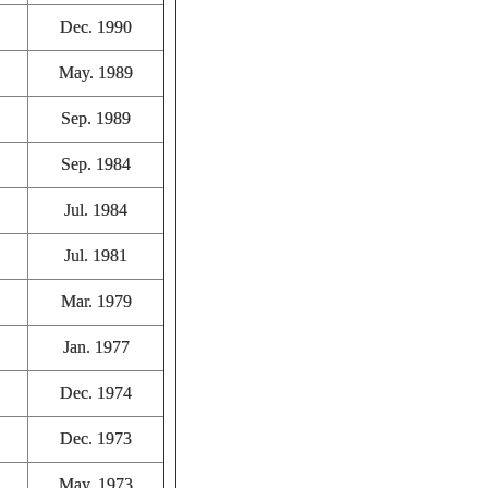
Dec. 1990
May. 1989
Sep. 1989
Sep. 1984
Jul. 1984
Jul. 1981
Mar. 1979
Jan. 1977
Dec. 1974
Dec. 1973
May. 1973