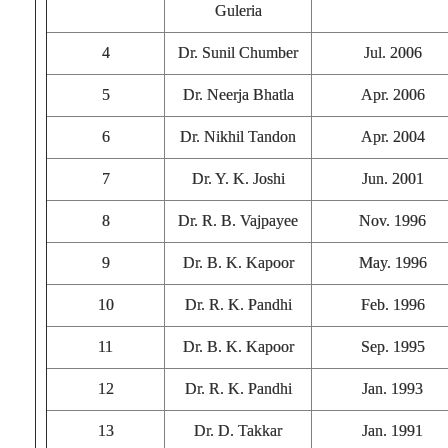
Guleria
4
Dr. Sunil Chumber
Jul. 2006
5
Dr. Neerja Bhatla
Apr. 2006
6
Dr. Nikhil Tandon
Apr. 2004
7
Dr. Y. K. Joshi
Jun. 2001
8
Dr. R. B. Vajpayee
Nov. 1996
9
Dr. B. K. Kapoor
May. 1996
10
Dr. R. K. Pandhi
Feb. 1996
11
Dr. B. K. Kapoor
Sep. 1995
12
Dr. R. K. Pandhi
Jan. 1993
13
Dr. D. Takkar
Jan. 1991