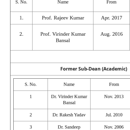
S. No.
Name
From
1.
Prof. Rajeev Kumar
Apr. 2017
2.
Prof. Virinder Kumar
Aug. 2016
Bansal
Former Sub-Dean (Academic)
S. No.
Name
From
1
Dr. Virinder Kumar
Nov. 2013
Bansal
2
Dr. Rakesh Yadav
Jul. 2010
3
Dr. Sandeep
Nov. 2006