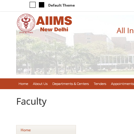
Default Theme
All I
Home
About Us
Departments & Centers
Tenders
Appointments
Faculty
Home