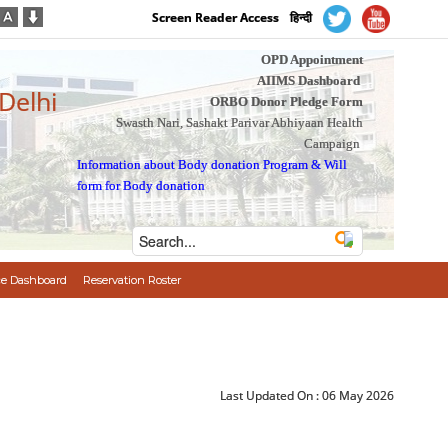
Screen Reader Access
हिन्दी
OPD Appointment
AIIMS Dashboard
 Delhi
ORBO Donor Pledge Form
Swasth Nari, Sashakt Parivar Abhiyaan Health
Campaign
Information about Body donation Program
&
Will
form for Body donation
e Dashboard
Reservation Roster
Last Updated On :
06 May 2026