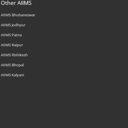
Other AIIMS
AIIMS Bhubaneswar
AIIMS Jodhpur
AIIMS Patna
AIIMS Raipur
AIIMS Rishikesh
AIIMS Bhopal
AIIMS Kalyani