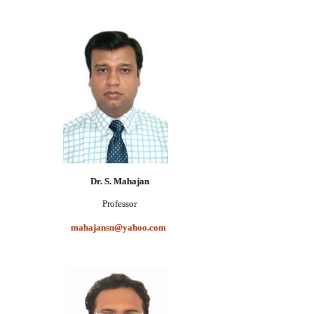
Dr. S. Mahajan
Professor
mahajansn@yahoo.com