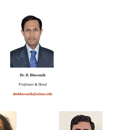
Dr. D. Bhowmik
Professor & Head
dmbhowmik@aiims.edu