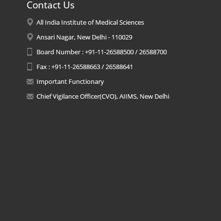
Contact Us
All India Institute of Medical Sciences
Ansari Nagar, New Delhi - 110029
Board Number : +91-11-26588500 / 26588700
Fax : +91-11-26588663 / 26588641
Important Functionary
Chief Vigilance Officer(CVO), AIIMS, New Delhi