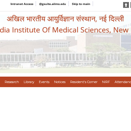
Intranet Access
@gsuite.aiims.edu
Skip to main
अखिल भारतीय आयुर्विज्ञान संस्थान, नई दिल्ली
ndia Institute Of Medical Sciences, New
Research
Library
Events
Notices
Resident's Corner
NIRF
Attendanc