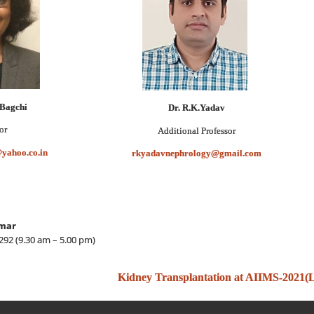
 Bagchi
Dr. R.K.Yadav
or
Professor
Additional
yahoo.co.in
rkyadavnephrology@gmail.com
mar
92 (9.30 am – 5.00 pm)
Kidney Transplantation at AIIMS-2021(