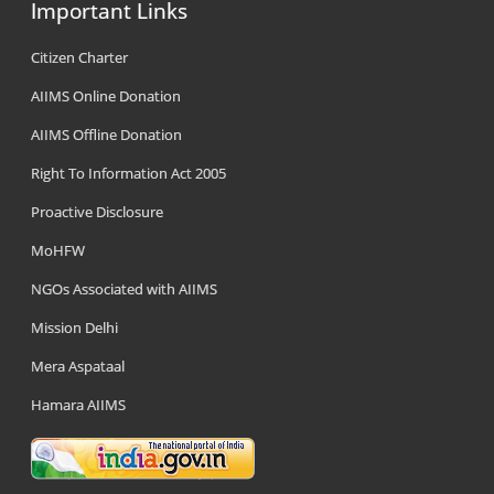
Important Links
Citizen Charter
AIIMS Online Donation
AIIMS Offline Donation
Right To Information Act 2005
Proactive Disclosure
MoHFW
NGOs Associated with AIIMS
Mission Delhi
Mera Aspataal
Hamara AIIMS