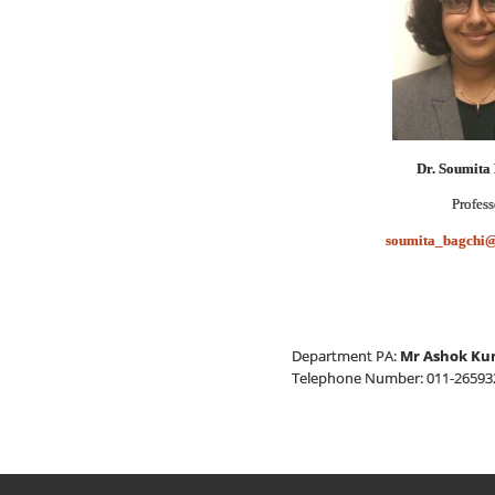
Dr. Soumita
Profess
soumita_bagchi@
Department PA:
Mr Ashok Ku
Telephone Number: 011-265932