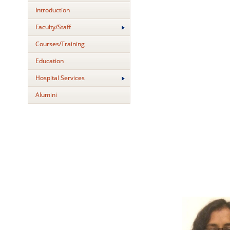
Introduction
Faculty/Staff
Courses/Training
Education
Hospital Services
Alumini