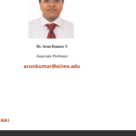
Dr. Arun Kumar S
Associate Professor
arunkumar@aiims.edu
Link)