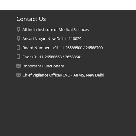
Contact Us
All India Institute of Medical Sciences
Ansari Nagar, New Delhi - 110029
Board Number : +91-11-26588500 / 26588700
Fax : +91-11-26588663 / 26588641
Important Functionary
Chief Vigilance Officer(CVO), AIIMS, New Delhi