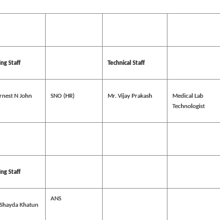
ng Staff
Technical Staff
rnest N John
SNO (HR)
Mr. Vijay Prakash
Medical Lab
Technologist
ng Staff
ANS
 Shayda Khatun