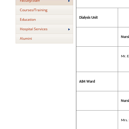
Faculty/Staff
Courses/Training
Dialysis Unit
Education
Hospital Services
Nursi
Alumini
Mr. E
AB4 Ward
Nursi
Mrs.