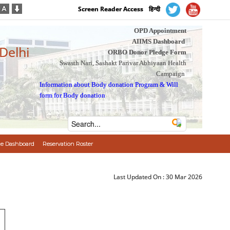
Screen Reader Access
हिन्दी
OPD Appointment
AIIMS Dashboard
 Delhi
ORBO Donor Pledge Form
Swasth Nari, Sashakt Parivar Abhiyaan Health
Campaign
Information about Body donation Program
&
Will
form for Body donation
e Dashboard
Reservation Roster
Last Updated On :
30 Mar 2026