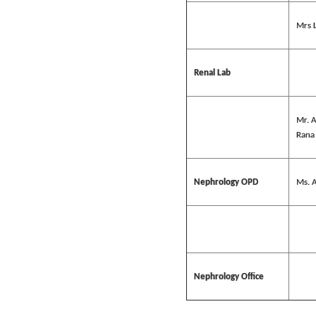
Mrs 
Renal Lab
Mr. 
Rana
Nephrology OPD
Ms. A
Nephrology Office