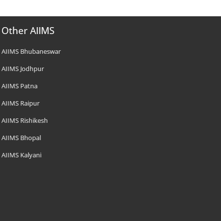
Other AIIMS
AIIMS Bhubaneswar
AIIMS Jodhpur
AIIMS Patna
AIIMS Raipur
AIIMS Rishikesh
AIIMS Bhopal
AIIMS Kalyani