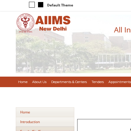
Default Theme
All I
Home
About Us
Departments & Centers
Tenders
Appointments
Home
Introduction