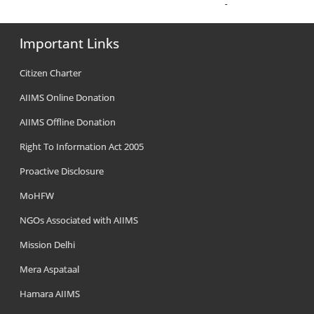
Important Links
Citizen Charter
AIIMS Online Donation
AIIMS Offline Donation
Right To Information Act 2005
Proactive Disclosure
MoHFW
NGOs Associated with AIIMS
Mission Delhi
Mera Aspataal
Hamara AIIMS