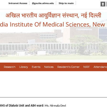
Intranet Access
@gsuite.aiims.edu
Skip to main
अखिल भारतीय आयुर्विज्ञान संस्थान, नई दिल्ली
ndia Institute Of Medical Sciences, New
Research
Library
Events
Notices
Resident's Corner
NIRF
Attendanc
ANS of Dialysis Unit and AB4 ward
: Ms. Nirmala Devi