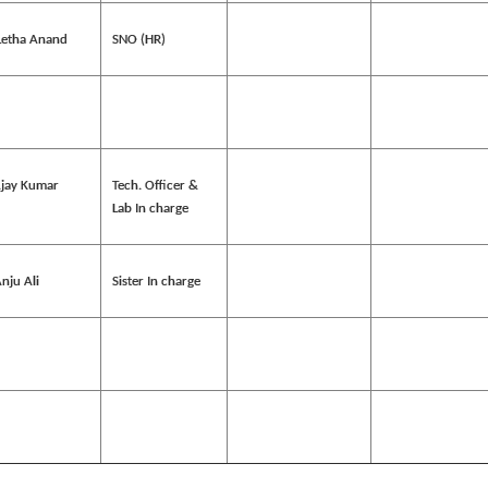
Letha Anand
SNO (HR)
Ajay Kumar
Tech. Officer &
Lab In charge
nju Ali
Sister In charge