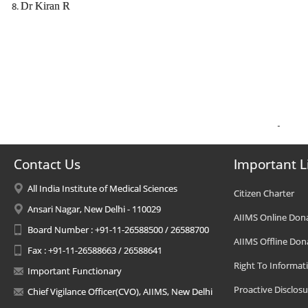
Dr Kiran R
Contact Us
Important L
All India Institute of Medical Sciences
Citizen Charter
Ansari Nagar, New Delhi - 110029
AIIMS Online Don
Board Number : +91-11-26588500 / 26588700
AIIMS Offline Don
Fax : +91-11-26588663 / 26588641
Right To Informat
Important Functionary
Proactive Disclosu
Chief Vigilance Officer(CVO), AIIMS, New Delhi