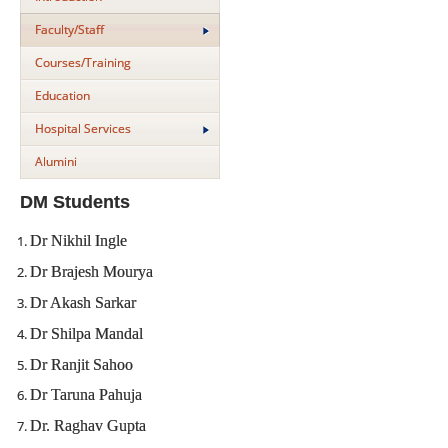
Faculty/Staff
Courses/Training
Education
Hospital Services
Alumini
DM Students
Dr Nikhil Ingle
Dr Brajesh Mourya
Dr Akash Sarkar
Dr Shilpa Mandal
Dr Ranjit Sahoo
Dr Taruna Pahuja
Dr. Raghav Gupta