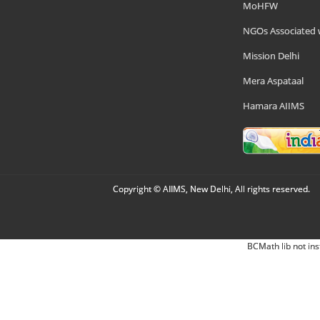
MoHFW
NGOs Associated 
Mission Delhi
Mera Aspataal
Hamara AIIMS
Copyright © AIIMS, New Delhi, All rights reserved.
BCMath lib not ins