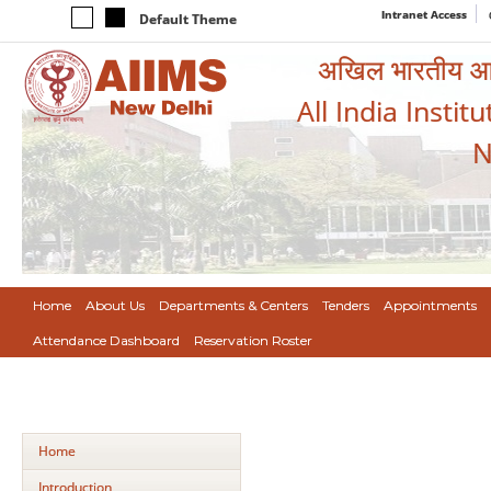
Intranet Access
Default Theme
अखिल भारतीय आयुर
All India Instit
N
Home
About Us
Departments & Centers
Tenders
Appointments
Attendance Dashboard
Reservation Roster
Home
Introduction