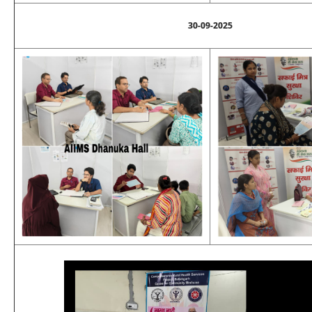
30-09-2025