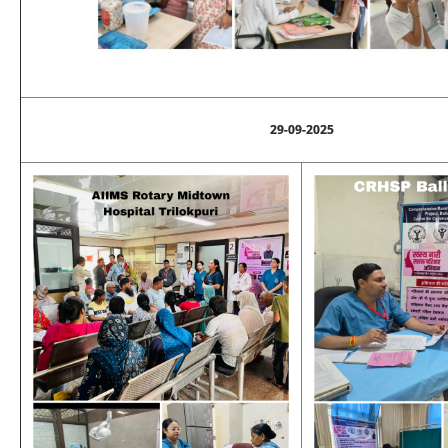
29-09-2025