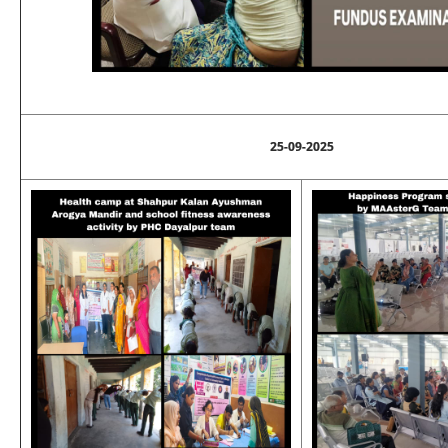
25-09-2025