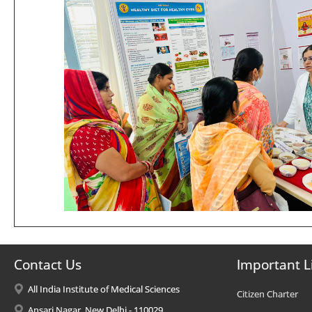
Contact Us
Important L
All India Institute of Medical Sciences
Citizen Charter
Ansari Nagar, New Delhi - 110029