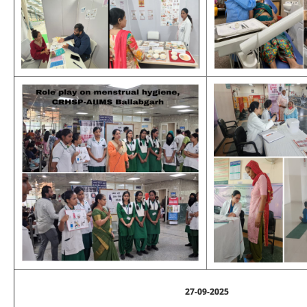
27-09-2025