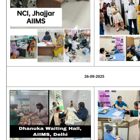
26-09-2025