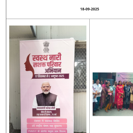
18-09-2025