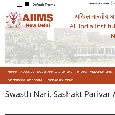
Intranet Access
Default Theme
अखिल भारतीय आयुर
All India Instit
N
Home
About Us
Departments & Centers
Tenders
Appointments
Attendance Dashboard
Reservation Roster
Swasth Nari, Sashakt Pariva