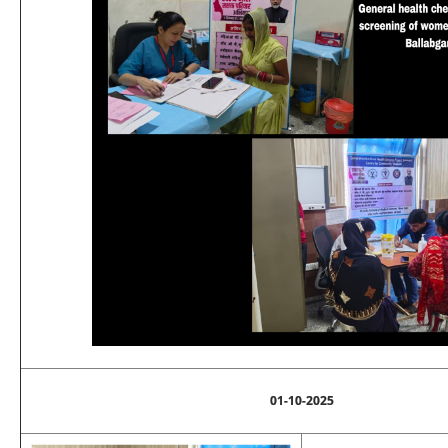
01-10-2025