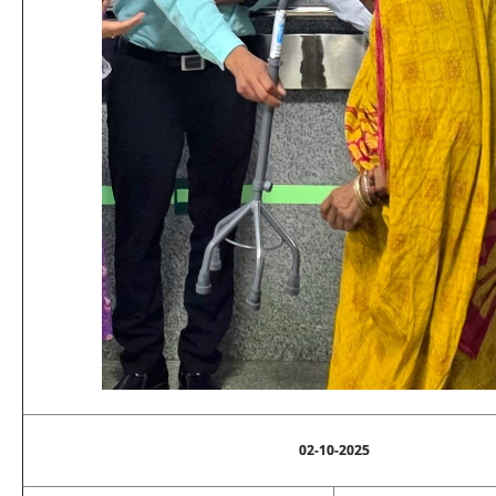
02-10-2025