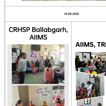
19-09-2025