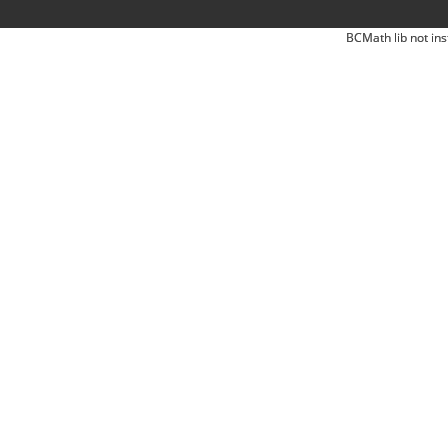
BCMath lib not ins