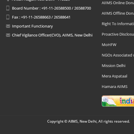
AIIMS Online Don
Board Number : +91-11-26588500 / 26588700
AIIMS Offline Don
Fax : +91-11-26588663 / 26588641
Right To Informat
Important Functionary
Proactive Disclosu
Chief Vigilance Officer(CVO), AIIMS, New Delhi
MoHFW
NGOs Associated 
Mission Delhi
Mera Aspataal
Hamara AIIMS
Copyright © AIIMS, New Delhi, All rights reserved.