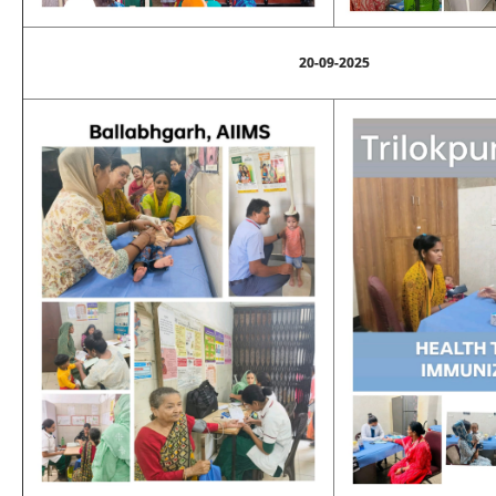
20-09-2025