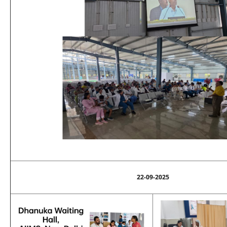
22-09-2025