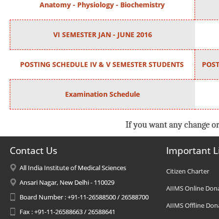
Anatomy - Physiology - Biochemistry
VI SEMESTER JAN - JUNE 2016
POSTING SCHEDULE IV & V SEMESTER STUDENTS
POST
Examination Schedule
If you want any change or
Contact Us
Important L
All India Institute of Medical Sciences
Citizen Charter
Ansari Nagar, New Delhi - 110029
AIIMS Online Don
Board Number : +91-11-26588500 / 26588700
AIIMS Offline Don
Fax : +91-11-26588663 / 26588641