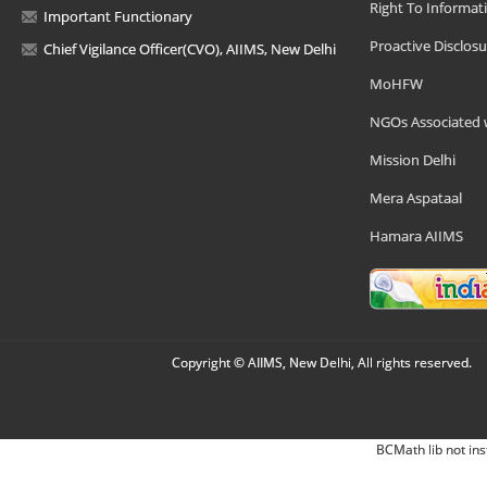
Right To Informat
Important Functionary
Proactive Disclosu
Chief Vigilance Officer(CVO), AIIMS, New Delhi
MoHFW
NGOs Associated 
Mission Delhi
Mera Aspataal
Hamara AIIMS
Copyright © AIIMS, New Delhi, All rights reserved.
BCMath lib not ins