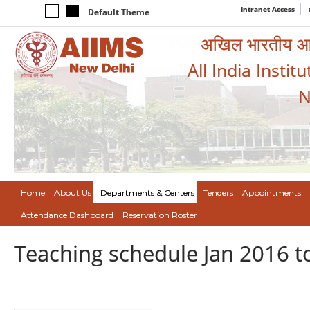
Intranet Access
Default Theme
अखिल भारतीय आयुर
All India Instit
N
Home
About Us
Departments & Centers
Tenders
Appointments
Attendance Dashboard
Reservation Roster
Teaching schedule Jan 2016 t