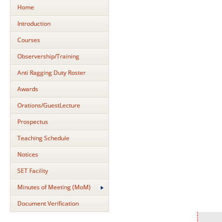
Home
Introduction
Courses
Observership/Training
Anti Ragging Duty Roster
Awards
Orations/GuestLecture
Prospectus
Teaching Schedule
Notices
SET Facility
Minutes of Meeting (MoM)
Document Verification