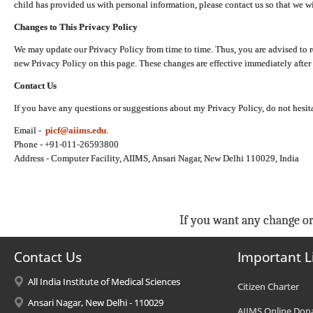
child has provided us with personal information, please contact us so that we wi
Changes to This Privacy Policy
We may update our Privacy Policy from time to time. Thus, you are advised to r
new Privacy Policy on this page. These changes are effective immediately after 
Contact Us
If you have any questions or suggestions about my Privacy Policy, do not hesita
Email -
picf@aiims.edu
.
Phone - +91-011-26593800
Address - Computer Facility, AIIMS, Ansari Nagar, New Delhi 110029, India
If you want any change or
Contact Us
Important L
All India Institute of Medical Sciences
Citizen Charter
Ansari Nagar, New Delhi - 110029
AIIMS Online Don