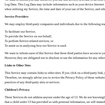
Log Data. This Log Data may include information such as your device Internet P
when utilizing my Service, the time and date of your use of the Service, and othe
Service Providers
We may employ third-party companies and individuals due to the following re
To facilitate our Service;
To provide the Service on our behalf;
To perform Service-related services; or
To assist us in analyzing how our Service is used.
We want to inform users of this Service that these third parties have access to y
However, they are obligated not to disclose or use the information for any other
Links to Other Sites
This Service may contain links to other sites. If you click on a third-party link, 
Therefore, we strongly advise you to review the Privacy Policy of these website
practices of any third-party sites or services.
Children’s Privacy
These Services do not address anyone under the age of 13. We do not knowingly 
that a child under 13 has provided us with personal information, we will immedia