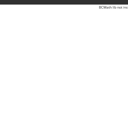
BCMath lib not ins