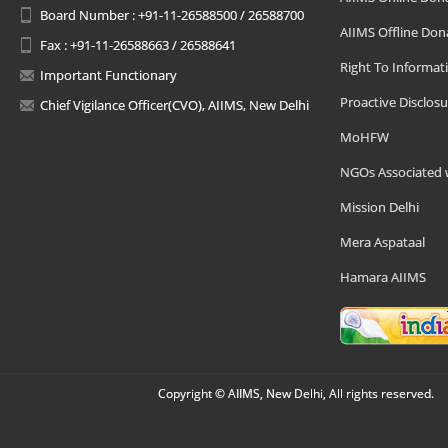
Board Number : +91-11-26588500 / 26588700
AIIMS Offline Don
Fax : +91-11-26588663 / 26588641
Right To Informat
Important Functionary
Proactive Disclosu
Chief Vigilance Officer(CVO), AIIMS, New Delhi
MoHFW
NGOs Associated 
Mission Delhi
Mera Aspataal
Hamara AIIMS
Copyright © AIIMS, New Delhi, All rights reserved.