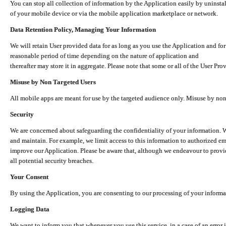
You can stop all collection of information by the Application easily by uninsta
of your mobile device or via the mobile application marketplace or network.
Data Retention Policy, Managing Your Information
We will retain User provided data for as long as you use the Application and for
reasonable period of time depending on the nature of application and
thereafter may store it in aggregate. Please note that some or all of the User Pr
Misuse by Non Targeted Users
All mobile apps are meant for use by the targeted audience only. Misuse by no
Security
We are concerned about safeguarding the confidentiality of your information. W
and maintain. For example, we limit access to this information to authorized e
improve our Application. Please be aware that, although we endeavour to provid
all potential security breaches.
Your Consent
By using the Application, you are consenting to our processing of your informat
Logging Data
We want to inform you that whenever you use this service, in a case of an error