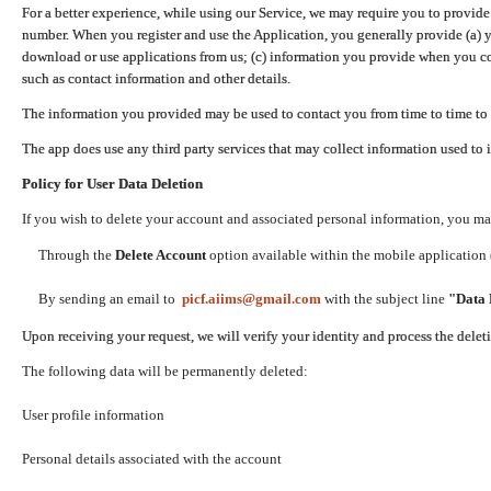
For a better experience, while using our Service, we may require you to provide
number. When you register and use the Application, you generally provide (a) y
download or use applications from us; (c) information you provide when you con
such as contact information and other details.
The information you provided may be used to contact you from time to time to 
The app does use any third party services that may collect information used to 
Policy for User Data Deletion
If you wish to delete your account and associated personal information, you ma
Through the
Delete Account
option available within the mobile application (
By sending an email to
picf.aiims@gmail.com
with the subject line
"Data 
Upon receiving your request, we will verify your identity and process the dele
The following data will be permanently deleted:
User profile information
Personal details associated with the account