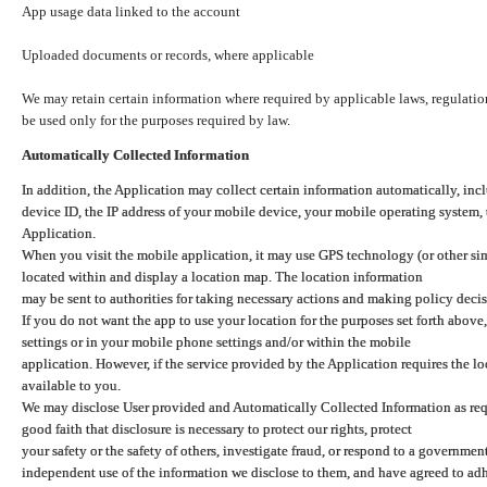
App usage data linked to the account
Uploaded documents or records, where applicable
We may retain certain information where required by applicable laws, regulation
be used only for the purposes required by law.
Automatically Collected Information
In addition, the Application may collect certain information automatically, inc
device ID, the IP address of your mobile device, your mobile operating system,
Application.
When you visit the mobile application, it may use GPS technology (or other simi
located within and display a location map. The location information
may be sent to authorities for taking necessary actions and making policy decis
If you do not want the app to use your location for the purposes set forth above
settings or in your mobile phone settings and/or within the mobile
application. However, if the service provided by the Application requires the l
available to you.
We may disclose User provided and Automatically Collected Information as requ
good faith that disclosure is necessary to protect our rights, protect
your safety or the safety of others, investigate fraud, or respond to a governme
independent use of the information we disclose to them, and have agreed to adher