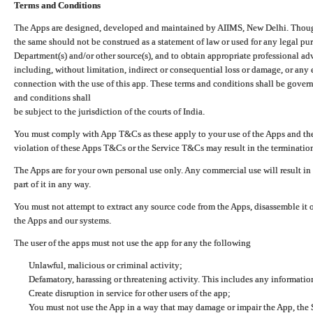
Terms and Conditions
The Apps are designed, developed and maintained by AIIMS, New Delhi. Though 
the same should not be construed as a statement of law or used for any legal pur
Department(s) and/or other source(s), and to obtain appropriate professional ad
including, without limitation, indirect or consequential loss or damage, or any e
connection with the use of this app. These terms and conditions shall be gover
and conditions shall
be subject to the jurisdiction of the courts of India.
You must comply with App T&Cs as these apply to your use of the Apps and the
violation of these Apps T&Cs or the Service T&Cs may result in the termination
The Apps are for your own personal use only. Any commercial use will result in
part of it in any way.
You must not attempt to extract any source code from the Apps, disassemble it o
the Apps and our systems.
The user of the apps must not use the app for any the following
Unlawful, malicious or criminal activity;
Defamatory, harassing or threatening activity. This includes any informatio
Create disruption in service for other users of the app;
You must not use the App in a way that may damage or impair the App, the S