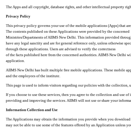
The Apps and all copyright, database rights, and other intellectual property ri
Privacy Policy
This privacy policy governs your use of the mobile applications (Apps) that 
The contents published on these Applications were provided by the concerned
Ministries/Departments of AIIMS New Delhi. This information provided throug
have any legal sanctity and are for general reference only, unless otherwise spe
through these applications. Users are advised to verify the correctness
of the facts published here from the concerned authorities. AIIMS New Delhi will
application.
AIIMS New Delhi has built multiple free mobile applications. These mobile appl
and the employees of the institute.
This page is used to inform visitors regarding our policies with the collection, 
If you choose to use these services, then you agree to the collection and use of i
providing and improving the services. AIIMS will not use or share your informa
Information Collection and Use
The Applications may obtain the information you provide when you download and
may not be able to use some of the features offered by an Application unless you