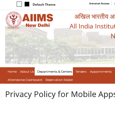
Intranet Access
Default Theme
अखिल भारतीय आयुर
All India Instit
N
Home
About Us
Departments & Centers
Tenders
Appointments
Attendance Dashboard
Reservation Roster
Privacy Policy for Mobile App