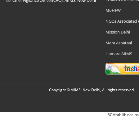
Chief Vigilance Officer(CVO), AIIMS, New Delhi
MoHFW
NGOs Associated 
Mission Delhi
Mera Aspataal
Hamara AIIMS
Copyright © AIIMS, New Delhi, All rights reserved.
BCMath lib not ins