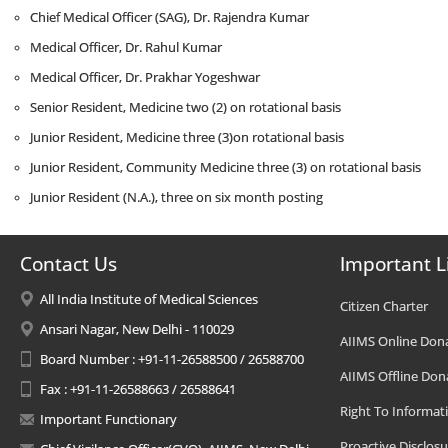
Chief Medical Officer (SAG), Dr. Rajendra Kumar
Medical Officer, Dr. Rahul Kumar
Medical Officer, Dr. Prakhar Yogeshwar
Senior Resident, Medicine two (2) on rotational basis
Junior Resident, Medicine three (3)on rotational basis
Junior Resident, Community Medicine three (3) on rotational basis
Junior Resident (N.A.), three on six month posting
Contact Us
Important L
All India Institute of Medical Sciences
Citizen Charter
Ansari Nagar, New Delhi - 110029
AIIMS Online Don
Board Number : +91-11-26588500 / 26588700
AIIMS Offline Don
Fax : +91-11-26588663 / 26588641
Right To Informat
Important Functionary
Proactive Disclosu