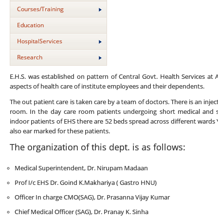
Courses/Training
Education
HospitalServices
Research
E.H.S. was established on pattern of Central Govt. Health Services at
aspects of health care of institute employees and their dependents.
The out patient care is taken care by a team of doctors. There is an in
room. In the day care room patients undergoing short medical and s
indoor patients of EHS there are 52 beds spread across different wards
also ear marked for these patients.
The organization of this dept. is as follows:
Medical Superintendent,
Dr. Nirupam Madaan
Prof I/c EHS Dr. Goind K.Makhariya ( Gastro HNU)
Officer In charge CMO(SAG), Dr. Prasanna Vijay Kumar
Chief Medical Officer (SAG), Dr. Pranay K. Sinha