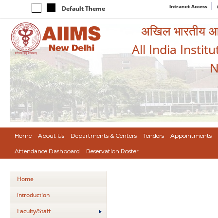
Intranet Access
Default Theme
अखिल भारतीय आयुर
All India Instit
N
Home
About Us
Departments & Centers
Tenders
Appointments
Attendance Dashboard
Reservation Roster
Home
introduction
Faculty/Staff