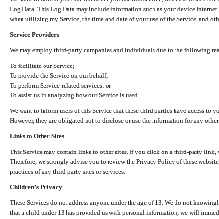
Log Data. This Log Data may include information such as your device Internet P
when utilizing my Service, the time and date of your use of the Service, and othe
Service Providers
We may employ third-party companies and individuals due to the following re
To facilitate our Service;
To provide the Service on our behalf;
To perform Service-related services; or
To assist us in analyzing how our Service is used.
We want to inform users of this Service that these third parties have access to y
However, they are obligated not to disclose or use the information for any other
Links to Other Sites
This Service may contain links to other sites. If you click on a third-party link, 
Therefore, we strongly advise you to review the Privacy Policy of these website
practices of any third-party sites or services.
Children’s Privacy
These Services do not address anyone under the age of 13. We do not knowingly 
that a child under 13 has provided us with personal information, we will immedia