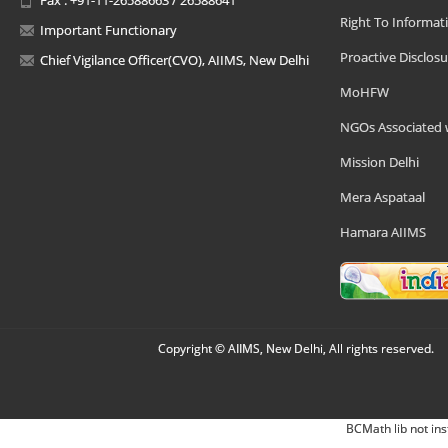
Right To Informat
Important Functionary
Proactive Disclosu
Chief Vigilance Officer(CVO), AIIMS, New Delhi
MoHFW
NGOs Associated 
Mission Delhi
Mera Aspataal
Hamara AIIMS
Copyright © AIIMS, New Delhi, All rights reserved.
BCMath lib not ins