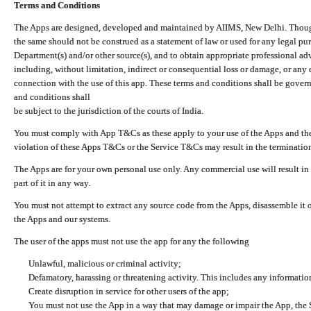
Terms and Conditions
The Apps are designed, developed and maintained by AIIMS, New Delhi. Though 
the same should not be construed as a statement of law or used for any legal pur
Department(s) and/or other source(s), and to obtain appropriate professional ad
including, without limitation, indirect or consequential loss or damage, or any e
connection with the use of this app. These terms and conditions shall be gover
and conditions shall
be subject to the jurisdiction of the courts of India.
You must comply with App T&Cs as these apply to your use of the Apps and the
violation of these Apps T&Cs or the Service T&Cs may result in the termination
The Apps are for your own personal use only. Any commercial use will result in
part of it in any way.
You must not attempt to extract any source code from the Apps, disassemble it o
the Apps and our systems.
The user of the apps must not use the app for any the following
Unlawful, malicious or criminal activity;
Defamatory, harassing or threatening activity. This includes any informatio
Create disruption in service for other users of the app;
You must not use the App in a way that may damage or impair the App, the S