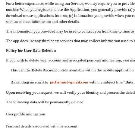
For a better experience, while using our Service, we may require you to provide
number. When you register and use the Application, you generally provide (a) y
download or use applications from us; (c) information you provide when you con
such as contact information and other details.
The information you provided may be used to contact you from time to time to 
The app does use any third party services that may collect information used to 
Policy for User Data Deletion
If you wish to delete your account and associated personal information, you ma
Through the
Delete Account
option available within the mobile application (
By sending an email to
picf.aiims@gmail.com
with the subject line
"Data 
Upon receiving your request, we will verify your identity and process the dele
The following data will be permanently deleted:
User profile information
Personal details associated with the account