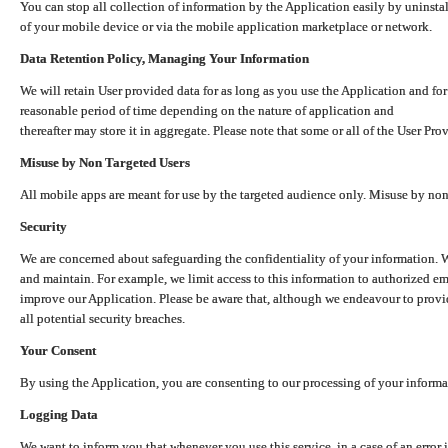
You can stop all collection of information by the Application easily by uninsta
of your mobile device or via the mobile application marketplace or network.
Data Retention Policy, Managing Your Information
We will retain User provided data for as long as you use the Application and for
reasonable period of time depending on the nature of application and
thereafter may store it in aggregate. Please note that some or all of the User Pr
Misuse by Non Targeted Users
All mobile apps are meant for use by the targeted audience only. Misuse by no
Security
We are concerned about safeguarding the confidentiality of your information. W
and maintain. For example, we limit access to this information to authorized e
improve our Application. Please be aware that, although we endeavour to provid
all potential security breaches.
Your Consent
By using the Application, you are consenting to our processing of your informat
Logging Data
We want to inform you that whenever you use this service, in a case of an error