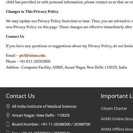
child has provided us with personal information, please contact us so that we wi
Changes to This Privacy Policy
We may update our Privacy Policy from time to time. Thus, you are advised to r
new Privacy Policy on this page. These changes are effective immediately after 
Contact Us
If you have any questions or suggestions about my Privacy Policy, do not hesita
Email -
picf@aiims.edu
.
Phone - +91-011-26593800
Address - Computer Facility, AIIMS, Ansari Nagar, New Delhi 110029, India
Contact Us
Important L
All India Institute of Medical Sciences
Citizen Charter
Ansari Nagar, New Delhi - 110029
AIIMS Online Don
Board Number : +91-11-26588500 / 26588700
AIIMS Offline Don
Fax : +91-11-26588663 / 26588641