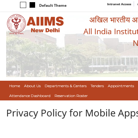
Intranet Access
Default Theme
अखिल भारतीय आयुर
All India Instit
N
Home
About Us
Departments & Centers
Tenders
Appointments
Attendance Dashboard
Reservation Roster
Privacy Policy for Mobile App