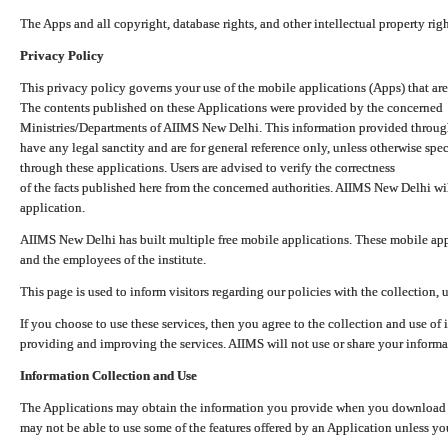
The Apps and all copyright, database rights, and other intellectual property ri
Privacy Policy
This privacy policy governs your use of the mobile applications (Apps) that 
The contents published on these Applications were provided by the concerned
Ministries/Departments of AIIMS New Delhi. This information provided throug
have any legal sanctity and are for general reference only, unless otherwise spe
through these applications. Users are advised to verify the correctness
of the facts published here from the concerned authorities. AIIMS New Delhi will
application.
AIIMS New Delhi has built multiple free mobile applications. These mobile appl
and the employees of the institute.
This page is used to inform visitors regarding our policies with the collection, 
If you choose to use these services, then you agree to the collection and use of i
providing and improving the services. AIIMS will not use or share your informa
Information Collection and Use
The Applications may obtain the information you provide when you download and
may not be able to use some of the features offered by an Application unless you