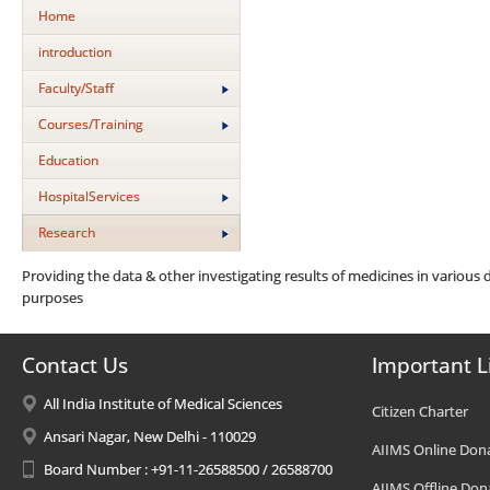
Home
introduction
Faculty/Staff
Courses/Training
Education
HospitalServices
Research
Providing the data & other investigating results of medicines in various d
purposes
Contact Us
Important L
All India Institute of Medical Sciences
Citizen Charter
Ansari Nagar, New Delhi - 110029
AIIMS Online Don
Board Number : +91-11-26588500 / 26588700
AIIMS Offline Don