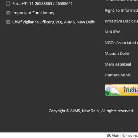
Fax : +91-11-26588663 / 26588641
Right To Informat
Important Functionary
Proactive Disclosu
Chief Vigilance Officer(CVO), AIIMS, New Delhi
MoHFW
NGOs Associated 
Mission Delhi
Mera Aspataal
Hamara AIIMS
Copyright © AIIMS, New Delhi, All rights reserved.
BCMath lib not ins