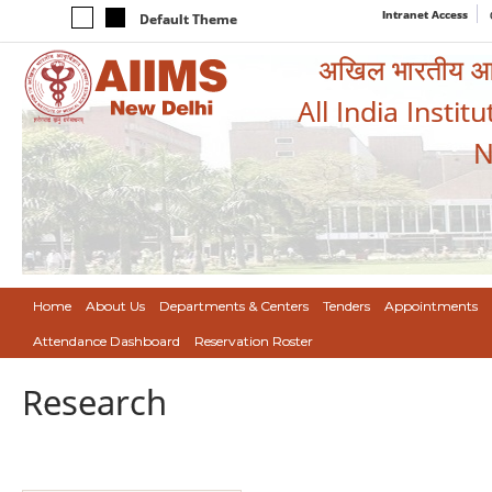
Intranet Access
Default Theme
अखिल भारतीय आयुर
All India Instit
N
Home
About Us
Departments & Centers
Tenders
Appointments
Attendance Dashboard
Reservation Roster
Research