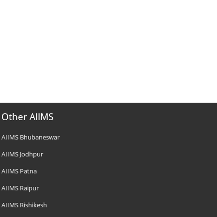
Other AIIMS
AIIMS Bhubaneswar
AIIMS Jodhpur
AIIMS Patna
AIIMS Raipur
AIIMS Rishikesh