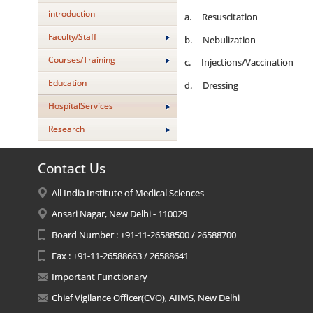
introduction
a. Resuscitation
Faculty/Staff
b. Nebulization
Courses/Training
c. Injections/Vaccination
Education
d. Dressing
HospitalServices
Research
Contact Us
All India Institute of Medical Sciences
Ansari Nagar, New Delhi - 110029
Board Number : +91-11-26588500 / 26588700
Fax : +91-11-26588663 / 26588641
Important Functionary
Chief Vigilance Officer(CVO), AIIMS, New Delhi