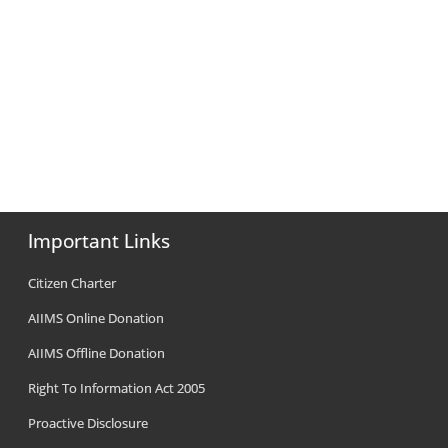
Important Links
Citizen Charter
AIIMS Online Donation
AIIMS Offline Donation
Right To Information Act 2005
Proactive Disclosure