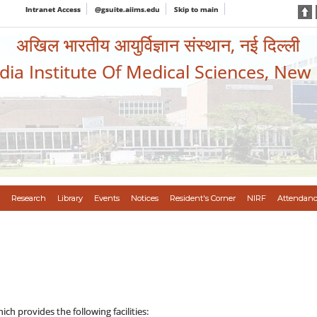
Intranet Access
@gsuite.aiims.edu
Skip to main
अखिल भारतीय आयुर्विज्ञान संस्थान, नई दिल्ली
ndia Institute Of Medical Sciences, New
Research
Library
Events
Notices
Resident's Corner
NIRF
Attendanc
h provides the following facilities: