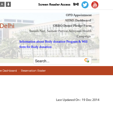
Screen Reader Access
हिन्दी
OPD Appointment
AIIMS Dashboard
 Delhi
ORBO Donor Pledge Form
Swasth Nari, Sashakt Parivar Abhiyaan Health
Campaign
Information about Body donation Program
&
Will
form for Body donation
e Dashboard
Reservation Roster
Last Updated On :
19 Dec 2014