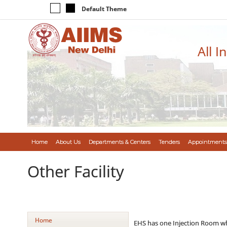
Default Theme
All I
Home
About Us
Departments & Centers
Tenders
Appointments
Other Facility
Home
EHS has one Injection Room whic