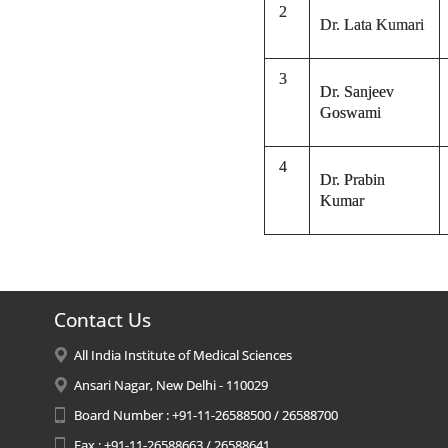
2
Dr. Lata Kumari
3
Dr. Sanjeev
Goswami
4
Dr. Prabin
Kumar
Contact Us
All India Institute of Medical Sciences
Ansari Nagar, New Delhi - 110029
Board Number : +91-11-26588500 / 26588700
Fax : +91-11-26588663 / 26588641