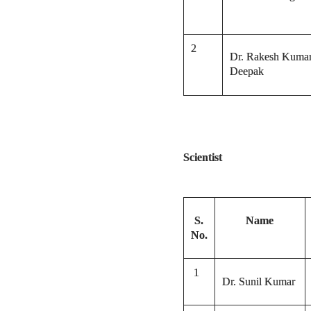
2
Dr. Rakesh Kuma
Deepak
Scientist
S.
Name
No.
1
Dr. Sunil Kumar