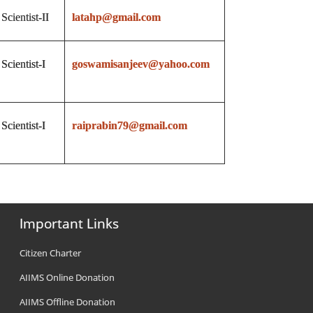
Scientist-II
latahp@gmail.com
Scientist-I
goswamisanjeev@yahoo.com
Scientist-I
raiprabin79@gmail.com
Important Links
Citizen Charter
AIIMS Online Donation
AIIMS Offline Donation