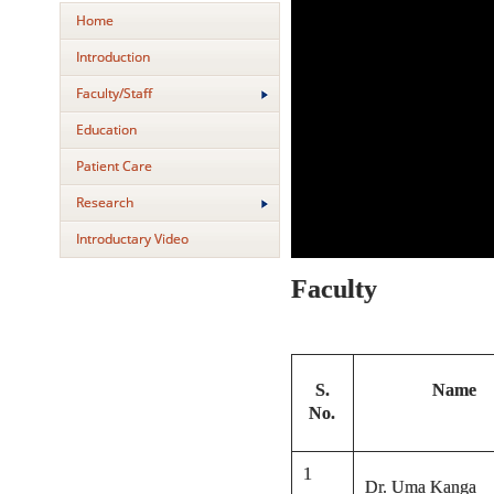
Home
Introduction
Faculty/Staff
Education
Patient Care
Research
Introductary Video
Faculty
S.
Name
No.
1
Dr. Uma Kanga