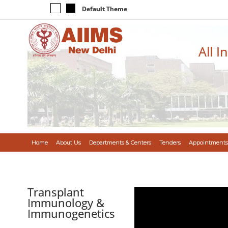
Default Theme
All I
Home
About Us
Departments & Centers
Tenders
Appointments
Transplant
Immunology &
Immunogenetics