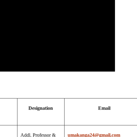
Designation
Email
Addl. Professor &
umakanga24@gmail.com