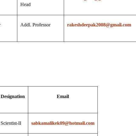
Head
r
Addl. Professor
rakeshdeepak2008@gmail.com
Designation
Email
Scientist-II
sabkamalikek09@hotmail.com