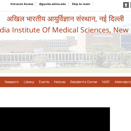
Intranet Access
@gsuite.aiims.edu
Skip to main
अखिल भारतीय आयुर्विज्ञान संस्थान, नई दिल्ली
ndia Institute Of Medical Sciences, New
Research
Library
Events
Notices
Resident's Corner
NIRF
Attendanc