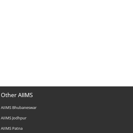
Other AIIMS
AIIMS Bhubaneswar
AIIMS Jodhpur
AIIMS Patna