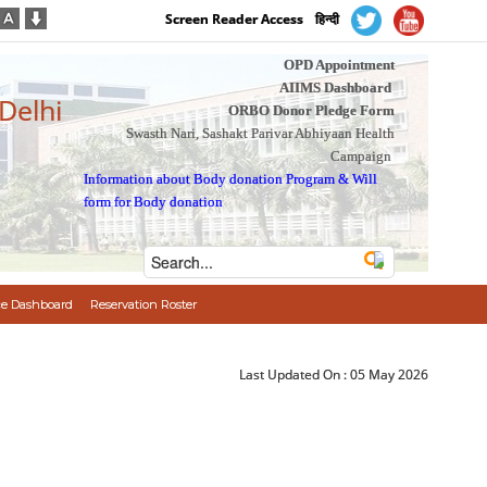
Screen Reader Access
हिन्दी
OPD Appointment
AIIMS Dashboard
 Delhi
ORBO Donor Pledge Form
Swasth Nari, Sashakt Parivar Abhiyaan Health
Campaign
Information about Body donation Program
&
Will
form for Body donation
e Dashboard
Reservation Roster
Last Updated On :
05 May 2026