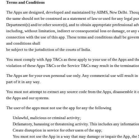
Terms and Conditions
The Apps are designed, developed and maintained by AIIMS, New Delhi. Though 
the same should not be construed as a statement of law or used for any legal pur
Department(s) and/or other source(s), and to obtain appropriate professional ad
including, without limitation, indirect or consequential loss or damage, or any e
connection with the use of this app. These terms and conditions shall be gover
and conditions shall
be subject to the jurisdiction of the courts of India.
You must comply with App T&Cs as these apply to your use of the Apps and the
violation of these Apps T&Cs or the Service T&Cs may result in the termination
The Apps are for your own personal use only. Any commercial use will result in
part of it in any way.
You must not attempt to extract any source code from the Apps, disassemble it o
the Apps and our systems.
The user of the apps must not use the app for any the following
Unlawful, malicious or criminal activity;
Defamatory, harassing or threatening activity. This includes any informatio
Create disruption in service for other users of the app;
You must not use the App in a way that may damage or impair the App, the S