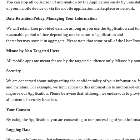
You can stop all collection of information by the Application easily by uninsta
of your mobile device or via the mobile application marketplace or network.
Data Retention Policy, Managing Your Information
We will retain User provided data for as long as you use the Application and for
reasonable period of time depending on the nature of application and
thereafter may store it in aggregate. Please note that some or all of the User Pr
Misuse by Non Targeted Users
All mobile apps are meant for use by the targeted audience only. Misuse by no
Security
We are concerned about safeguarding the confidentiality of your information. W
and maintain. For example, we limit access to this information to authorized e
improve our Application. Please be aware that, although we endeavour to provid
all potential security breaches.
Your Consent
By using the Application, you are consenting to our processing of your informat
Logging Data
We want to inform you that whenever you use this service, in a case of an error