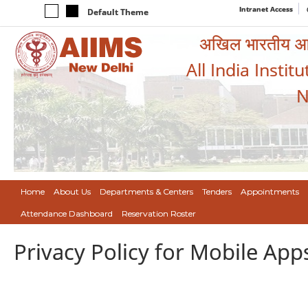
Intranet Access
Default Theme
अखिल भारतीय आयुर
All India Instit
N
Home
About Us
Departments & Centers
Tenders
Appointments
Attendance Dashboard
Reservation Roster
Privacy Policy for Mobile App