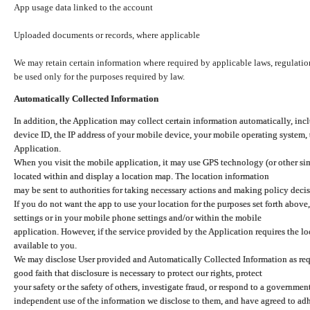
App usage data linked to the account
Uploaded documents or records, where applicable
We may retain certain information where required by applicable laws, regulation
be used only for the purposes required by law.
Automatically Collected Information
In addition, the Application may collect certain information automatically, inc
device ID, the IP address of your mobile device, your mobile operating system,
Application.
When you visit the mobile application, it may use GPS technology (or other simi
located within and display a location map. The location information
may be sent to authorities for taking necessary actions and making policy decis
If you do not want the app to use your location for the purposes set forth above
settings or in your mobile phone settings and/or within the mobile
application. However, if the service provided by the Application requires the l
available to you.
We may disclose User provided and Automatically Collected Information as requ
good faith that disclosure is necessary to protect our rights, protect
your safety or the safety of others, investigate fraud, or respond to a governme
independent use of the information we disclose to them, and have agreed to adher