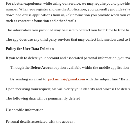
For a better experience, while using our Service, we may require you to provide
number. When you register and use the Application, you generally provide (a) y
download or use applications from us; (c) information you provide when you con
such as contact information and other details.
The information you provided may be used to contact you from time to time to 
The app does use any third party services that may collect information used to 
Policy for User Data Deletion
If you wish to delete your account and associated personal information, you ma
Through the
Delete Account
option available within the mobile application (
By sending an email to
picf.aiims@gmail.com
with the subject line
"Data 
Upon receiving your request, we will verify your identity and process the dele
The following data will be permanently deleted:
User profile information
Personal details associated with the account