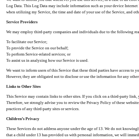
Log Data. This Log Data may include information such as your device Internet P
when utilizing my Service, the time and date of your use of the Service, and othe
Service Providers
We may employ third-party companies and individuals due to the following re
To facilitate our Service;
To provide the Service on our behalf;
To perform Service-related services; or
To assist us in analyzing how our Service is used.
We want to inform users of this Service that these third parties have access to y
However, they are obligated not to disclose or use the information for any other
Links to Other Sites
This Service may contain links to other sites. If you click on a third-party link, 
Therefore, we strongly advise you to review the Privacy Policy of these website
practices of any third-party sites or services.
Children’s Privacy
These Services do not address anyone under the age of 13. We do not knowingly 
that a child under 13 has provided us with personal information, we will immedia