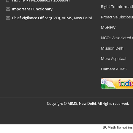
Right To Informat
Important Functionary
Proactive Disclosu
Chief Vigilance Officer(CVO), AIIMS, New Delhi
MoHFW
NGOs Associated 
Mission Delhi
Mera Aspataal
Hamara AIIMS
Copyright © AIIMS, New Delhi, All rights reserved.
BCMath lib not ins