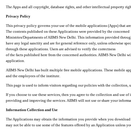
The Apps and all copyright, database rights, and other intellectual property ri
Privacy Policy
This privacy policy governs your use of the mobile applications (Apps) that 
The contents published on these Applications were provided by the concerned
Ministries/Departments of AIIMS New Delhi. This information provided throug
have any legal sanctity and are for general reference only, unless otherwise spe
through these applications. Users are advised to verify the correctness
of the facts published here from the concerned authorities. AIIMS New Delhi will
application.
AIIMS New Delhi has built multiple free mobile applications. These mobile appl
and the employees of the institute.
This page is used to inform visitors regarding our policies with the collection, 
If you choose to use these services, then you agree to the collection and use of i
providing and improving the services. AIIMS will not use or share your informa
Information Collection and Use
The Applications may obtain the information you provide when you download and
may not be able to use some of the features offered by an Application unless you