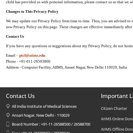
child has provided us with personal information, please contact us so that we wi
Changes to This Privacy Policy
We may update our Privacy Policy from time to time. Thus, you are advised to r
new Privacy Policy on this page. These changes are effective immediately after 
Contact Us
If you have any questions or suggestions about my Privacy Policy, do not hesita
Email -
picf@aiims.edu
.
Phone - +91-011-26593800
Address - Computer Facility, AIIMS, Ansari Nagar, New Delhi 110029, India
Contact Us
Important L
All India Institute of Medical Sciences
Citizen Charter
Ansari Nagar, New Delhi - 110029
AIIMS Online Don
Board Number : +91-11-26588500 / 26588700
AIIMS Offline Don
Fax : +91-11-26588663 / 26588641