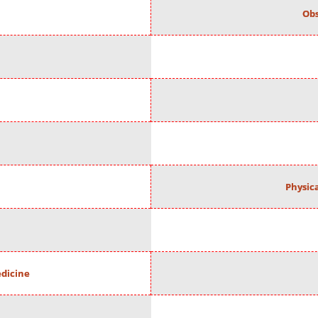
Obs
Physic
edicine