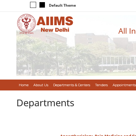
Default Theme
All I
Home
About Us
Departments & Centers
Tenders
Appointments
Departments