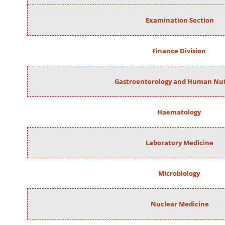
Examination Section
Finance Division
Gastroenterology and Human Nut
Haematology
Laboratory Medicine
Microbiology
Nuclear Medicine