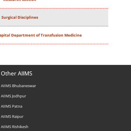
Surgical Disciplines
spital Department of Transfusion Medicine
Other AIIMS
AIIMS Bhubaneswar
AIIMS Jodhpur
AIIMS Patna
AIIMS Raipur
AIIMS Rishikesh