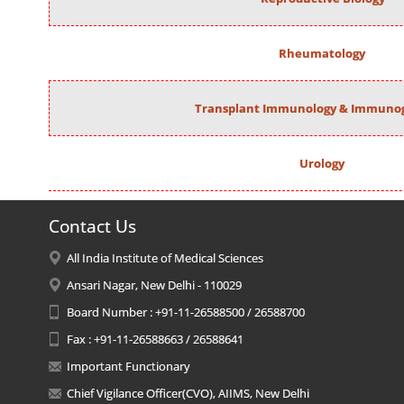
Rheumatology
Transplant Immunology & Immunog
Urology
Contact Us
All India Institute of Medical Sciences
Ansari Nagar, New Delhi - 110029
Board Number : +91-11-26588500 / 26588700
Fax : +91-11-26588663 / 26588641
Important Functionary
Chief Vigilance Officer(CVO), AIIMS, New Delhi