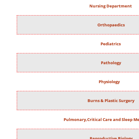
Nursing Department
Orthopaedics
Pediatrics
Pathology
Physiology
Burns & Plastic Surgery
Pulmonary,Critical Care and Sleep M
Reproductive Biology