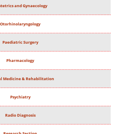
tetrics and Gynaecology
Otorhinolaryngology
Paediatric Surgery
Pharmacology
al Medicine & Rehabilitation
Psychiatry
Radio Diagnosis
Research Section