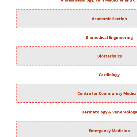
Anaesthesiology, Pain Medicine and Cr
Academic Section
Biomedical Engineering
Biostatistics
Cardiology
Centre for Community Medic
Dermatology & Venereology
Emergency Medicine