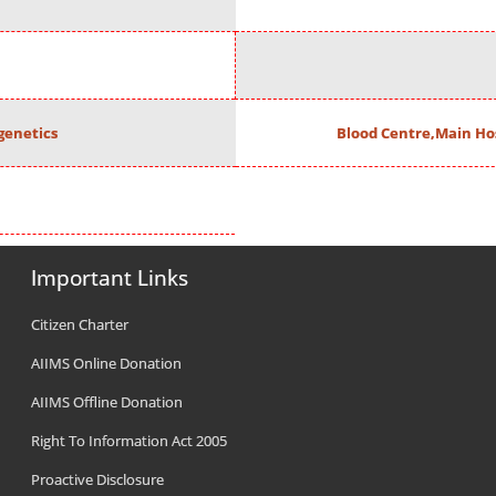
enetics
Blood Centre,Main Ho
Important Links
Citizen Charter
AIIMS Online Donation
AIIMS Offline Donation
Right To Information Act 2005
Proactive Disclosure