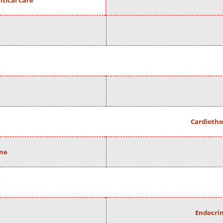
itical Care
Cardiotho
ine
Endocrin