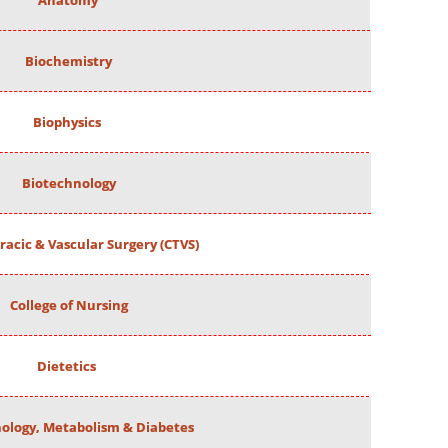
Anatomy
Biochemistry
Biophysics
Biotechnology
racic & Vascular Surgery (CTVS)
College of Nursing
Dietetics
ology, Metabolism & Diabetes