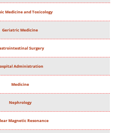
ic Medicine and Toxicology
Geriatric Medicine
astrointestinal Surgery
ospital Administration
Medicine
Nephrology
lear Magnetic Resonance