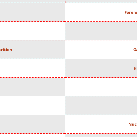
Forens
rition
G
H
Nuc