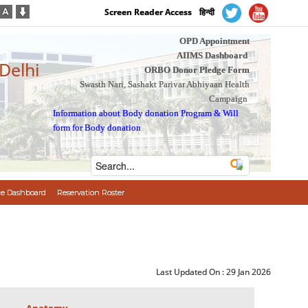
Screen Reader Access
हिन्दी
OPD Appointment
AIIMS Dashboard
 Delhi
ORBO Donor Pledge Form
Swasth Nari, Sashakt Parivar Abhiyaan Health
Campaign
Information about Body donation Program
&
Will
form for Body donation
e Dashboard
Reservation Roster
Last Updated On :
29 Jan 2026