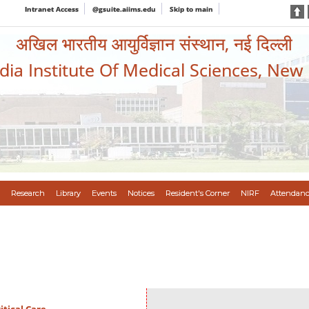
Intranet Access
@gsuite.aiims.edu
Skip to main
अखिल भारतीय आयुर्विज्ञान संस्थान, नई दिल्ली
ndia Institute Of Medical Sciences, New
Research
Library
Events
Notices
Resident's Corner
NIRF
Attendanc