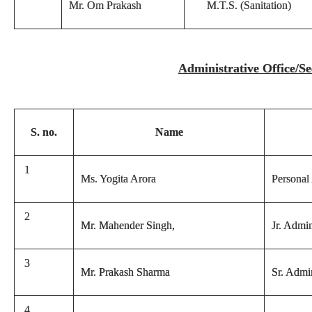
Mr. Om Prakash
M.T.S. (Sanitation)
Administrative Office/Sec
S. no.
Name
1
Ms. Yogita Arora
Personal 
2
Mr. Mahender Singh,
Jr. Admin
3
Mr. Prakash Sharma
Sr. Admin
4