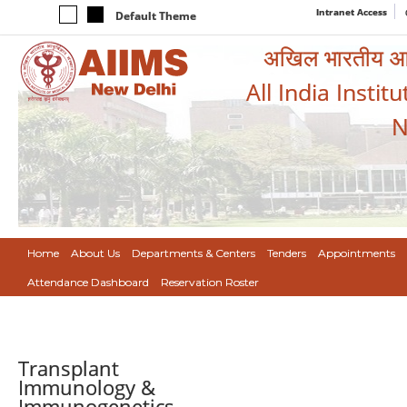
Intranet Access
Default Theme
अखिल भारतीय आयुर
All India Instit
N
Home
About Us
Departments & Centers
Tenders
Appointments
Attendance Dashboard
Reservation Roster
Transplant
Immunology &
Immunogenetics