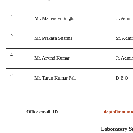
2
Mr. Mahender Singh,
Jr. Admin
3
Mr. Prakash Sharma
Sr. Admin
4
Mr. Arvind Kumar
Jr. Admin
5
Mr. Tarun Kumar Pali
D.E.O
Office email. ID
deptofimmuno
Laboratory St