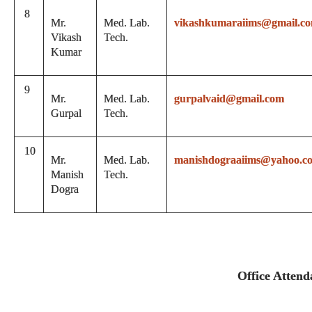
8
Mr.
Med. Lab.
vikashkumaraiims@gmail.c
Vikash
Tech.
Kumar
9
Mr.
Med. Lab.
gurpalvaid@gmail.com
Gurpal
Tech.
10
Mr.
Med. Lab.
manishdograaiims@yahoo.c
Manish
Tech.
Dogra
Office Attend