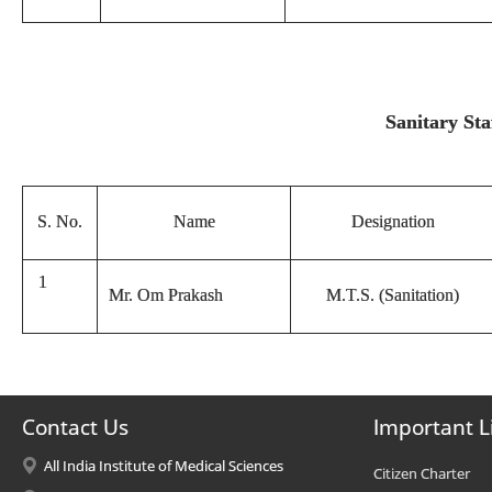
Sanitary Sta
S. No.
Name
Designation
1
Mr. Om Prakash
M.T.S. (Sanitation)
Contact Us
Important L
All India Institute of Medical Sciences
Citizen Charter