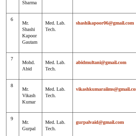
Sharma
6
Mr.
Med. Lab.
shashikapoor06@gmail.com
Shashi
Tech.
Kapoor
Gautam
7
Mohd.
Med. Lab.
abidmultani@gmail.com
Abid
Tech.
8
Mr.
Med. Lab.
vikashkumaraiims@gmail.c
Vikash
Tech.
Kumar
9
Mr.
Med. Lab.
gurpalvaid@gmail.com
Gurpal
Tech.