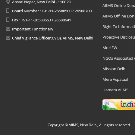
Ansari Nagar, New Delhi - 110029
AIIMS Online Don
Board Number : +91-11-26588500 / 26588700
AIIMS Offline Don
Fax : +91-11-26588663 / 26588641
Right To Informat
Important Functionary
Proactive Disclosu
Chief Vigilance Officer(CVO), AIIMS, New Delhi
MoHFW
NGOs Associated 
Mission Delhi
Mera Aspataal
Hamara AIIMS
Copyright © AIIMS, New Delhi, All rights reserved.