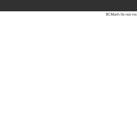
BCMath lib not ins