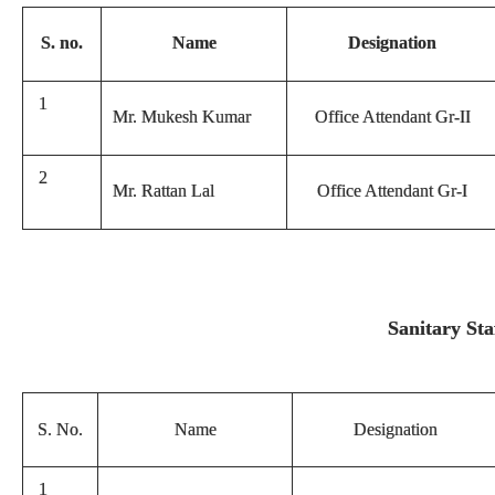
S. no.
Name
Designation
1
Mr. Mukesh Kumar
Office Attendant Gr-II
2
Mr. Rattan Lal
Office Attendant Gr-I
Sanitary Sta
S. No.
Name
Designation
1