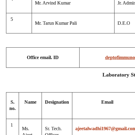
Mr. Arvind Kumar
Jr. Admin
5
Mr. Tarun Kumar Pali
D.E.O
Office email. ID
deptofimmuno
Laboratory St
S.
Name
Designation
Email
no.
1
Ms.
Sr. Tech.
ajeetalwadhi1967@gmail.co
Ajeet
Officer