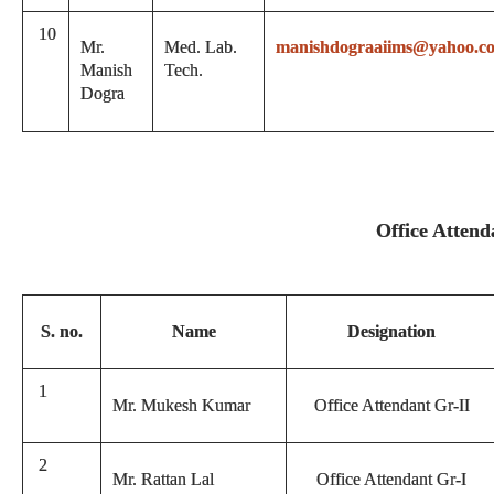
10
Mr.
Med. Lab.
manishdograaiims@yahoo.c
Manish
Tech.
Dogra
Office Attend
S. no.
Name
Designation
1
Mr. Mukesh Kumar
Office Attendant Gr-II
2
Mr. Rattan Lal
Office Attendant Gr-I