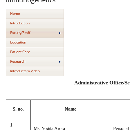
Home
Introduction
Faculty/Staff
Education
Patient Care
Research
Introductary Video
Administrative Office/Sec
S. no.
Name
1
Ms. Yogita Arora
Personal 