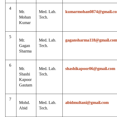
4
Mr.
Med. Lab.
kumarmohan0874@gmail.c
Mohan
Tech.
Kumar
5
Mr.
Med. Lab.
gagansharma118@gmail.co
Gagan
Tech.
Sharma
6
Mr.
Med. Lab.
shashikapoor06@gmail.com
Shashi
Tech.
Kapoor
Gautam
7
Mohd.
Med. Lab.
abidmultani@gmail.com
Abid
Tech.