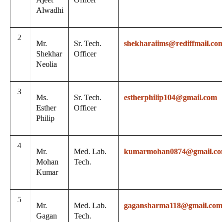
Alwadhi
2
Mr.
Sr. Tech.
shekharaiims@rediffmail.co
Shekhar
Officer
Neolia
3
Ms.
Sr. Tech.
estherphilip104@gmail.com
Esther
Officer
Philip
4
Mr.
Med. Lab.
kumarmohan0874@gmail.c
Mohan
Tech.
Kumar
5
Mr.
Med. Lab.
gagansharma118@gmail.co
Gagan
Tech.