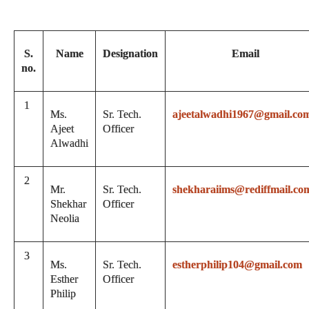
S.
Name
Designation
Email
no.
1
Ms.
Sr. Tech.
ajeetalwadhi1967@gmail.co
Ajeet
Officer
Alwadhi
2
Mr.
Sr. Tech.
shekharaiims@rediffmail.co
Shekhar
Officer
Neolia
3
Ms.
Sr. Tech.
estherphilip104@gmail.com
Esther
Officer
Philip