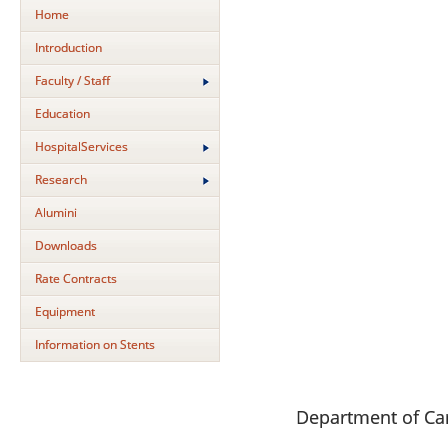
Home
Introduction
Faculty / Staff
Education
HospitalServices
Research
Alumini
Downloads
Rate Contracts
Equipment
Information on Stents
Department of Ca