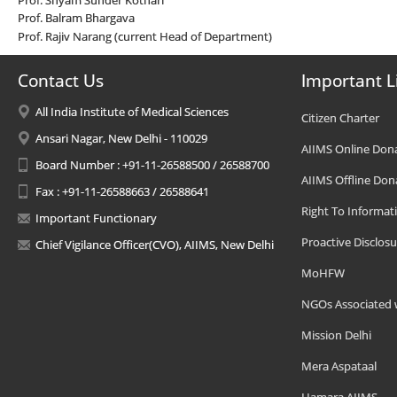
Prof. Balram Bhargava
Prof. Rajiv Narang (current Head of Department)
Contact Us
Important L
All India Institute of Medical Sciences
Citizen Charter
Ansari Nagar, New Delhi - 110029
AIIMS Online Don
Board Number : +91-11-26588500 / 26588700
AIIMS Offline Don
Fax : +91-11-26588663 / 26588641
Right To Informat
Important Functionary
Proactive Disclosu
Chief Vigilance Officer(CVO), AIIMS, New Delhi
MoHFW
NGOs Associated 
Mission Delhi
Mera Aspataal
Hamara AIIMS