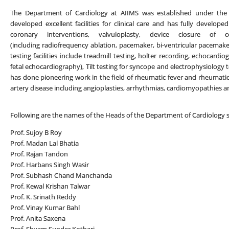
The Department of Cardiology at AIIMS was established under the 
developed excellent facilities for clinical care and has fully developed
coronary interventions, valvuloplasty, device closure of c
(including radiofrequency ablation, pacemaker, bi-ventricular pacemaker
testing facilities include treadmill testing, holter recording, echocard
fetal echocardiography), Tilt testing for syncope and electrophysiolo
has done pioneering work in the field of rheumatic fever and rheumatic 
artery disease including angioplasties, arrhythmias, cardiomyopathies a
Following are the names of the Heads of the Department of Cardiology si
Prof. Sujoy B Roy
Prof. Madan Lal Bhatia
Prof. Rajan Tandon
Prof. Harbans Singh Wasir
Prof. Subhash Chand Manchanda
Prof. Kewal Krishan Talwar
Prof. K. Srinath Reddy
Prof. Vinay Kumar Bahl
Prof. Anita Saxena
Prof. Shyam Sunder Kothari