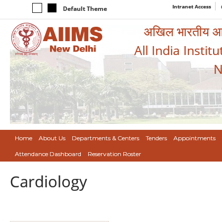
Intranet Access
Default Theme
अखिल भारतीय आयुर
All India Instit
N
Home
About Us
Departments & Centers
Tenders
Appointments
Attendance Dashboard
Reservation Roster
Cardiology