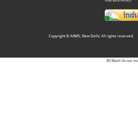
Copyright © AIIMS, New Delhi, All rights reserved.
BCMath lib not ins