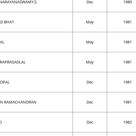
NARAYANASWAMY.S.
Dec
1980
AD BHAT
May
1981
TAL
May
1981
VARAPRASADLAL
May
1981
GOPAL
Dec
1981
AN RAMACHANDRAN
Dec
1981
O
Dec
1982