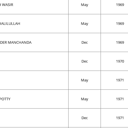
H WASIR
May
1969
ALILULLAH
May
1969
NDER MANCHANDA
Dec
1969
Dec
1970
May
1971
POTTY
May
1971
Dec
1971