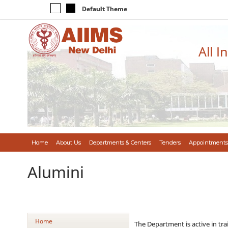
Default Theme
All I
Home
About Us
Departments & Centers
Tenders
Appointments
Alumini
Home
The Department is active in tr