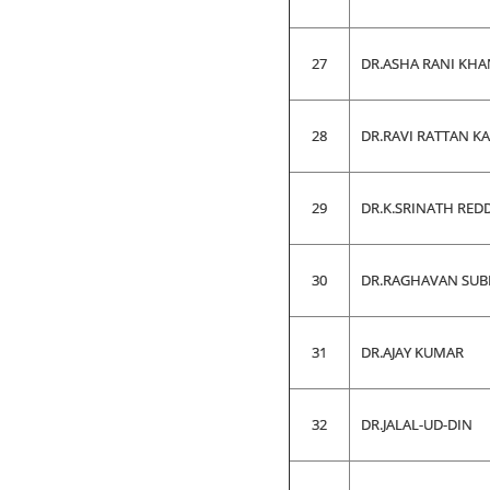
27
DR.ASHA RANI KH
28
DR.RAVI RATTAN K
29
DR.K.SRINATH RED
30
DR.RAGHAVAN SU
31
DR.AJAY KUMAR
32
DR.JALAL-UD-DIN