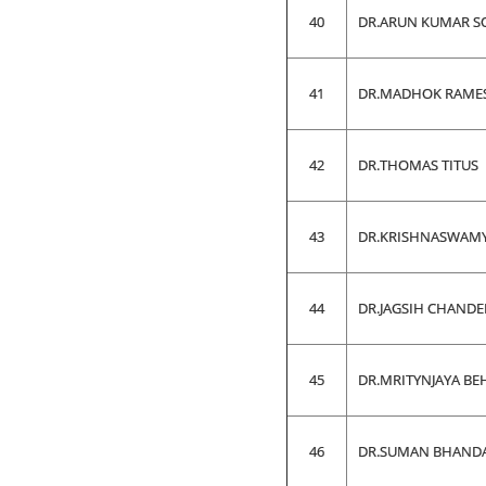
40
DR.ARUN KUMAR 
41
DR.MADHOK RAME
42
DR.THOMAS TITUS
43
DR.KRISHNASWAM
44
DR.JAGSIH CHAND
45
DR.MRITYNJAYA BE
46
DR.SUMAN BHAND