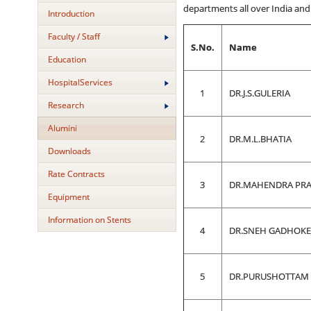
departments all over India and 
Introduction
Faculty / Staff
S.No.
Name
Education
HospitalServices
1
DR.J.S.GULERIA
Research
Alumini
2
DR.M.L.BHATIA
Downloads
Rate Contracts
3
DR.MAHENDRA PRA
Equipment
Information on Stents
4
DR.SNEH GADHOKE 
5
DR.PURUSHOTTAM