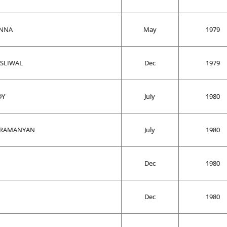
ANNA
May
1979
ASLIWAL
Dec
1979
DY
July
1980
BRAMANYAN
July
1980
Dec
1980
Dec
1980