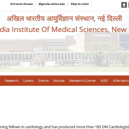
Intranet Access
@gsuite.aiims.edu
Skip to main
अखिल भारतीय आयुर्विज्ञान संस्थान, नई दिल्ली
ndia Institute Of Medical Sciences, New
Research
Library
Events
Notices
Resident's Corner
NIRF
Attendanc
aining fellows in cardiology and has produced more than 185 DM Cardiologis