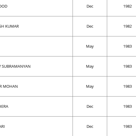
SOOD
Dec
1982
SH KUMAR
Dec
1982
May
1983
Y SUBRAMANYAN
May
1983
ER MOHAN
May
1983
HERA
Dec
1983
ARI
Dec
1983