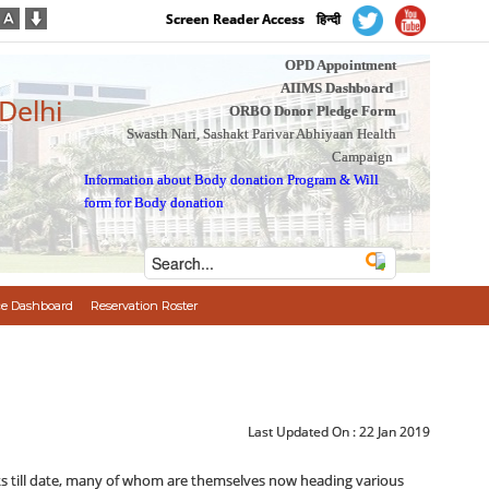
Screen Reader Access
हिन्दी
OPD Appointment
AIIMS Dashboard
 Delhi
ORBO Donor Pledge Form
Swasth Nari, Sashakt Parivar Abhiyaan Health
Campaign
Information about Body donation Program
&
Will
form for Body donation
e Dashboard
Reservation Roster
Last Updated On :
22 Jan 2019
ts till date, many of whom are themselves now heading various