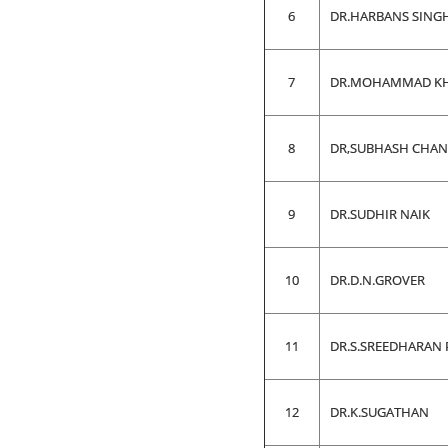
6
DR.HARBANS SING
7
DR.MOHAMMAD KH
8
DR,SUBHASH CHA
9
DR.SUDHIR NAIK
10
DR.D.N.GROVER
11
DR.S.SREEDHARAN 
12
DR.K.SUGATHAN