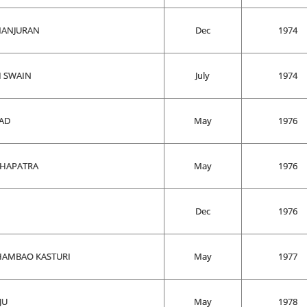
MANJURAN
Dec
1974
I SWAIN
July
1974
AD
May
1976
AHAPATRA
May
1976
Dec
1976
HAMBAO KASTURI
May
1977
JU
May
1978