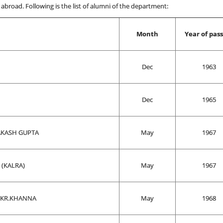
abroad. Following is the list of alumni of the department:
Month
Year of pas
Dec
1963
Dec
1965
KASH GUPTA
May
1967
(KALRA)
May
1967
 KR.KHANNA
May
1968