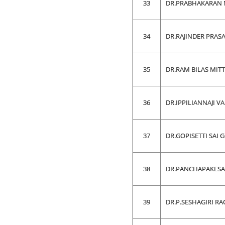
33
DR.PRABHAKARAN 
34
DR.RAJINDER PRAS
35
DR.RAM BILAS MIT
36
DR.IPPILIANNAJI 
37
DR.GOPISETTI SAI 
38
DR.PANCHAPAKES
39
DR.P.SESHAGIRI RA