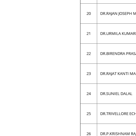
20
DR.RAJAN JOSEPH 
21
DR.URMILA KUMAR
22
DR.BIRENDRA PRAS
23
DR.RAJAT KANTI M
24
DR.SUNIEL DALAL
25
DR.TRIVELLORE EC
26
DR.P.KRISHNAM RA