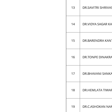
13
DR.SAVITRI SHRIVA
14
DR.VIDYA SAGAR K
15
DR.BARENDRA KAN
16
DR.TONPE DINAKR
17
DR.BHAVANI SANK
18
DR.HEMLATA TIWARI
19
DR.C.ASHOKAN NA