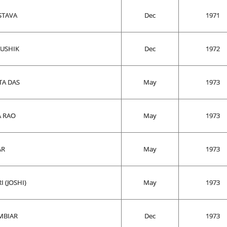
STAVA
Dec
1971
AUSHIK
Dec
1972
TA DAS
May
1973
A RAO
May
1973
AR
May
1973
 (JOSHI)
May
1973
MBIAR
Dec
1973