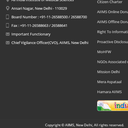
Citizen Charter
Ansari Nagar, New Delhi - 110029
AIIMS Online Don
Board Number : +91-11-26588500 / 26588700
AIIMS Offline Don
Fax : +91-11-26588663 / 26588641
Right To Informat
Important Functionary
Proactive Disclosu
Chief Vigilance Officer(CVO), AIIMS, New Delhi
MoHFW
NGOs Associated 
Mission Delhi
Mera Aspataal
Hamara AIIMS
Copyright © AIIMS, New Delhi, All rights reserved.