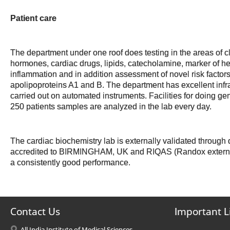
Patient care
The department under one roof does testing in the areas of c
hormones, cardiac drugs, lipids, catecholamine, marker of he
inflammation and in addition assessment of novel risk factors
apolipoproteins A1 and B. The department has excellent infra
carried out on automated instruments. Facilities for doing ge
250 patients samples are analyzed in the lab every day.
The cardiac biochemistry lab is externally validated thro
accredited to BIRMINGHAM, UK and RIQAS (Randox externa
a consistently good performance.
Contact Us
Important L
All India Institute of Medical Sciences