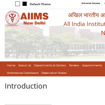
Intranet Access
Default Theme
अखिल भारतीय आयुर
All India Instit
N
Home
About Us
Departments & Centers
Tenders
Appointments
Attendance Dashboard
Reservation Roster
Introduction