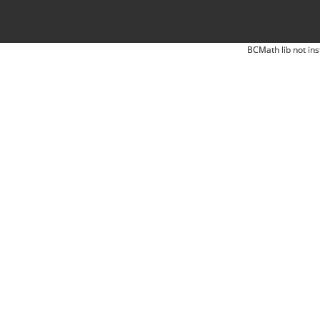
BCMath lib not ins