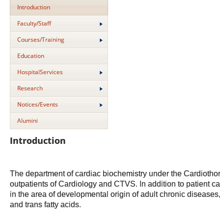
Introduction
Faculty/Staff
Courses/Training
Education
HospitalServices
Research
Notices/Events
Alumini
Introduction
The department of cardiac biochemistry under the Cardiothora
outpatients of Cardiology and CTVS. In addition to patient ca
in the area of developmental origin of adult chronic diseases,
and trans fatty acids.