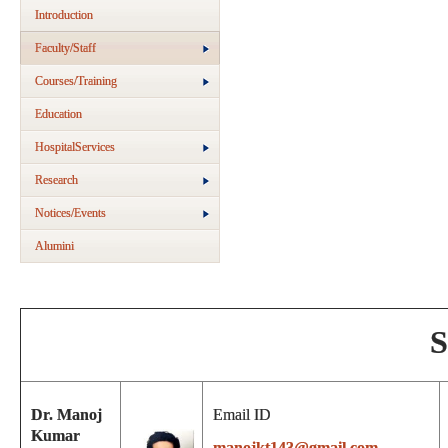
Introduction
Faculty/Staff
Courses/Training
Education
HospitalServices
Research
Notices/Events
Alumini
S
Dr. Manoj
Email ID
Kumar
manojkt143@gmail.com