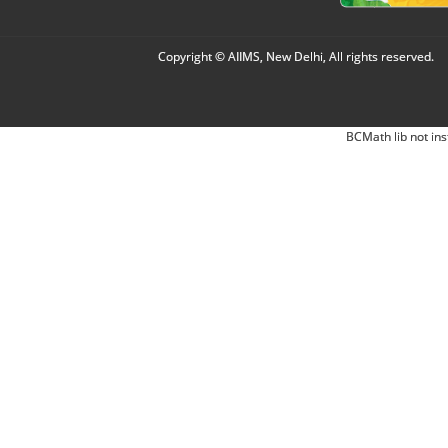
Copyright © AIIMS, New Delhi, All rights reserved.
BCMath lib not ins