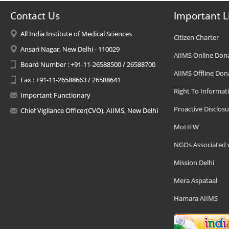
Contact Us
Important L
All India Institute of Medical Sciences
Citizen Charter
Ansari Nagar, New Delhi - 110029
AIIMS Online Don
Board Number : +91-11-26588500 / 26588700
AIIMS Offline Don
Fax : +91-11-26588663 / 26588641
Right To Informat
Important Functionary
Proactive Disclosu
Chief Vigilance Officer(CVO), AIIMS, New Delhi
MoHFW
NGOs Associated 
Mission Delhi
Mera Aspataal
Hamara AIIMS