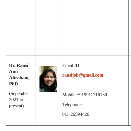
Dr. Ransi
Email ID
Ann
ransijob@gmail.com
Abraham,
PhD
(Sepember
Mobile:+919911716130
2021 to
Telephone
present)
011-26594426