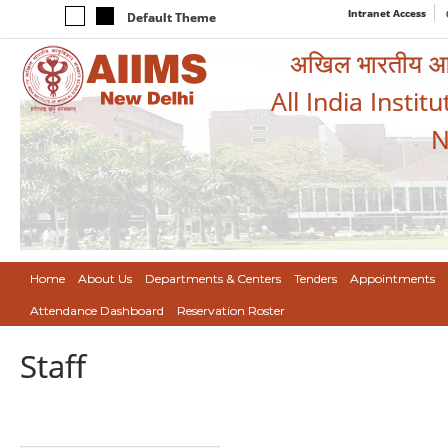
Intranet Access
Default Theme
अखिल भारतीय आयुर
All India Instit
N
Home
About Us
Departments & Centers
Tenders
Appointments
Attendance Dashboard
Reservation Roster
Staff