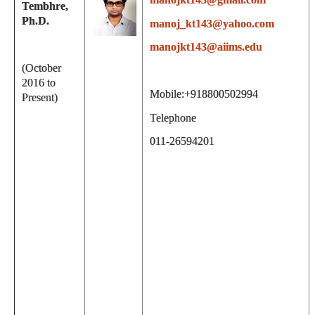
Tembhre,
Ph.D.
manoj_kt143@yahoo.com
manojkt143@aiims.edu
(October
2016 to
Mobile:+918800502994
Present)
Telephone
011-26594201